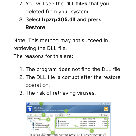
You will see the
DLL files
that you
deleted from your system.
Select
hpzrp305.dll
and press
Restore
.
Note: This method may not succeed in
retrieving the DLL file.
The reasons for this are:
The program does not find the DLL file.
The DLL file is corrupt after the restore
operation.
The risk of retrieving viruses.