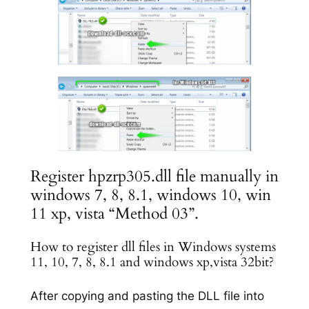
Register hpzrp305.dll file manually in
windows 7, 8, 8.1, windows 10, win
11 xp, vista “Method 03”.
How to register dll files in Windows systems
11, 10, 7, 8, 8.1 and windows xp,vista 32bit?
After copying and pasting the DLL file into