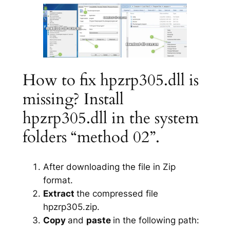
How to fix hpzrp305.dll is
missing? Install
hpzrp305.dll in the system
folders “method 02”.
After downloading the file in Zip
format.
Extract
the compressed file
hpzrp305.zip.
Copy
and
paste
in the following path: