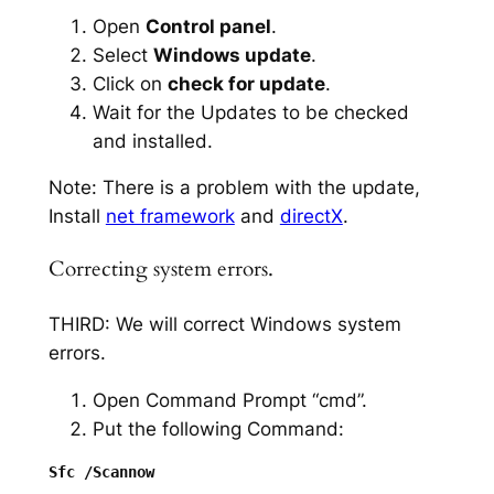
Open
Control panel
.
Select
Windows update
.
Click on
check for update
.
Wait for the Updates to be checked
and installed.
Note: There is a problem with the update,
Install
net framework
and
directX
.
Correcting system errors.
THIRD: We will correct Windows system
errors.
Open Command Prompt “cmd”.
Put the following Command: