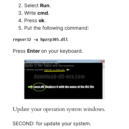
Select
Run
.
Write
cmd
.
Press
ok
.
Put the following command:
Press
Enter
on your keyboard.
Update your operation system windows.
SECOND: for update your system.