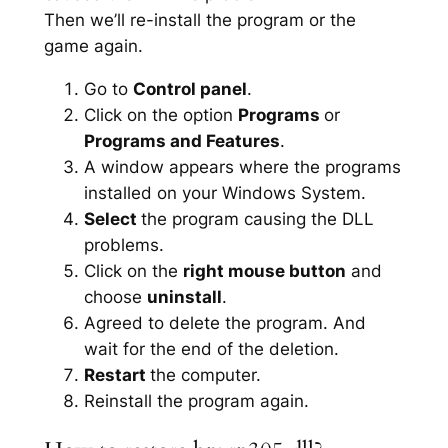
Then we’ll re-install the program or the
game again.
Go to
Control panel
.
Click on the option
Programs
or
Programs and Features
.
A window appears where the programs
installed on your Windows System.
Select
the program causing the DLL
problems.
Click on the
right mouse button
and
choose
uninstall
.
Agreed to delete the program. And
wait for the end of the deletion.
Restart
the computer.
Reinstall the program again.