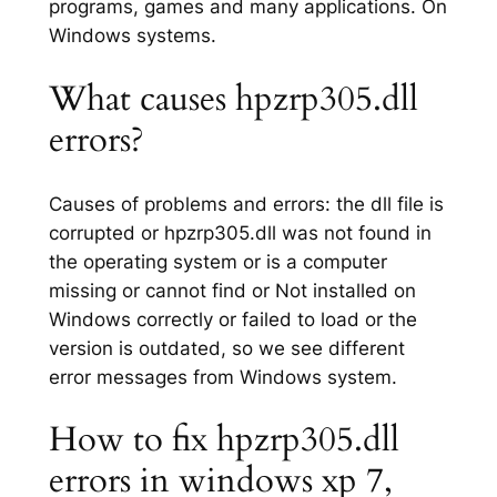
programs, games and many applications. On
Windows systems.
What causes hpzrp305.dll
errors?
Causes of problems and errors: the dll file is
corrupted or hpzrp305.dll was not found in
the operating system or is a computer
missing or cannot find or Not installed on
Windows correctly or failed to load or the
version is outdated, so we see different
error messages from Windows system.
How to fix hpzrp305.dll
errors in windows xp 7,