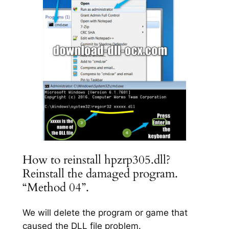
How to reinstall hpzrp305.dll?
Reinstall the damaged program.
“Method 04”.
We will delete the program or game that
caused the DLL file problem.