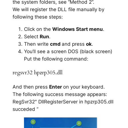
the system folders, see “Method 2”.
We will register the DLL file manually by
following these steps:
Click on the
Windows Start menu
.
Select
Run
.
Then write
cmd
and press
ok
.
You’ll see a screen DOS (black screen)
Put the following command:
regsvr32 hpzrp305.dll
And then press
Enter
on your keyboard.
The following success message appears:
RegSvr32″ DllRegisterServer in hpzrp305.dll
succeded “