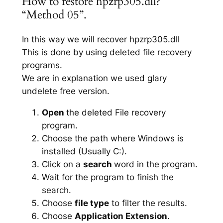
How to restore hpzrp305.dll?
“Method 05”.
In this way we will recover hpzrp305.dll
This is done by using deleted file recovery
programs.
We are in explanation we used glary
undelete free version.
Open
the deleted File recovery
program.
Choose the path where Windows is
installed (Usually C:).
Click on a
search
word in the program.
Wait for the program to finish the
search.
Choose
file type
to filter the results.
Choose
Application Extension
.