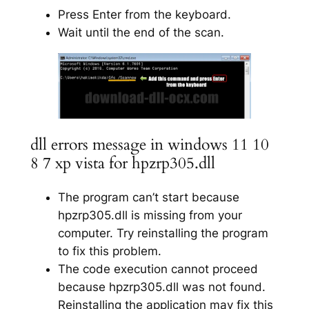
Press Enter from the keyboard.
Wait until the end of the scan.
dll errors message in windows 11 10
8 7 xp vista for hpzrp305.dll
The program can’t start because
hpzrp305.dll is missing from your
computer. Try reinstalling the program
to fix this problem.
The code execution cannot proceed
because hpzrp305.dll was not found.
Reinstalling the application may fix this