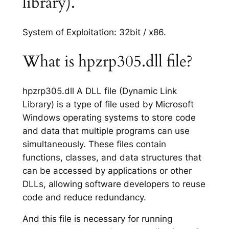
library).
System of Exploitation: 32bit / x86.
What is hpzrp305.dll file?
hpzrp305.dll A DLL file (Dynamic Link
Library) is a type of file used by Microsoft
Windows operating systems to store code
and data that multiple programs can use
simultaneously. These files contain
functions, classes, and data structures that
can be accessed by applications or other
DLLs, allowing software developers to reuse
code and reduce redundancy.
And this file is necessary for running