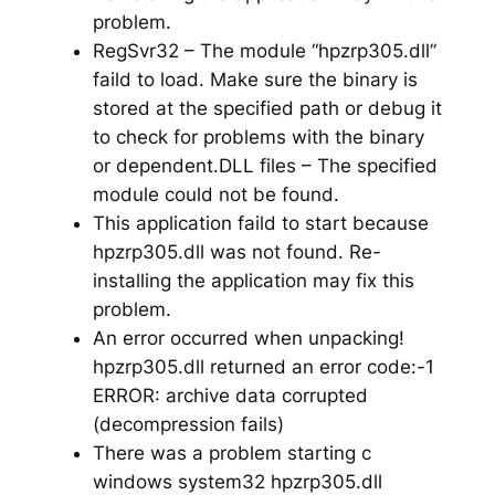
problem.
RegSvr32 – The module “hpzrp305.dll”
faild to load. Make sure the binary is
stored at the specified path or debug it
to check for problems with the binary
or dependent.DLL files – The specified
module could not be found.
This application faild to start because
hpzrp305.dll was not found. Re-
installing the application may fix this
problem.
An error occurred when unpacking!
hpzrp305.dll returned an error code:-1
ERROR: archive data corrupted
(decompression fails)
There was a problem starting c
windows system32 hpzrp305.dll