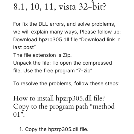
8.1, 10, 11, vista 32-bit?
For fix the DLL errors, and solve problems,
we will explain many ways, Please follow up:
Download hpzrp305.dll file “Download link in
last post”
The file extension is Zip.
Unpack the file: To open the compressed
file, Use the free program “7-zip”
To resolve the problems, follow these steps:
How to install hpzrp305.dll file?
Copy to the program path “method
01”.
Copy the hpzrp305.dll file.