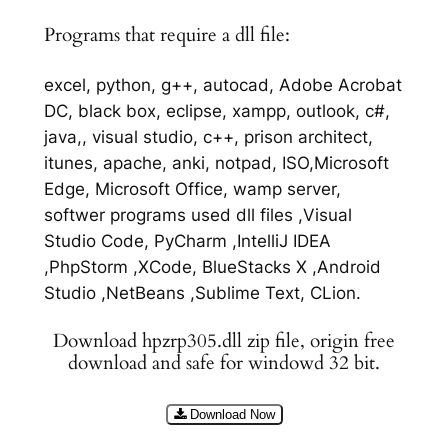
Programs that require a dll file:
excel, python, g++, autocad, Adobe Acrobat
DC, black box, eclipse, xampp, outlook, c#,
java,, visual studio, c++, prison architect,
itunes, apache, anki, notpad, ISO,Microsoft
Edge, Microsoft Office, wamp server,
softwer programs used dll files ,Visual
Studio Code, PyCharm ,IntelliJ IDEA
,PhpStorm ,XCode, BlueStacks X ,Android
Studio ,NetBeans ,Sublime Text, CLion.
Download hpzrp305.dll zip file, origin free
download and safe for windowd 32 bit.
Download Now