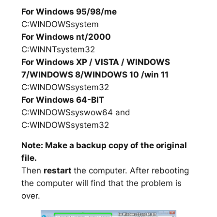
For Windows 95/98/me
C:WINDOWSsystem
For Windows nt/2000
C:WINNTsystem32
For Windows XP / VISTA / WINDOWS
7/WINDOWS 8/WINDOWS 10 /win 11
C:WINDOWSsystem32
For Windows 64-BIT
C:WINDOWSsyswow64 and
C:WINDOWSsystem32
Note: Make a backup copy of the original
file.
Then
restart
the computer. After rebooting
the computer will find that the problem is
over.