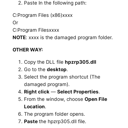
Paste In the following path:
C:Program Files (x86)xxxx
Or
C:Program Filesxxxx
NOTE
: xxxx is the damaged program folder.
OTHER WAY:
Copy the DLL file
hpzrp305.dll
Go to the
desktop
.
Select the program shortcut (The
damaged program).
Right click
—
Select Properties
.
From the window, choose
Open File
Location
.
The program folder opens.
Paste
the hpzrp305.dll file.