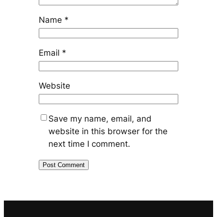
Name
*
Email
*
Website
Save my name, email, and
website in this browser for the
next time I comment.