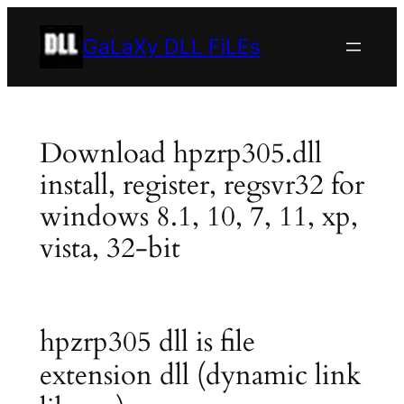
Skip
to
GaLaXy DLL FiLEs
content
Download hpzrp305.dll
install, register, regsvr32 for
windows 8.1, 10, 7, 11, xp,
vista, 32-bit
hpzrp305 dll is file
extension dll (dynamic link