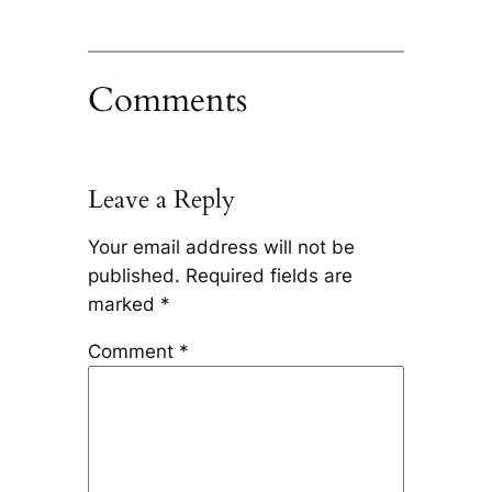
Comments
Leave a Reply
Your email address will not be
published.
Required fields are
marked
*
Comment
*