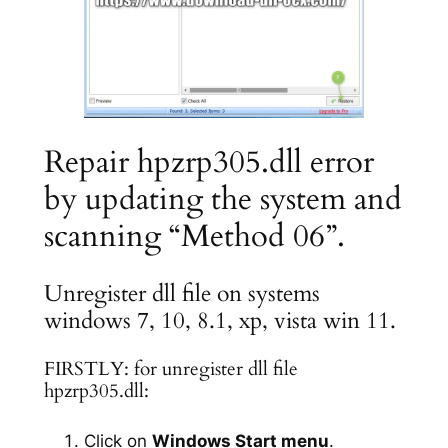
Repair hpzrp305.dll error
by updating the system and
scanning “Method 06”.
Unregister dll file on systems
windows 7, 10, 8.1, xp, vista win 11.
FIRSTLY: for unregister dll file
hpzrp305.dll:
Click on
Windows Start menu
.