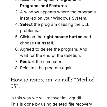
Programs and Features
.
A window appears where the programs
installed on your Windows System.
Select
the program causing the DLL
problems.
Click on the
right mouse button
and
choose
uninstall
.
Agreed to delete the program. And
wait for the end of the deletion.
Restart
the computer.
Reinstall the program again.
How to restore im-viqr.dll? “Method
05”.
In this way we will recover im-viqr.dll
This is done by using deleted file recovery