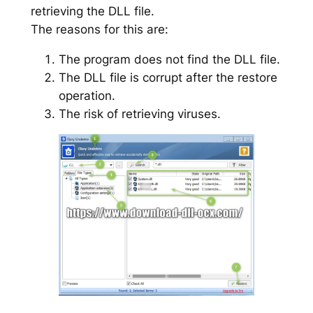
retrieving the DLL file.
The reasons for this are:
The program does not find the DLL file.
The DLL file is corrupt after the restore
operation.
The risk of retrieving viruses.