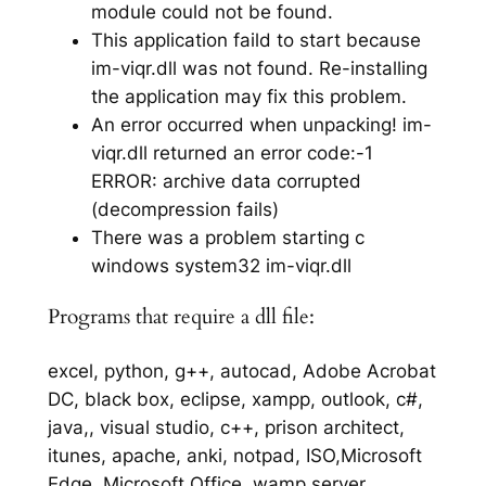
module could not be found.
This application faild to start because
im-viqr.dll was not found. Re-installing
the application may fix this problem.
An error occurred when unpacking! im-
viqr.dll returned an error code:-1
ERROR: archive data corrupted
(decompression fails)
There was a problem starting c
windows system32 im-viqr.dll
Programs that require a dll file:
excel, python, g++, autocad, Adobe Acrobat
DC, black box, eclipse, xampp, outlook, c#,
java,, visual studio, c++, prison architect,
itunes, apache, anki, notpad, ISO,Microsoft
Edge, Microsoft Office, wamp server,