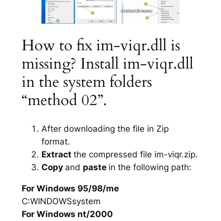
How to fix im-viqr.dll is
missing? Install im-viqr.dll
in the system folders
“method 02”.
After downloading the file in Zip
format.
Extract
the compressed file im-viqr.zip.
Copy
and
paste
in the following path:
For Windows 95/98/me
C:WINDOWSsystem
For Windows nt/2000