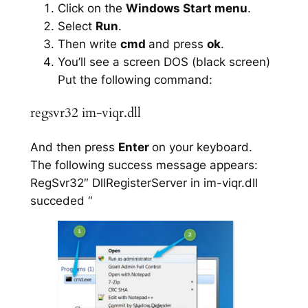
Click on the
Windows Start menu
.
Select
Run
.
Then write
cmd
and press
ok
.
You’ll see a screen DOS (black screen)
Put the following command:
regsvr32 im-viqr.dll
And then press
Enter
on your keyboard.
The following success message appears:
RegSvr32″ DllRegisterServer in im-viqr.dll
succeded “