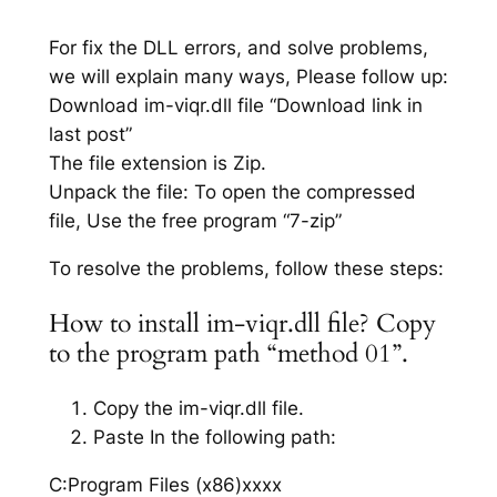
For fix the DLL errors, and solve problems,
we will explain many ways, Please follow up:
Download im-viqr.dll file “Download link in
last post”
The file extension is Zip.
Unpack the file: To open the compressed
file, Use the free program “7-zip”
To resolve the problems, follow these steps:
How to install im-viqr.dll file? Copy
to the program path “method 01”.
Copy the im-viqr.dll file.
Paste In the following path:
C:Program Files (x86)xxxx