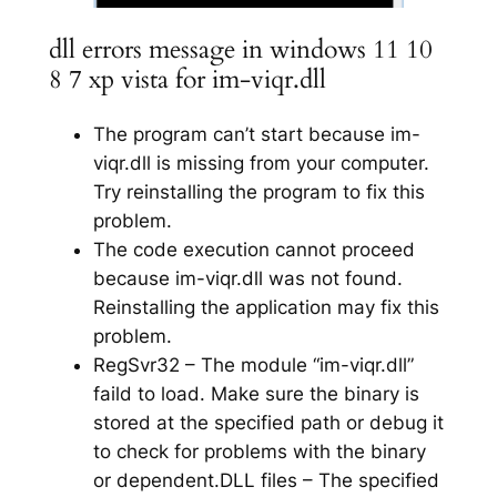
dll errors message in windows 11 10
8 7 xp vista for im-viqr.dll
The program can’t start because im-
viqr.dll is missing from your computer.
Try reinstalling the program to fix this
problem.
The code execution cannot proceed
because im-viqr.dll was not found.
Reinstalling the application may fix this
problem.
RegSvr32 – The module “im-viqr.dll”
faild to load. Make sure the binary is
stored at the specified path or debug it
to check for problems with the binary
or dependent.DLL files – The specified