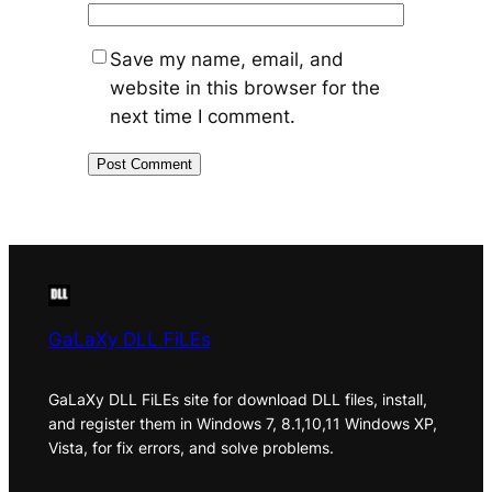
Save my name, email, and
website in this browser for the
next time I comment.
GaLaXy DLL FiLEs
GaLaXy DLL FiLEs site for download DLL files, install,
and register them in Windows 7, 8.1,10,11 Windows XP,
Vista, for fix errors, and solve problems.