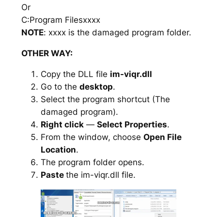
Or
C:Program Filesxxxx
NOTE
: xxxx is the damaged program folder.
OTHER WAY:
Copy the DLL file
im-viqr.dll
Go to the
desktop
.
Select the program shortcut (The
damaged program).
Right click
—
Select Properties
.
From the window, choose
Open File
Location
.
The program folder opens.
Paste
the im-viqr.dll file.