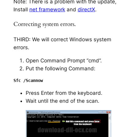
Note: There is a problem with the update,
Install
net framework
and
directX
.
Correcting system errors.
THIRD: We will correct Windows system
errors.
Open Command Prompt “cmd”.
Put the following Command:
Press Enter from the keyboard.
Wait until the end of the scan.