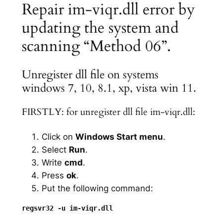
Repair im-viqr.dll error by
updating the system and
scanning “Method 06”.
Unregister dll file on systems
windows 7, 10, 8.1, xp, vista win 11.
FIRSTLY: for unregister dll file im-viqr.dll:
Click on
Windows Start menu
.
Select
Run
.
Write
cmd
.
Press
ok
.
Put the following command: