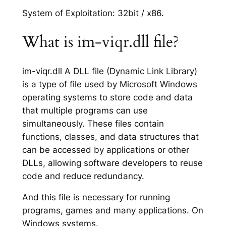
System of Exploitation: 32bit / x86.
What is im-viqr.dll file?
im-viqr.dll A DLL file (Dynamic Link Library)
is a type of file used by Microsoft Windows
operating systems to store code and data
that multiple programs can use
simultaneously. These files contain
functions, classes, and data structures that
can be accessed by applications or other
DLLs, allowing software developers to reuse
code and reduce redundancy.
And this file is necessary for running
programs, games and many applications. On
Windows systems.