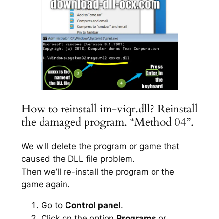
How to reinstall im-viqr.dll? Reinstall
the damaged program. “Method 04”.
We will delete the program or game that
caused the DLL file problem.
Then we’ll re-install the program or the
game again.
Go to
Control panel
.
Click on the option
Programs
or