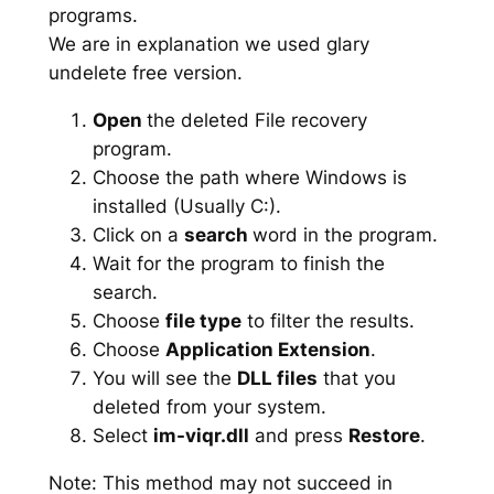
programs.
We are in explanation we used glary
undelete free version.
Open
the deleted File recovery
program.
Choose the path where Windows is
installed (Usually C:).
Click on a
search
word in the program.
Wait for the program to finish the
search.
Choose
file type
to filter the results.
Choose
Application Extension
.
You will see the
DLL files
that you
deleted from your system.
Select
im-viqr.dll
and press
Restore
.
Note: This method may not succeed in