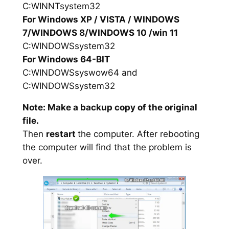
C:WINNTsystem32
For Windows XP / VISTA / WINDOWS
7/WINDOWS 8/WINDOWS 10 /win 11
C:WINDOWSsystem32
For Windows 64-BIT
C:WINDOWSsyswow64 and
C:WINDOWSsystem32
Note: Make a backup copy of the original
file.
Then
restart
the computer. After rebooting
the computer will find that the problem is
over.