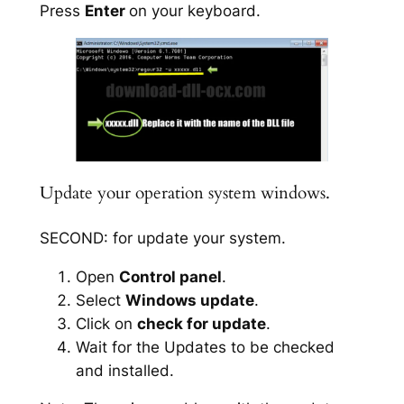
Press
Enter
on your keyboard.
Update your operation system windows.
SECOND: for update your system.
Open
Control panel
.
Select
Windows update
.
Click on
check for update
.
Wait for the Updates to be checked
and installed.