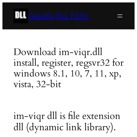
Skip
to
GaLaXy DLL FiLEs
content
Download im-viqr.dll
install, register, regsvr32 for
windows 8.1, 10, 7, 11, xp,
vista, 32-bit
im-viqr dll is file extension
dll (dynamic link library).