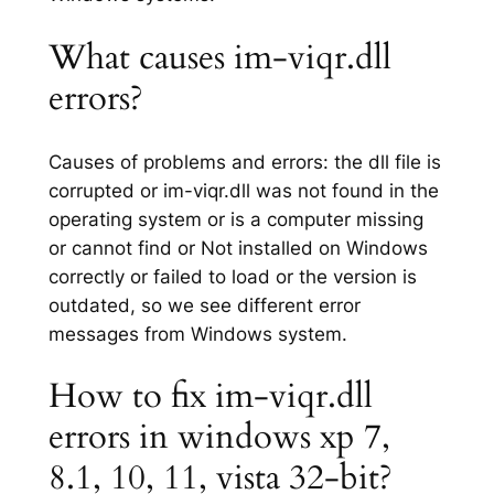
What causes im-viqr.dll
errors?
Causes of problems and errors: the dll file is
corrupted or im-viqr.dll was not found in the
operating system or is a computer missing
or cannot find or Not installed on Windows
correctly or failed to load or the version is
outdated, so we see different error
messages from Windows system.
How to fix im-viqr.dll
errors in windows xp 7,
8.1, 10, 11, vista 32-bit?