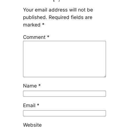
Your email address will not be
published.
Required fields are
marked
*
Comment
*
Name
*
Email
*
Website