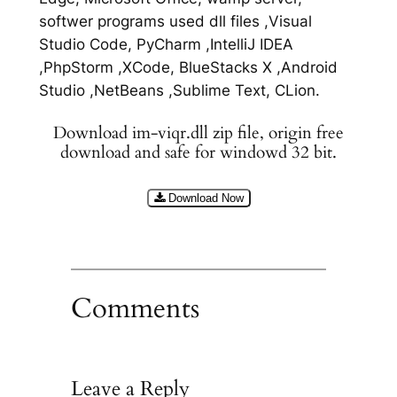
softwer programs used dll files ,Visual
Studio Code, PyCharm ,IntelliJ IDEA
,PhpStorm ,XCode, BlueStacks X ,Android
Studio ,NetBeans ,Sublime Text, CLion.
Download im-viqr.dll zip file, origin free
download and safe for windowd 32 bit.
Download Now
Comments
Leave a Reply