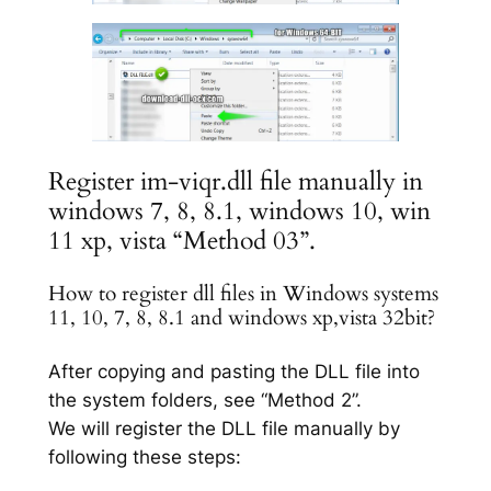
Register im-viqr.dll file manually in
windows 7, 8, 8.1, windows 10, win
11 xp, vista “Method 03”.
How to register dll files in Windows systems
11, 10, 7, 8, 8.1 and windows xp,vista 32bit?
After copying and pasting the DLL file into
the system folders, see “Method 2”.
We will register the DLL file manually by
following these steps: