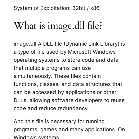
System of Exploitation: 32bit / x86.
What is image.dll file?
image.dll A DLL file (Dynamic Link Library) is
a type of file used by Microsoft Windows
operating systems to store code and data
that multiple programs can use
simultaneously. These files contain
functions, classes, and data structures that
can be accessed by applications or other
DLLs, allowing software developers to reuse
code and reduce redundancy.
And this file is necessary for running
programs, games and many applications. On
Windows systems.