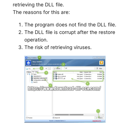
retrieving the DLL file.
The reasons for this are:
The program does not find the DLL file.
The DLL file is corrupt after the restore
operation.
The risk of retrieving viruses.