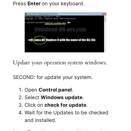
Press
Enter
on your keyboard.
Update your operation system windows.
SECOND: for update your system.
Open
Control panel
.
Select
Windows update
.
Click on
check for update
.
Wait for the Updates to be checked
and installed.