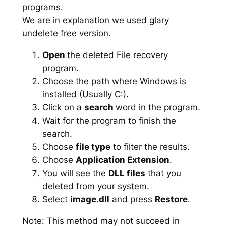
programs.
We are in explanation we used glary
undelete free version.
Open
the deleted File recovery
program.
Choose the path where Windows is
installed (Usually C:).
Click on a
search
word in the program.
Wait for the program to finish the
search.
Choose
file type
to filter the results.
Choose
Application Extension
.
You will see the
DLL files
that you
deleted from your system.
Select
image.dll
and press
Restore
.
Note: This method may not succeed in