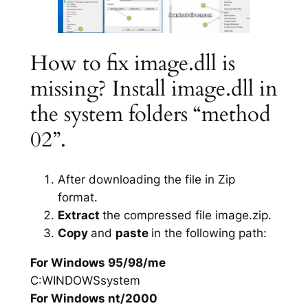
How to fix image.dll is
missing? Install image.dll in
the system folders “method
02”.
After downloading the file in Zip
format.
Extract
the compressed file image.zip.
Copy
and
paste
in the following path:
For Windows 95/98/me
C:WINDOWSsystem
For Windows nt/2000