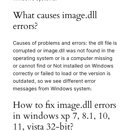
What causes image.dll
errors?
Causes of problems and errors: the dll file is
corrupted or image.dll was not found in the
operating system or is a computer missing
or cannot find or Not installed on Windows
correctly or failed to load or the version is
outdated, so we see different error
messages from Windows system.
How to fix image.dll errors
in windows xp 7, 8.1, 10,
11, vista 32-bit?