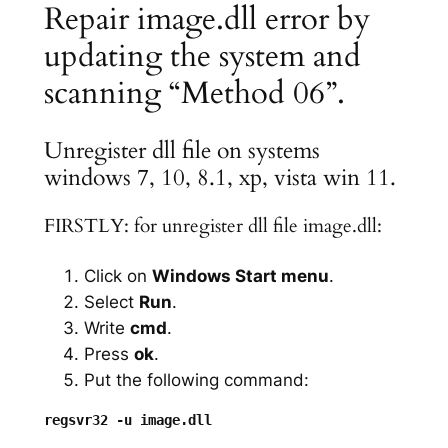
Repair image.dll error by
updating the system and
scanning “Method 06”.
Unregister dll file on systems
windows 7, 10, 8.1, xp, vista win 11.
FIRSTLY: for unregister dll file image.dll:
Click on
Windows Start menu
.
Select
Run
.
Write
cmd
.
Press
ok
.
Put the following command: