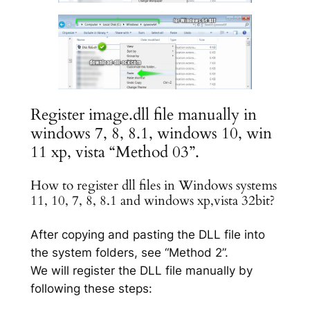
Register image.dll file manually in
windows 7, 8, 8.1, windows 10, win
11 xp, vista “Method 03”.
How to register dll files in Windows systems
11, 10, 7, 8, 8.1 and windows xp,vista 32bit?
After copying and pasting the DLL file into
the system folders, see “Method 2”.
We will register the DLL file manually by
following these steps: