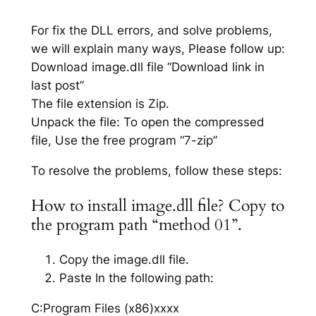
For fix the DLL errors, and solve problems,
we will explain many ways, Please follow up:
Download image.dll file “Download link in
last post”
The file extension is Zip.
Unpack the file: To open the compressed
file, Use the free program “7-zip”
To resolve the problems, follow these steps:
How to install image.dll file? Copy to
the program path “method 01”.
Copy the image.dll file.
Paste In the following path:
C:Program Files (x86)xxxx