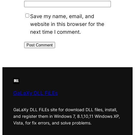
Save my name, email, and
website in this browser for the
next time I comment.
GaLaXy DLL FiLEs
GaLaXy DLL FiLEs site for download DLL files, install,
and register them in Windows 7, 8.1,10,11 Windows XP,
Vista, for fix errors, and solve problems.