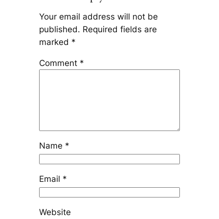
Your email address will not be
published.
Required fields are
marked
*
Comment
*
Name
*
Email
*
Website