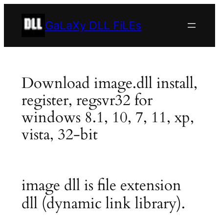
Skip
to
GaLaXy DLL FiLEs
content
Download image.dll install,
register, regsvr32 for
windows 8.1, 10, 7, 11, xp,
vista, 32-bit
image dll is file extension
dll (dynamic link library).