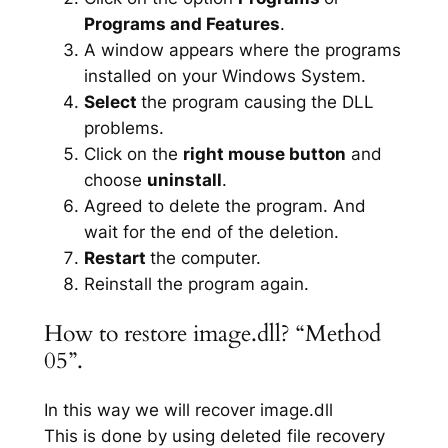
Programs and Features
.
A window appears where the programs
installed on your Windows System.
Select
the program causing the DLL
problems.
Click on the
right mouse button
and
choose
uninstall
.
Agreed to delete the program. And
wait for the end of the deletion.
Restart
the computer.
Reinstall the program again.
How to restore image.dll? “Method
05”.
In this way we will recover image.dll
This is done by using deleted file recovery