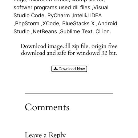
softwer programs used dll files ,Visual
Studio Code, PyCharm ,IntelliJ IDEA
,PhpStorm ,XCode, BlueStacks X ,Android
Studio ,NetBeans ,Sublime Text, CLion.
Download image.dll zip file, origin free
download and safe for windowd 32 bit.
Download Now
Comments
Leave a Reply