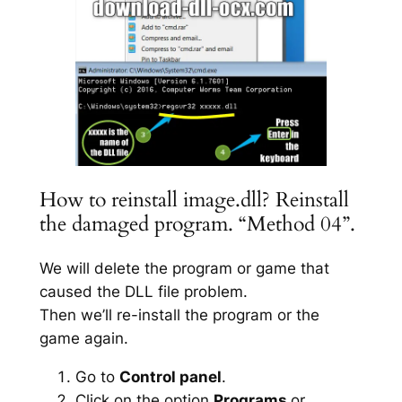
How to reinstall image.dll? Reinstall
the damaged program. “Method 04”.
We will delete the program or game that
caused the DLL file problem.
Then we’ll re-install the program or the
game again.
Go to
Control panel
.
Click on the option
Programs
or