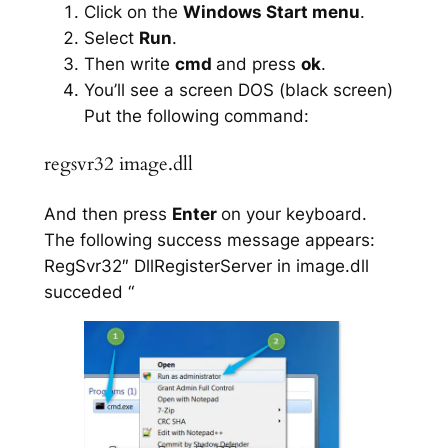
Click on the
Windows Start menu
.
Select
Run
.
Then write
cmd
and press
ok
.
You’ll see a screen DOS (black screen)
Put the following command:
regsvr32 image.dll
And then press
Enter
on your keyboard.
The following success message appears:
RegSvr32″ DllRegisterServer in image.dll
succeded “