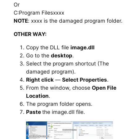
Or
C:Program Filesxxxx
NOTE
: xxxx is the damaged program folder.
OTHER WAY:
Copy the DLL file
image.dll
Go to the
desktop
.
Select the program shortcut (The
damaged program).
Right click
—
Select Properties
.
From the window, choose
Open File
Location
.
The program folder opens.
Paste
the image.dll file.