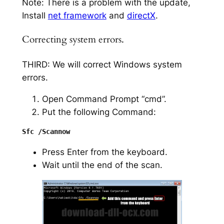
Note: There is a problem with the update,
Install
net framework
and
directX
.
Correcting system errors.
THIRD: We will correct Windows system
errors.
Open Command Prompt “cmd”.
Put the following Command:
Press Enter from the keyboard.
Wait until the end of the scan.