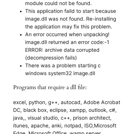
module could not be found.
This application faild to start because
image.dll was not found. Re-installing
the application may fix this problem.
An error occurred when unpacking!
image.dll returned an error code:-1
ERROR: archive data corrupted
(decompression fails)
There was a problem starting c
windows system32 image.dll
Programs that require a dll file:
excel, python, g++, autocad, Adobe Acrobat
DC, black box, eclipse, xampp, outlook, c#,
java,, visual studio, c++, prison architect,
itunes, apache, anki, notpad, ISO,Microsoft
Edge, Microsoft Office, wamp server,