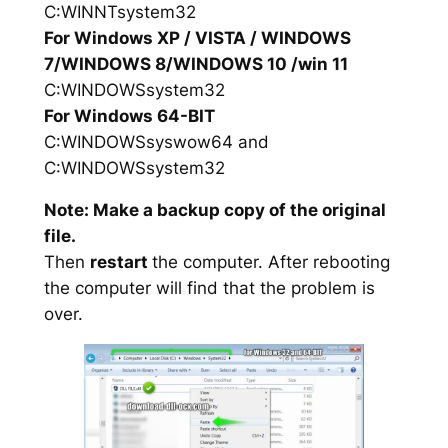
C:WINNTsystem32
For Windows XP / VISTA / WINDOWS
7/WINDOWS 8/WINDOWS 10 /win 11
C:WINDOWSsystem32
For Windows 64-BIT
C:WINDOWSsyswow64 and
C:WINDOWSsystem32
Note: Make a backup copy of the original
file.
Then
restart
the computer. After rebooting
the computer will find that the problem is
over.