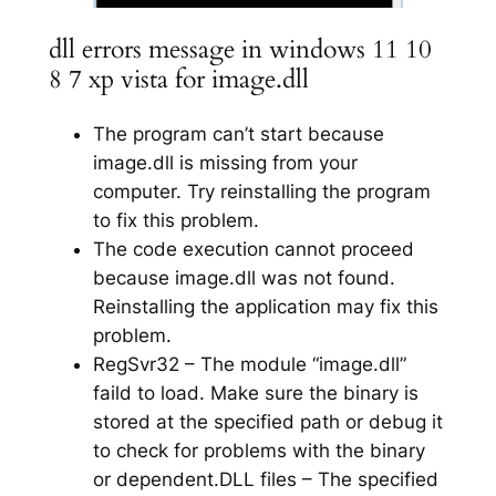
dll errors message in windows 11 10
8 7 xp vista for image.dll
The program can’t start because
image.dll is missing from your
computer. Try reinstalling the program
to fix this problem.
The code execution cannot proceed
because image.dll was not found.
Reinstalling the application may fix this
problem.
RegSvr32 – The module “image.dll”
faild to load. Make sure the binary is
stored at the specified path or debug it
to check for problems with the binary
or dependent.DLL files – The specified