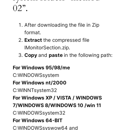
02”.
After downloading the file in Zip
format.
Extract
the compressed file
IMonitorSection.zip.
Copy
and
paste
in the following path:
For Windows 95/98/me
C:WINDOWSsystem
For Windows nt/2000
C:WINNTsystem32
For Windows XP / VISTA / WINDOWS
7/WINDOWS 8/WINDOWS 10 /win 11
C:WINDOWSsystem32
For Windows 64-BIT
C:WINDOWSsyswow64 and