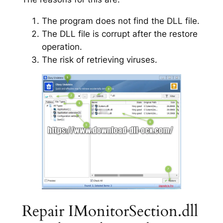
The program does not find the DLL file.
The DLL file is corrupt after the restore
operation.
The risk of retrieving viruses.
Repair IMonitorSection.dll