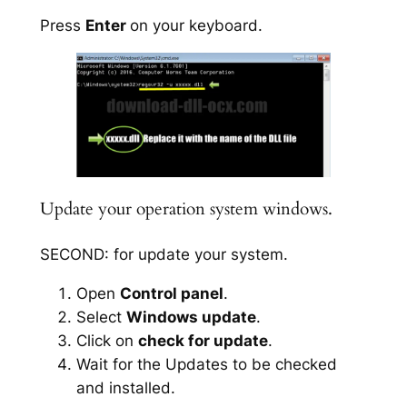
Press
Enter
on your keyboard.
Update your operation system windows.
SECOND: for update your system.
Open
Control panel
.
Select
Windows update
.
Click on
check for update
.
Wait for the Updates to be checked
and installed.