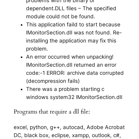
problems with the binary or
dependent.DLL files – The specified
module could not be found.
This application faild to start because
IMonitorSection.dll was not found. Re-
installing the application may fix this
problem.
An error occurred when unpacking!
IMonitorSection.dll returned an error
code:-1 ERROR: archive data corrupted
(decompression fails)
There was a problem starting c
windows system32 IMonitorSection.dll
Programs that require a dll file:
excel, python, g++, autocad, Adobe Acrobat
DC, black box, eclipse, xampp, outlook, c#,