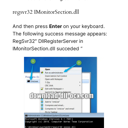
regsvr32 IMonitorSection.dll
And then press
Enter
on your keyboard.
The following success message appears:
RegSvr32″ DllRegisterServer in
IMonitorSection.dll succeded “