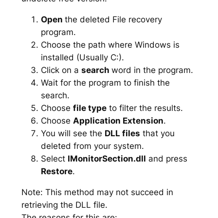
Open
the deleted File recovery
program.
Choose the path where Windows is
installed (Usually C:).
Click on a
search
word in the program.
Wait for the program to finish the
search.
Choose
file type
to filter the results.
Choose
Application Extension
.
You will see the
DLL files
that you
deleted from your system.
Select
IMonitorSection.dll
and press
Restore
.
Note: This method may not succeed in
retrieving the DLL file.
The reasons for this are: