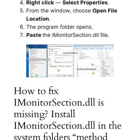
Right click
—
Select Properties
.
From the window, choose
Open File
Location
.
The program folder opens.
Paste
the IMonitorSection.dll file.
How to fix
IMonitorSection.dll is
missing? Install
IMonitorSection.dll in the
system folders “method