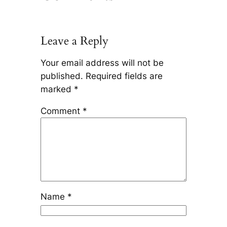
Leave a Reply
Your email address will not be
published.
Required fields are
marked
*
Comment
*
Name
*