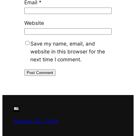
Email
*
Website
Save my name, email, and
website in this browser for the
next time I comment.
GaLaXy DLL FiLEs