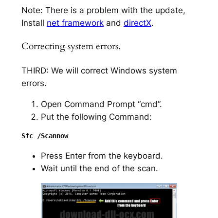
Note: There is a problem with the update,
Install
net framework
and
directX
.
Correcting system errors.
THIRD: We will correct Windows system
errors.
Open Command Prompt “cmd”.
Put the following Command:
Press Enter from the keyboard.
Wait until the end of the scan.