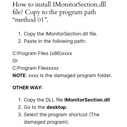
How to install IMonitorSection.dll
file? Copy to the program path
“method 01”.
Copy the IMonitorSection.dll file.
Paste In the following path:
C:Program Files (x86)xxxx
Or
C:Program Filesxxxx
NOTE
: xxxx is the damaged program folder.
OTHER WAY:
Copy the DLL file
IMonitorSection.dll
Go to the
desktop
.
Select the program shortcut (The
damaged program).