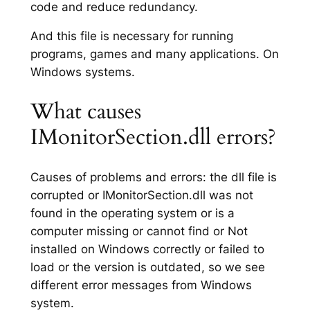
code and reduce redundancy.
And this file is necessary for running
programs, games and many applications. On
Windows systems.
What causes
IMonitorSection.dll errors?
Causes of problems and errors: the dll file is
corrupted or IMonitorSection.dll was not
found in the operating system or is a
computer missing or cannot find or Not
installed on Windows correctly or failed to
load or the version is outdated, so we see
different error messages from Windows
system.