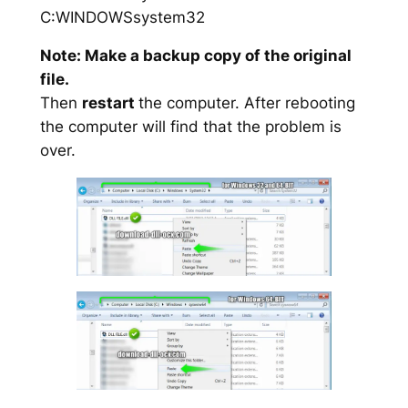
C:WINDOWSsystem32
Note: Make a backup copy of the original
file.
Then
restart
the computer. After rebooting
the computer will find that the problem is
over.