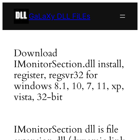
Skip
to
GaLaXy DLL FiLEs
content
Download
IMonitorSection.dll install,
register, regsvr32 for
windows 8.1, 10, 7, 11, xp,
vista, 32-bit
IMonitorSection dll is file