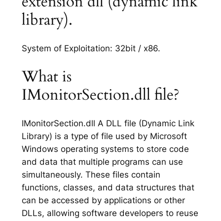
extension dll (dynamic link
library).
System of Exploitation: 32bit / x86.
What is
IMonitorSection.dll file?
IMonitorSection.dll A DLL file (Dynamic Link
Library) is a type of file used by Microsoft
Windows operating systems to store code
and data that multiple programs can use
simultaneously. These files contain
functions, classes, and data structures that
can be accessed by applications or other
DLLs, allowing software developers to reuse