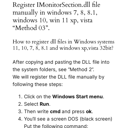
Register IMonitorSection.dll file
manually in windows 7, 8, 8.1,
windows 10, win 11 xp, vista
“Method 03”.
How to register dll files in Windows systems
11, 10, 7, 8, 8.1 and windows xp,vista 32bit?
After copying and pasting the DLL file into
the system folders, see “Method 2”.
We will register the DLL file manually by
following these steps:
Click on the
Windows Start menu
.
Select
Run
.
Then write
cmd
and press
ok
.
You’ll see a screen DOS (black screen)
Put the following command: