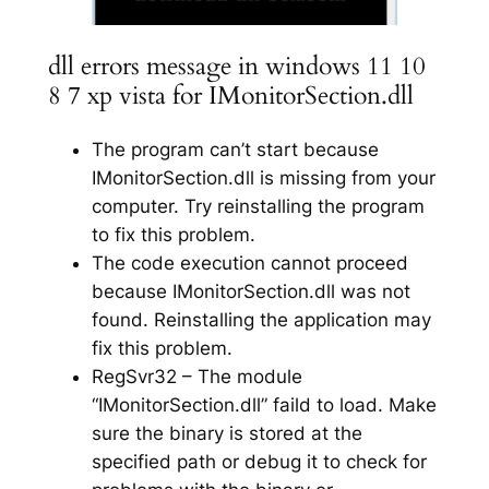
dll errors message in windows 11 10
8 7 xp vista for IMonitorSection.dll
The program can’t start because
IMonitorSection.dll is missing from your
computer. Try reinstalling the program
to fix this problem.
The code execution cannot proceed
because IMonitorSection.dll was not
found. Reinstalling the application may
fix this problem.
RegSvr32 – The module
“IMonitorSection.dll” faild to load. Make
sure the binary is stored at the
specified path or debug it to check for