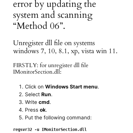
error by updating the
system and scanning
“Method 06”.
Unregister dll file on systems
windows 7, 10, 8.1, xp, vista win 11.
FIRSTLY: for unregister dll file
IMonitorSection.dll:
Click on
Windows Start menu
.
Select
Run
.
Write
cmd
.
Press
ok
.
Put the following command: