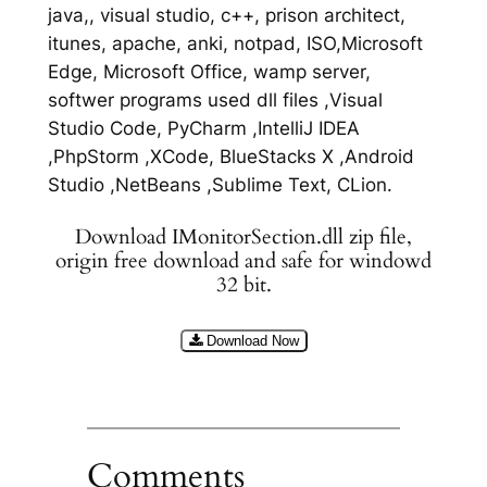
java,, visual studio, c++, prison architect,
itunes, apache, anki, notpad, ISO,Microsoft
Edge, Microsoft Office, wamp server,
softwer programs used dll files ,Visual
Studio Code, PyCharm ,IntelliJ IDEA
,PhpStorm ,XCode, BlueStacks X ,Android
Studio ,NetBeans ,Sublime Text, CLion.
Download IMonitorSection.dll zip file,
origin free download and safe for windowd
32 bit.
Download Now
Comments