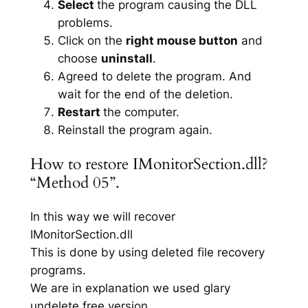
Select
the program causing the DLL
problems.
Click on the
right mouse button
and
choose
uninstall
.
Agreed to delete the program. And
wait for the end of the deletion.
Restart
the computer.
Reinstall the program again.
How to restore IMonitorSection.dll?
“Method 05”.
In this way we will recover
IMonitorSection.dll
This is done by using deleted file recovery
programs.
We are in explanation we used glary
undelete free version.