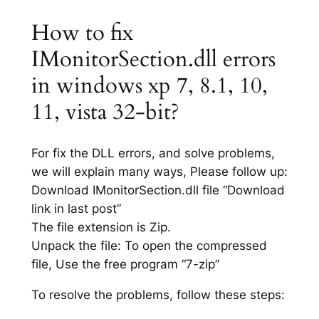
How to fix
IMonitorSection.dll errors
in windows xp 7, 8.1, 10,
11, vista 32-bit?
For fix the DLL errors, and solve problems,
we will explain many ways, Please follow up:
Download IMonitorSection.dll file “Download
link in last post”
The file extension is Zip.
Unpack the file: To open the compressed
file, Use the free program “7-zip”
To resolve the problems, follow these steps: