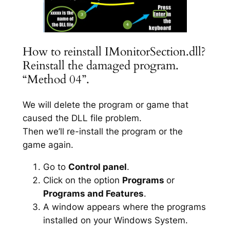
How to reinstall IMonitorSection.dll?
Reinstall the damaged program.
“Method 04”.
We will delete the program or game that
caused the DLL file problem.
Then we’ll re-install the program or the
game again.
Go to
Control panel
.
Click on the option
Programs
or
Programs and Features
.
A window appears where the programs
installed on your Windows System.