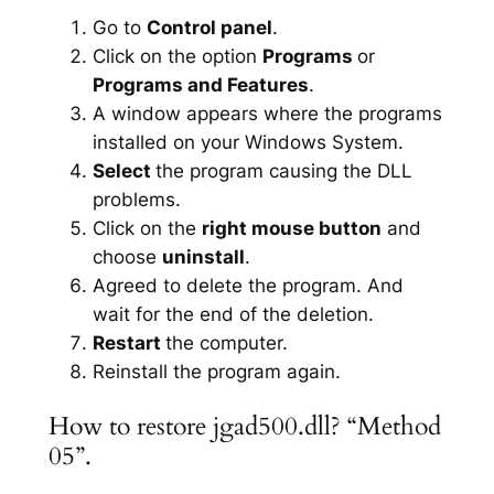
Go to
Control panel
.
Click on the option
Programs
or
Programs and Features
.
A window appears where the programs
installed on your Windows System.
Select
the program causing the DLL
problems.
Click on the
right mouse button
and
choose
uninstall
.
Agreed to delete the program. And
wait for the end of the deletion.
Restart
the computer.
Reinstall the program again.
How to restore jgad500.dll? “Method
05”.