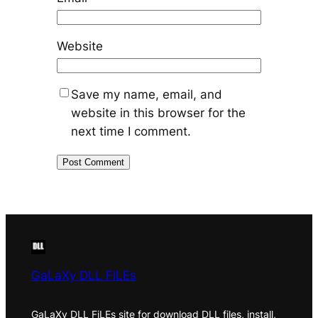
Website
Save my name, email, and
website in this browser for the
next time I comment.
GaLaXy DLL FiLEs
GaLaXy DLL FiLEs site for download DLL files, install,