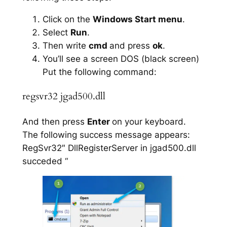
Click on the
Windows Start menu
.
Select
Run
.
Then write
cmd
and press
ok
.
You’ll see a screen DOS (black screen)
Put the following command:
regsvr32 jgad500.dll
And then press
Enter
on your keyboard.
The following success message appears:
RegSvr32″ DllRegisterServer in jgad500.dll
succeded “