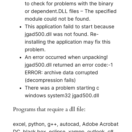
to check for problems with the binary
or dependent.DLL files – The specified
module could not be found.
This application faild to start because
jgad500.dll was not found. Re-
installing the application may fix this
problem.
An error occurred when unpacking!
jgad500.dll returned an error code:-1
ERROR: archive data corrupted
(decompression fails)
There was a problem starting c
windows system32 jgad500.dll
Programs that require a dll file:
excel, python, g++, autocad, Adobe Acrobat
DC, black box, eclipse, xampp, outlook, c#,