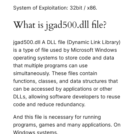
System of Exploitation: 32bit / x86.
What is jgad500.dll file?
jgad500.dll A DLL file (Dynamic Link Library)
is a type of file used by Microsoft Windows
operating systems to store code and data
that multiple programs can use
simultaneously. These files contain
functions, classes, and data structures that
can be accessed by applications or other
DLLs, allowing software developers to reuse
code and reduce redundancy.
And this file is necessary for running
programs, games and many applications. On
Windows systems.