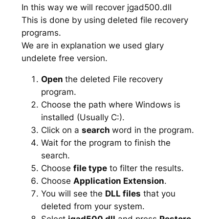
In this way we will recover jgad500.dll
This is done by using deleted file recovery
programs.
We are in explanation we used glary
undelete free version.
Open
the deleted File recovery
program.
Choose the path where Windows is
installed (Usually C:).
Click on a
search
word in the program.
Wait for the program to finish the
search.
Choose
file type
to filter the results.
Choose
Application Extension
.
You will see the
DLL files
that you
deleted from your system.
Select
jgad500.dll
and press
Restore
.