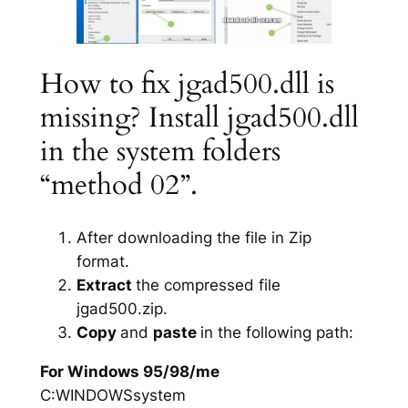
How to fix jgad500.dll is
missing? Install jgad500.dll
in the system folders
“method 02”.
After downloading the file in Zip
format.
Extract
the compressed file
jgad500.zip.
Copy
and
paste
in the following path:
For Windows 95/98/me
C:WINDOWSsystem