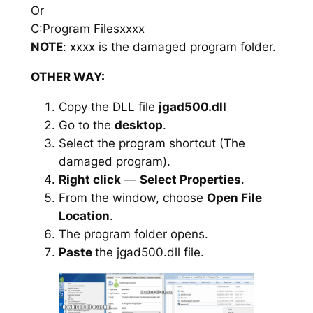
Or
C:Program Filesxxxx
NOTE
: xxxx is the damaged program folder.
OTHER WAY:
Copy the DLL file
jgad500.dll
Go to the
desktop
.
Select the program shortcut (The
damaged program).
Right click
—
Select Properties
.
From the window, choose
Open File
Location
.
The program folder opens.
Paste
the jgad500.dll file.