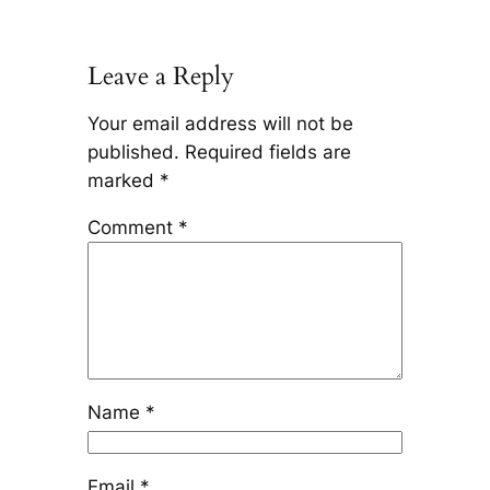
Leave a Reply
Your email address will not be
published.
Required fields are
marked
*
Comment
*
Name
*
Email
*