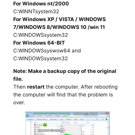
For Windows nt/2000
C:WINNTsystem32
For Windows XP / VISTA / WINDOWS
7/WINDOWS 8/WINDOWS 10 /win 11
C:WINDOWSsystem32
For Windows 64-BIT
C:WINDOWSsyswow64 and
C:WINDOWSsystem32
Note: Make a backup copy of the original
file.
Then
restart
the computer. After rebooting
the computer will find that the problem is
over.