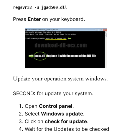
Press
Enter
on your keyboard.
Update your operation system windows.
SECOND: for update your system.
Open
Control panel
.
Select
Windows update
.
Click on
check for update
.
Wait for the Updates to be checked