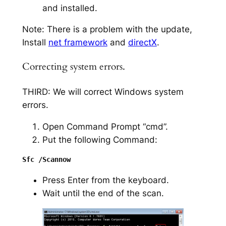
and installed.
Note: There is a problem with the update,
Install
net framework
and
directX
.
Correcting system errors.
THIRD: We will correct Windows system
errors.
Open Command Prompt “cmd”.
Put the following Command:
Press Enter from the keyboard.
Wait until the end of the scan.