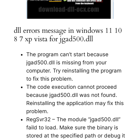
dll errors message in windows 11 10
8 7 xp vista for jgad500.dll
The program can’t start because
jgad500.dll is missing from your
computer. Try reinstalling the program
to fix this problem.
The code execution cannot proceed
because jgad500.dll was not found.
Reinstalling the application may fix this
problem.
RegSvr32 – The module “jgad500.dll”
faild to load. Make sure the binary is
stored at the specified path or debug it