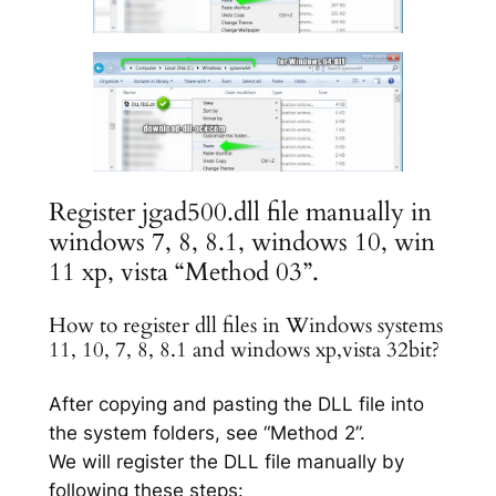
Register jgad500.dll file manually in
windows 7, 8, 8.1, windows 10, win
11 xp, vista “Method 03”.
How to register dll files in Windows systems
11, 10, 7, 8, 8.1 and windows xp,vista 32bit?
After copying and pasting the DLL file into
the system folders, see “Method 2”.
We will register the DLL file manually by
following these steps: