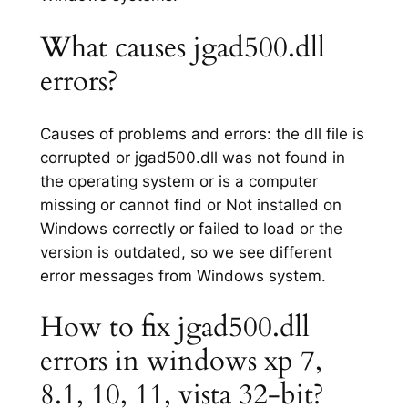
What causes jgad500.dll
errors?
Causes of problems and errors: the dll file is
corrupted or jgad500.dll was not found in
the operating system or is a computer
missing or cannot find or Not installed on
Windows correctly or failed to load or the
version is outdated, so we see different
error messages from Windows system.
How to fix jgad500.dll
errors in windows xp 7,
8.1, 10, 11, vista 32-bit?