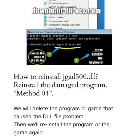
How to reinstall jgad500.dll?
Reinstall the damaged program.
“Method 04”.
We will delete the program or game that
caused the DLL file problem.
Then we’ll re-install the program or the
game again.