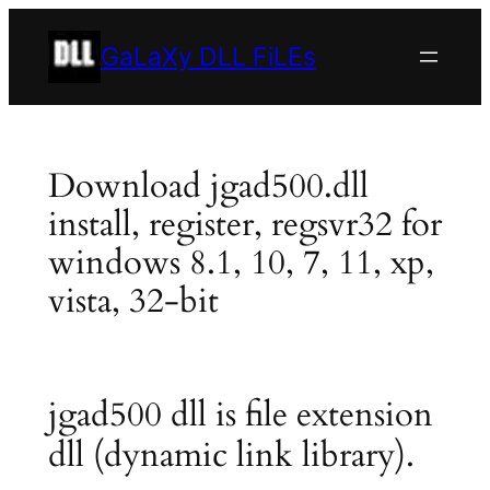
Skip
to
GaLaXy DLL FiLEs
content
Download jgad500.dll
install, register, regsvr32 for
windows 8.1, 10, 7, 11, xp,
vista, 32-bit
jgad500 dll is file extension
dll (dynamic link library).