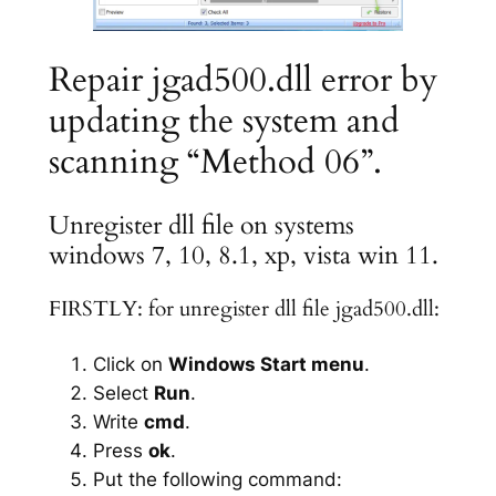
Repair jgad500.dll error by
updating the system and
scanning “Method 06”.
Unregister dll file on systems
windows 7, 10, 8.1, xp, vista win 11.
FIRSTLY: for unregister dll file jgad500.dll:
Click on
Windows Start menu
.
Select
Run
.
Write
cmd
.
Press
ok
.
Put the following command: