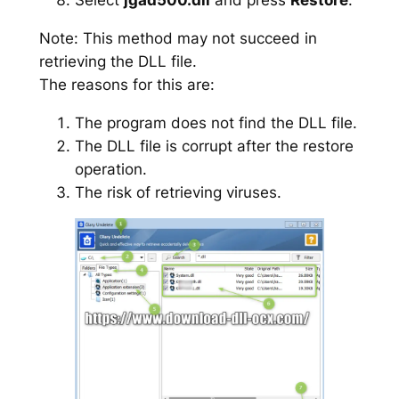
Note: This method may not succeed in
retrieving the DLL file.
The reasons for this are:
The program does not find the DLL file.
The DLL file is corrupt after the restore
operation.
The risk of retrieving viruses.