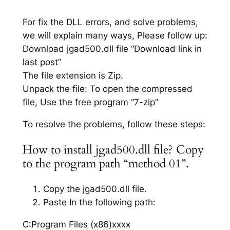
For fix the DLL errors, and solve problems,
we will explain many ways, Please follow up:
Download jgad500.dll file “Download link in
last post”
The file extension is Zip.
Unpack the file: To open the compressed
file, Use the free program “7-zip”
To resolve the problems, follow these steps:
How to install jgad500.dll file? Copy
to the program path “method 01”.
Copy the jgad500.dll file.
Paste In the following path:
C:Program Files (x86)xxxx