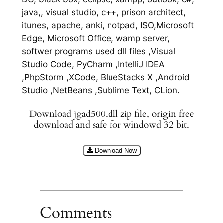
java,, visual studio, c++, prison architect,
itunes, apache, anki, notpad, ISO,Microsoft
Edge, Microsoft Office, wamp server,
softwer programs used dll files ,Visual
Studio Code, PyCharm ,IntelliJ IDEA
,PhpStorm ,XCode, BlueStacks X ,Android
Studio ,NetBeans ,Sublime Text, CLion.
Download jgad500.dll zip file, origin free
download and safe for windowd 32 bit.
Download Now
Comments