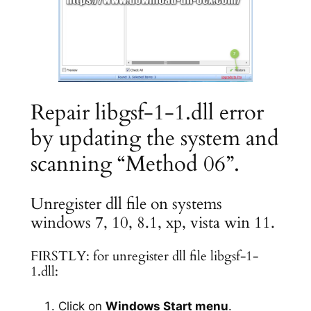
Repair libgsf-1-1.dll error
by updating the system and
scanning “Method 06”.
Unregister dll file on systems
windows 7, 10, 8.1, xp, vista win 11.
FIRSTLY: for unregister dll file libgsf-1-
1.dll:
Click on
Windows Start menu
.