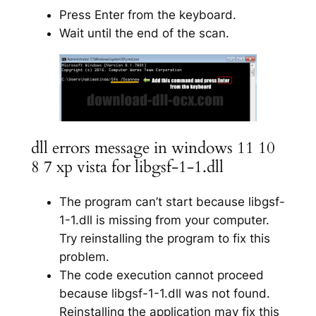
Press Enter from the keyboard.
Wait until the end of the scan.
dll errors message in windows 11 10
8 7 xp vista for libgsf-1-1.dll
The program can’t start because libgsf-
1-1.dll is missing from your computer.
Try reinstalling the program to fix this
problem.
The code execution cannot proceed
because libgsf-1-1.dll was not found.
Reinstalling the application may fix this