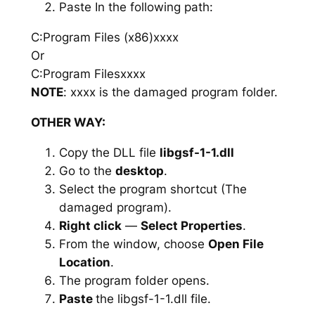
Paste In the following path:
C:Program Files (x86)xxxx
Or
C:Program Filesxxxx
NOTE
: xxxx is the damaged program folder.
OTHER WAY:
Copy the DLL file
libgsf-1-1.dll
Go to the
desktop
.
Select the program shortcut (The
damaged program).
Right click
—
Select Properties
.
From the window, choose
Open File
Location
.
The program folder opens.
Paste
the libgsf-1-1.dll file.