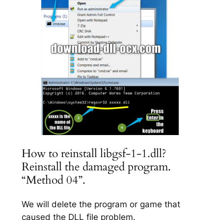
How to reinstall libgsf-1-1.dll?
Reinstall the damaged program.
“Method 04”.
We will delete the program or game that
caused the DLL file problem.