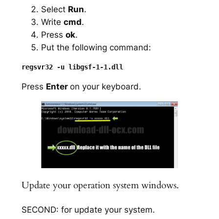
Select
Run
.
Write
cmd
.
Press
ok
.
Put the following command:
Press
Enter
on your keyboard.
Update your operation system windows.
SECOND: for update your system.