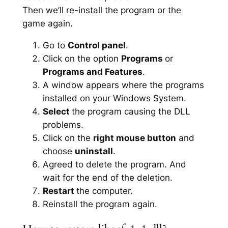
Then we’ll re-install the program or the
game again.
Go to
Control panel
.
Click on the option
Programs
or
Programs and Features
.
A window appears where the programs
installed on your Windows System.
Select
the program causing the DLL
problems.
Click on the
right mouse button
and
choose
uninstall
.
Agreed to delete the program. And
wait for the end of the deletion.
Restart
the computer.
Reinstall the program again.