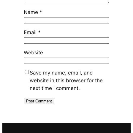
Name
*
Email
*
Website
Save my name, email, and
website in this browser for the
next time I comment.