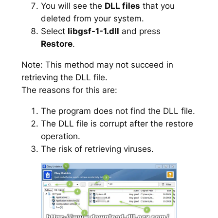
You will see the
DLL files
that you
deleted from your system.
Select
libgsf-1-1.dll
and press
Restore
.
Note: This method may not succeed in
retrieving the DLL file.
The reasons for this are:
The program does not find the DLL file.
The DLL file is corrupt after the restore
operation.
The risk of retrieving viruses.