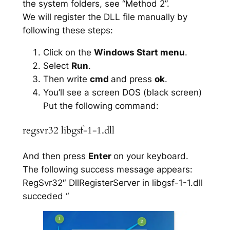
the system folders, see “Method 2”.
We will register the DLL file manually by
following these steps:
Click on the
Windows Start menu
.
Select
Run
.
Then write
cmd
and press
ok
.
You’ll see a screen DOS (black screen)
Put the following command:
regsvr32 libgsf-1-1.dll
And then press
Enter
on your keyboard.
The following success message appears:
RegSvr32″ DllRegisterServer in libgsf-1-1.dll
succeded “