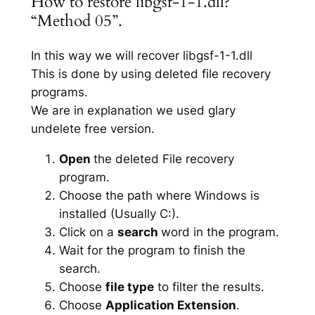
How to restore libgsf-1-1.dll?
“Method 05”.
In this way we will recover libgsf-1-1.dll
This is done by using deleted file recovery
programs.
We are in explanation we used glary
undelete free version.
Open
the deleted File recovery
program.
Choose the path where Windows is
installed (Usually C:).
Click on a
search
word in the program.
Wait for the program to finish the
search.
Choose
file type
to filter the results.
Choose
Application Extension
.