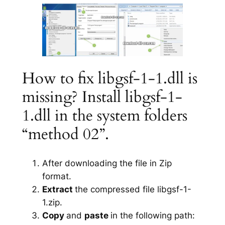
How to fix libgsf-1-1.dll is
missing? Install libgsf-1-
1.dll in the system folders
“method 02”.
After downloading the file in Zip
format.
Extract
the compressed file libgsf-1-
1.zip.
Copy
and
paste
in the following path: