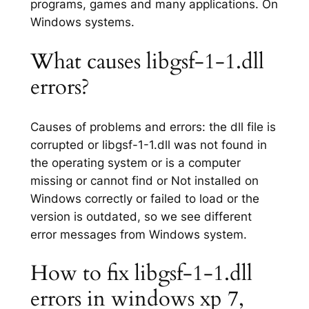
programs, games and many applications. On
Windows systems.
What causes libgsf-1-1.dll
errors?
Causes of problems and errors: the dll file is
corrupted or libgsf-1-1.dll was not found in
the operating system or is a computer
missing or cannot find or Not installed on
Windows correctly or failed to load or the
version is outdated, so we see different
error messages from Windows system.
How to fix libgsf-1-1.dll
errors in windows xp 7,