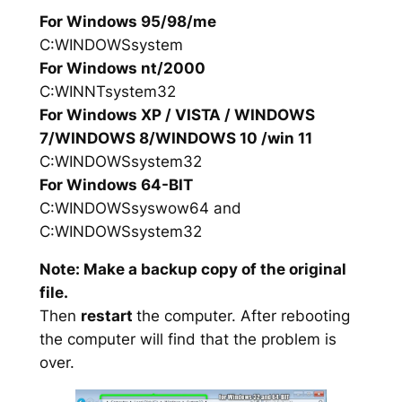
For Windows 95/98/me
C:WINDOWSsystem
For Windows nt/2000
C:WINNTsystem32
For Windows XP / VISTA / WINDOWS
7/WINDOWS 8/WINDOWS 10 /win 11
C:WINDOWSsystem32
For Windows 64-BIT
C:WINDOWSsyswow64 and
C:WINDOWSsystem32
Note: Make a backup copy of the original
file.
Then
restart
the computer. After rebooting
the computer will find that the problem is
over.