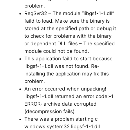
problem.
RegSvr32 – The module “libgsf-1-1.dll”
faild to load. Make sure the binary is
stored at the specified path or debug it
to check for problems with the binary
or dependent.DLL files – The specified
module could not be found.
This application faild to start because
libgsf-1-1.dll was not found. Re-
installing the application may fix this
problem.
An error occurred when unpacking!
libgsf-1-1.dll returned an error code:-1
ERROR: archive data corrupted
(decompression fails)
There was a problem starting c
windows system32 libgsf-1-1.dll