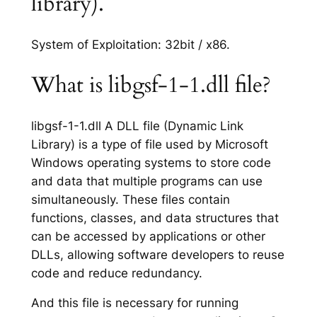
library).
System of Exploitation: 32bit / x86.
What is libgsf-1-1.dll file?
libgsf-1-1.dll A DLL file (Dynamic Link
Library) is a type of file used by Microsoft
Windows operating systems to store code
and data that multiple programs can use
simultaneously. These files contain
functions, classes, and data structures that
can be accessed by applications or other
DLLs, allowing software developers to reuse
code and reduce redundancy.
And this file is necessary for running