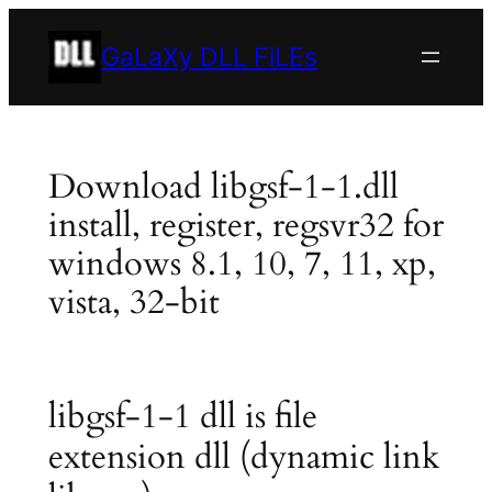
Skip
to
GaLaXy DLL FiLEs
content
Download libgsf-1-1.dll
install, register, regsvr32 for
windows 8.1, 10, 7, 11, xp,
vista, 32-bit
libgsf-1-1 dll is file
extension dll (dynamic link