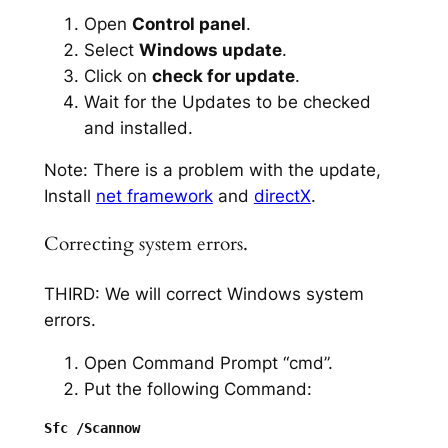
Open
Control panel
.
Select
Windows update
.
Click on
check for update
.
Wait for the Updates to be checked
and installed.
Note: There is a problem with the update,
Install
net framework
and
directX
.
Correcting system errors.
THIRD: We will correct Windows system
errors.
Open Command Prompt “cmd”.
Put the following Command: