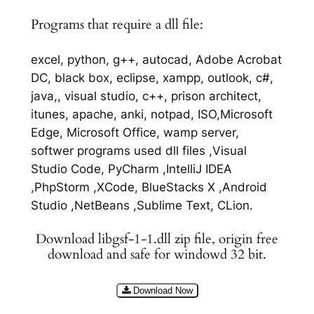
Programs that require a dll file:
excel, python, g++, autocad, Adobe Acrobat
DC, black box, eclipse, xampp, outlook, c#,
java,, visual studio, c++, prison architect,
itunes, apache, anki, notpad, ISO,Microsoft
Edge, Microsoft Office, wamp server,
softwer programs used dll files ,Visual
Studio Code, PyCharm ,IntelliJ IDEA
,PhpStorm ,XCode, BlueStacks X ,Android
Studio ,NetBeans ,Sublime Text, CLion.
Download libgsf-1-1.dll zip file, origin free
download and safe for windowd 32 bit.
Download Now