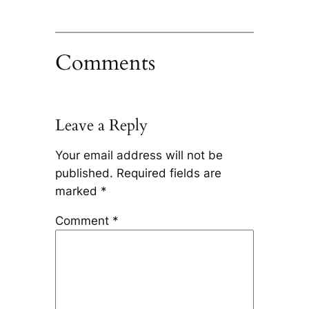
Comments
Leave a Reply
Your email address will not be
published.
Required fields are
marked
*
Comment
*