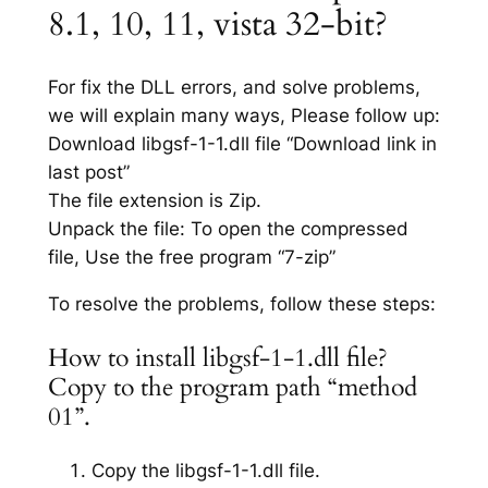
8.1, 10, 11, vista 32-bit?
For fix the DLL errors, and solve problems,
we will explain many ways, Please follow up:
Download libgsf-1-1.dll file “Download link in
last post”
The file extension is Zip.
Unpack the file: To open the compressed
file, Use the free program “7-zip”
To resolve the problems, follow these steps:
How to install libgsf-1-1.dll file?
Copy to the program path “method
01”.
Copy the libgsf-1-1.dll file.