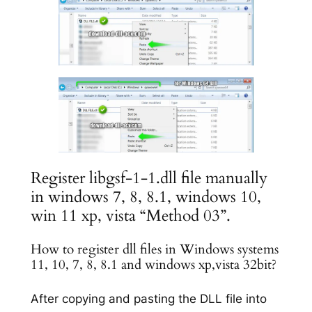
Register libgsf-1-1.dll file manually
in windows 7, 8, 8.1, windows 10,
win 11 xp, vista “Method 03”.
How to register dll files in Windows systems
11, 10, 7, 8, 8.1 and windows xp,vista 32bit?
After copying and pasting the DLL file into