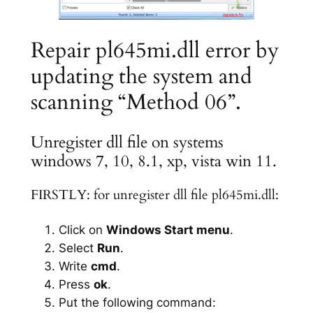
Repair pl645mi.dll error by
updating the system and
scanning “Method 06”.
Unregister dll file on systems
windows 7, 10, 8.1, xp, vista win 11.
FIRSTLY: for unregister dll file pl645mi.dll:
Click on
Windows Start menu
.
Select
Run
.
Write
cmd
.
Press
ok
.
Put the following command: