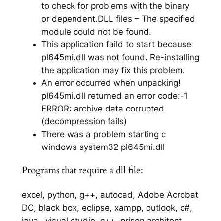
to check for problems with the binary
or dependent.DLL files – The specified
module could not be found.
This application faild to start because
pl645mi.dll was not found. Re-installing
the application may fix this problem.
An error occurred when unpacking!
pl645mi.dll returned an error code:-1
ERROR: archive data corrupted
(decompression fails)
There was a problem starting c
windows system32 pl645mi.dll
Programs that require a dll file:
excel, python, g++, autocad, Adobe Acrobat
DC, black box, eclipse, xampp, outlook, c#,
java,, visual studio, c++, prison architect,