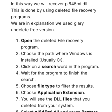
In this way we will recover pl645mi.dll
This is done by using deleted file recovery
programs.
We are in explanation we used glary
undelete free version.
Open
the deleted File recovery
program.
Choose the path where Windows is
installed (Usually C:).
Click on a
search
word in the program.
Wait for the program to finish the
search.
Choose
file type
to filter the results.
Choose
Application Extension
.
You will see the
DLL files
that you
deleted from your system.
Select
pl645mi.dll
and press
Restore
.