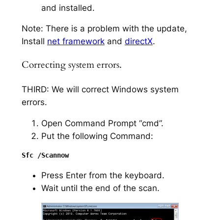
and installed.
Note: There is a problem with the update,
Install
net framework
and
directX
.
Correcting system errors.
THIRD: We will correct Windows system
errors.
Open Command Prompt “cmd”.
Put the following Command:
Press Enter from the keyboard.
Wait until the end of the scan.