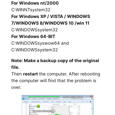
For Windows nt/2000
C:WINNTsystem32
For Windows XP / VISTA / WINDOWS
7/WINDOWS 8/WINDOWS 10 /win 11
C:WINDOWSsystem32
For Windows 64-BIT
C:WINDOWSsyswow64 and
C:WINDOWSsystem32
Note: Make a backup copy of the original
file.
Then
restart
the computer. After rebooting
the computer will find that the problem is
over.