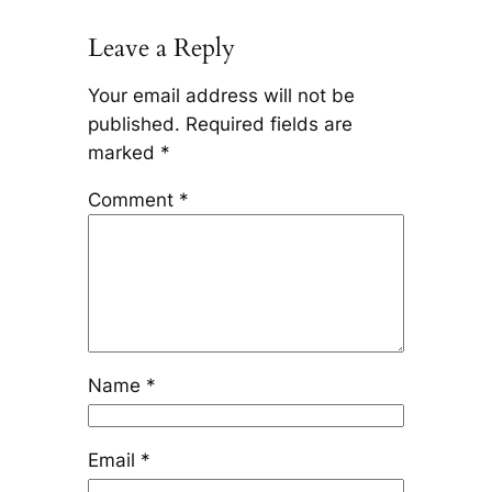
Leave a Reply
Your email address will not be
published.
Required fields are
marked
*
Comment
*
Name
*
Email
*