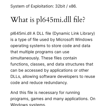
System of Exploitation: 32bit / x86.
What is pl645mi.dll file?
pl645mi.dll A DLL file (Dynamic Link Library)
is a type of file used by Microsoft Windows
operating systems to store code and data
that multiple programs can use
simultaneously. These files contain
functions, classes, and data structures that
can be accessed by applications or other
DLLs, allowing software developers to reuse
code and reduce redundancy.
And this file is necessary for running
programs, games and many applications. On
Windows systems.