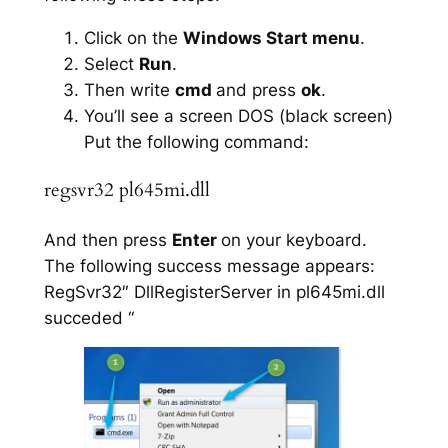
Click on the
Windows Start menu
.
Select
Run
.
Then write
cmd
and press
ok
.
You’ll see a screen DOS (black screen)
Put the following command:
regsvr32 pl645mi.dll
And then press
Enter
on your keyboard.
The following success message appears:
RegSvr32″ DllRegisterServer in pl645mi.dll
succeded “