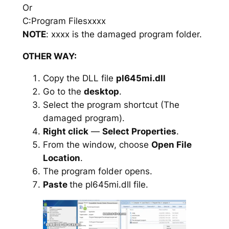
Or
C:Program Filesxxxx
NOTE
: xxxx is the damaged program folder.
OTHER WAY:
Copy the DLL file
pl645mi.dll
Go to the
desktop
.
Select the program shortcut (The
damaged program).
Right click
—
Select Properties
.
From the window, choose
Open File
Location
.
The program folder opens.
Paste
the pl645mi.dll file.