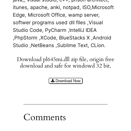
itunes, apache, anki, notpad, ISO,Microsoft
Edge, Microsoft Office, wamp server,
softwer programs used dll files ,Visual
Studio Code, PyCharm ,IntelliJ IDEA
,PhpStorm ,XCode, BlueStacks X ,Android
Studio ,NetBeans ,Sublime Text, CLion.
Download pl645mi.dll zip file, origin free
download and safe for windowd 32 bit.
Download Now
Comments