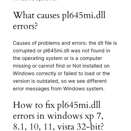
What causes pl645mi.dll
errors?
Causes of problems and errors: the dll file is
corrupted or pl645mi.dll was not found in
the operating system or is a computer
missing or cannot find or Not installed on
Windows correctly or failed to load or the
version is outdated, so we see different
error messages from Windows system.
How to fix pl645mi.dll
errors in windows xp 7,
8.1, 10, 11, vista 32-bit?