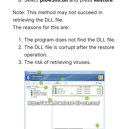
Note: This method may not succeed in
retrieving the DLL file.
The reasons for this are:
The program does not find the DLL file.
The DLL file is corrupt after the restore
operation.
The risk of retrieving viruses.