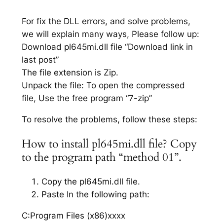
For fix the DLL errors, and solve problems,
we will explain many ways, Please follow up:
Download pl645mi.dll file “Download link in
last post”
The file extension is Zip.
Unpack the file: To open the compressed
file, Use the free program “7-zip”
To resolve the problems, follow these steps:
How to install pl645mi.dll file? Copy
to the program path “method 01”.
Copy the pl645mi.dll file.
Paste In the following path:
C:Program Files (x86)xxxx