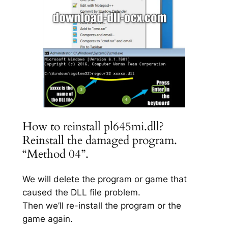
How to reinstall pl645mi.dll?
Reinstall the damaged program.
“Method 04”.
We will delete the program or game that
caused the DLL file problem.
Then we’ll re-install the program or the
game again.