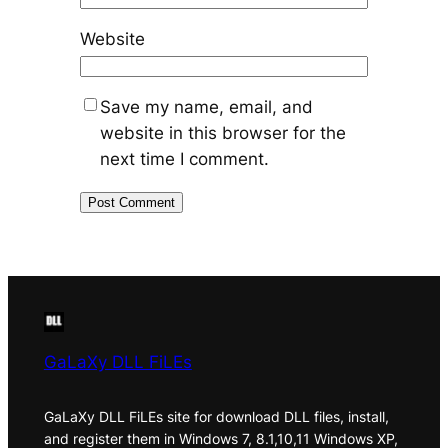
Website
Save my name, email, and
website in this browser for the
next time I comment.
GaLaXy DLL FiLEs
GaLaXy DLL FiLEs site for download DLL files, install,
and register them in Windows 7, 8.1,10,11 Windows XP,