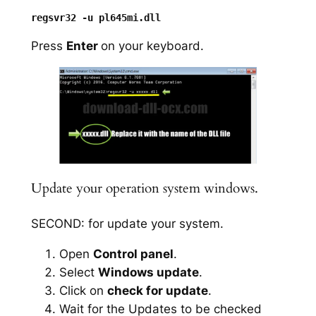
Press
Enter
on your keyboard.
Update your operation system windows.
SECOND: for update your system.
Open
Control panel
.
Select
Windows update
.
Click on
check for update
.
Wait for the Updates to be checked