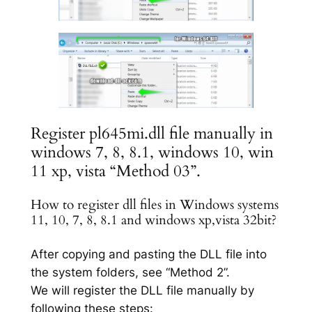
Register pl645mi.dll file manually in
windows 7, 8, 8.1, windows 10, win
11 xp, vista “Method 03”.
How to register dll files in Windows systems
11, 10, 7, 8, 8.1 and windows xp,vista 32bit?
After copying and pasting the DLL file into
the system folders, see “Method 2”.
We will register the DLL file manually by
following these steps: