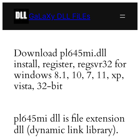
Skip
to
GaLaXy DLL FiLEs
content
Download pl645mi.dll
install, register, regsvr32 for
windows 8.1, 10, 7, 11, xp,
vista, 32-bit
pl645mi dll is file extension
dll (dynamic link library).