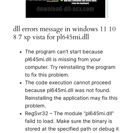
dll errors message in windows 11 10
8 7 xp vista for pl645mi.dll
The program can’t start because
pl645mi.dll is missing from your
computer. Try reinstalling the program
to fix this problem.
The code execution cannot proceed
because pl645mi.dll was not found.
Reinstalling the application may fix this
problem.
RegSvr32 – The module “pl645mi.dll”
faild to load. Make sure the binary is
stored at the specified path or debug it