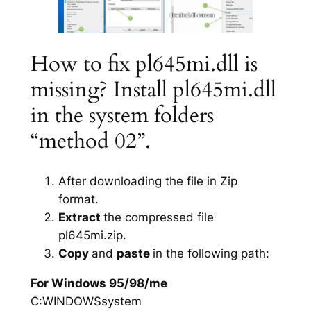
How to fix pl645mi.dll is
missing? Install pl645mi.dll
in the system folders
“method 02”.
After downloading the file in Zip
format.
Extract
the compressed file
pl645mi.zip.
Copy
and
paste
in the following path:
For Windows 95/98/me
C:WINDOWSsystem