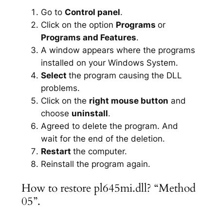
Go to
Control panel
.
Click on the option
Programs
or
Programs and Features
.
A window appears where the programs
installed on your Windows System.
Select
the program causing the DLL
problems.
Click on the
right mouse button
and
choose
uninstall
.
Agreed to delete the program. And
wait for the end of the deletion.
Restart
the computer.
Reinstall the program again.
How to restore pl645mi.dll? “Method
05”.