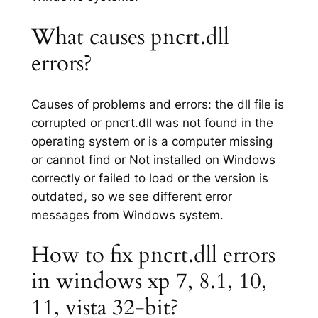
What causes pncrt.dll
errors?
Causes of problems and errors: the dll file is
corrupted or pncrt.dll was not found in the
operating system or is a computer missing
or cannot find or Not installed on Windows
correctly or failed to load or the version is
outdated, so we see different error
messages from Windows system.
How to fix pncrt.dll errors
in windows xp 7, 8.1, 10,
11, vista 32-bit?