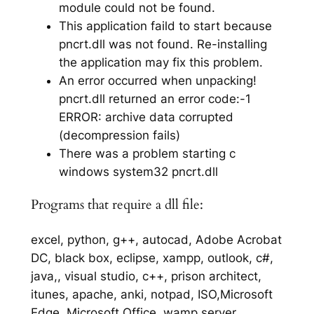
module could not be found.
This application faild to start because
pncrt.dll was not found. Re-installing
the application may fix this problem.
An error occurred when unpacking!
pncrt.dll returned an error code:-1
ERROR: archive data corrupted
(decompression fails)
There was a problem starting c
windows system32 pncrt.dll
Programs that require a dll file:
excel, python, g++, autocad, Adobe Acrobat
DC, black box, eclipse, xampp, outlook, c#,
java,, visual studio, c++, prison architect,
itunes, apache, anki, notpad, ISO,Microsoft
Edge, Microsoft Office, wamp server,