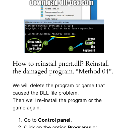
How to reinstall pncrt.dll? Reinstall
the damaged program. “Method 04”.
We will delete the program or game that
caused the DLL file problem.
Then we’ll re-install the program or the
game again.
Go to
Control panel
.
Click on the option
Programs
or