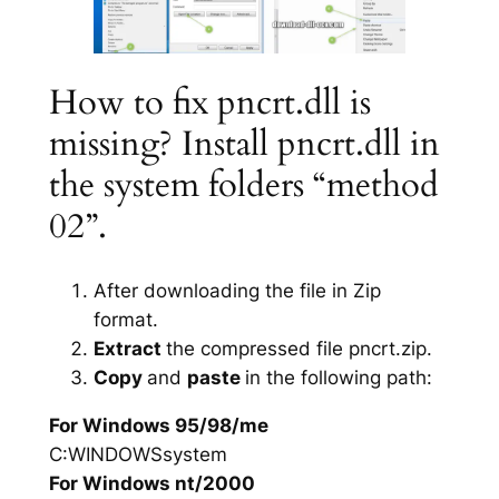
How to fix pncrt.dll is
missing? Install pncrt.dll in
the system folders “method
02”.
After downloading the file in Zip
format.
Extract
the compressed file pncrt.zip.
Copy
and
paste
in the following path:
For Windows 95/98/me
C:WINDOWSsystem
For Windows nt/2000