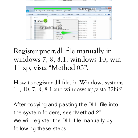
Register pncrt.dll file manually in
windows 7, 8, 8.1, windows 10, win
11 xp, vista “Method 03”.
How to register dll files in Windows systems
11, 10, 7, 8, 8.1 and windows xp,vista 32bit?
After copying and pasting the DLL file into
the system folders, see “Method 2”.
We will register the DLL file manually by
following these steps: