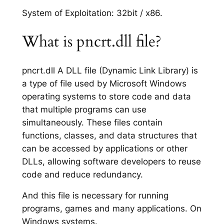
System of Exploitation: 32bit / x86.
What is pncrt.dll file?
pncrt.dll A DLL file (Dynamic Link Library) is
a type of file used by Microsoft Windows
operating systems to store code and data
that multiple programs can use
simultaneously. These files contain
functions, classes, and data structures that
can be accessed by applications or other
DLLs, allowing software developers to reuse
code and reduce redundancy.
And this file is necessary for running
programs, games and many applications. On
Windows systems.