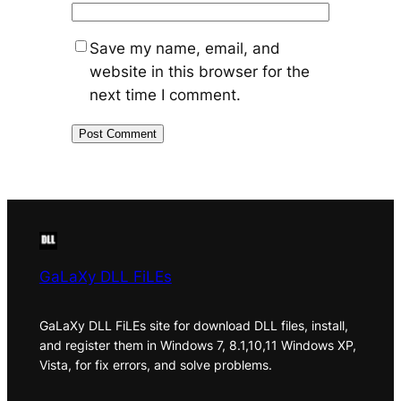
Save my name, email, and
website in this browser for the
next time I comment.
GaLaXy DLL FiLEs
GaLaXy DLL FiLEs site for download DLL files, install,
and register them in Windows 7, 8.1,10,11 Windows XP,
Vista, for fix errors, and solve problems.