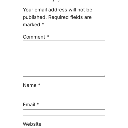
Your email address will not be
published.
Required fields are
marked
*
Comment
*
Name
*
Email
*
Website