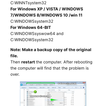
C:WINNTsystem32
For Windows XP / VISTA / WINDOWS
7/WINDOWS 8/WINDOWS 10 /win 11
C:WINDOWSsystem32
For Windows 64-BIT
C:WINDOWSsyswow64 and
C:WINDOWSsystem32
Note: Make a backup copy of the original
file.
Then
restart
the computer. After rebooting
the computer will find that the problem is
over.