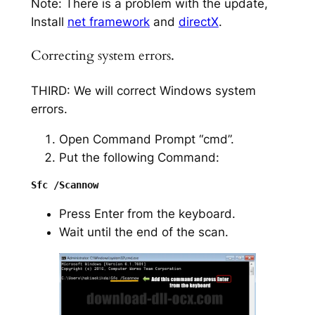
Note: There is a problem with the update,
Install
net framework
and
directX
.
Correcting system errors.
THIRD: We will correct Windows system
errors.
Open Command Prompt “cmd”.
Put the following Command:
Press Enter from the keyboard.
Wait until the end of the scan.