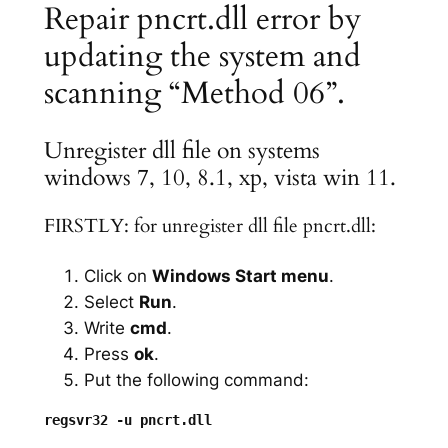
Repair pncrt.dll error by
updating the system and
scanning “Method 06”.
Unregister dll file on systems
windows 7, 10, 8.1, xp, vista win 11.
FIRSTLY: for unregister dll file pncrt.dll:
Click on
Windows Start menu
.
Select
Run
.
Write
cmd
.
Press
ok
.
Put the following command: