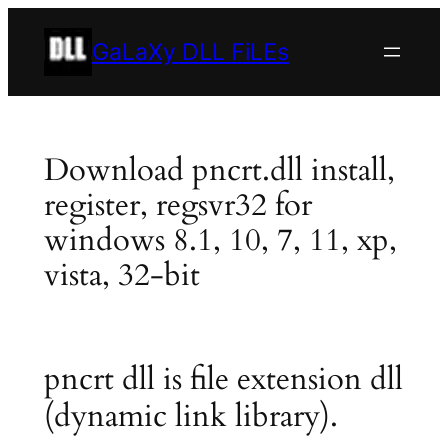
Skip
to
GaLaXy DLL FiLEs
content
Download pncrt.dll install,
register, regsvr32 for
windows 8.1, 10, 7, 11, xp,
vista, 32-bit
pncrt dll is file extension dll
(dynamic link library).