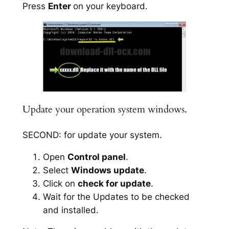
Press
Enter
on your keyboard.
Update your operation system windows.
SECOND: for update your system.
Open
Control panel
.
Select
Windows update
.
Click on
check for update
.
Wait for the Updates to be checked
and installed.