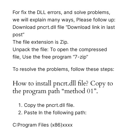
For fix the DLL errors, and solve problems,
we will explain many ways, Please follow up:
Download pncrt.dll file “Download link in last
post”
The file extension is Zip.
Unpack the file: To open the compressed
file, Use the free program “7-zip”
To resolve the problems, follow these steps:
How to install pncrt.dll file? Copy to
the program path “method 01”.
Copy the pncrt.dll file.
Paste In the following path:
C:Program Files (x86)xxxx