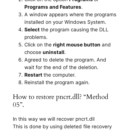
Programs and Features
.
A window appears where the programs
installed on your Windows System.
Select
the program causing the DLL
problems.
Click on the
right mouse button
and
choose
uninstall
.
Agreed to delete the program. And
wait for the end of the deletion.
Restart
the computer.
Reinstall the program again.
How to restore pncrt.dll? “Method
05”.
In this way we will recover pncrt.dll
This is done by using deleted file recovery