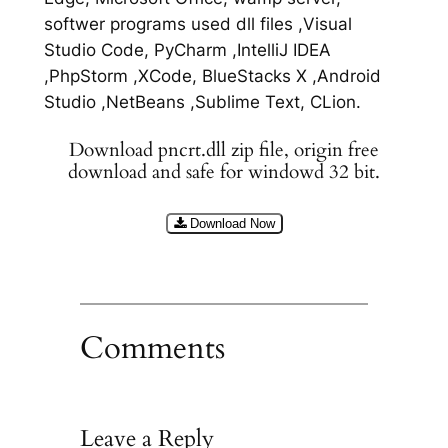
softwer programs used dll files ,Visual
Studio Code, PyCharm ,IntelliJ IDEA
,PhpStorm ,XCode, BlueStacks X ,Android
Studio ,NetBeans ,Sublime Text, CLion.
Download pncrt.dll zip file, origin free
download and safe for windowd 32 bit.
Download Now
Comments
Leave a Reply