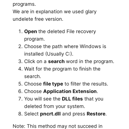
programs.
We are in explanation we used glary
undelete free version.
Open
the deleted File recovery
program.
Choose the path where Windows is
installed (Usually C:).
Click on a
search
word in the program.
Wait for the program to finish the
search.
Choose
file type
to filter the results.
Choose
Application Extension
.
You will see the
DLL files
that you
deleted from your system.
Select
pncrt.dll
and press
Restore
.
Note: This method may not succeed in