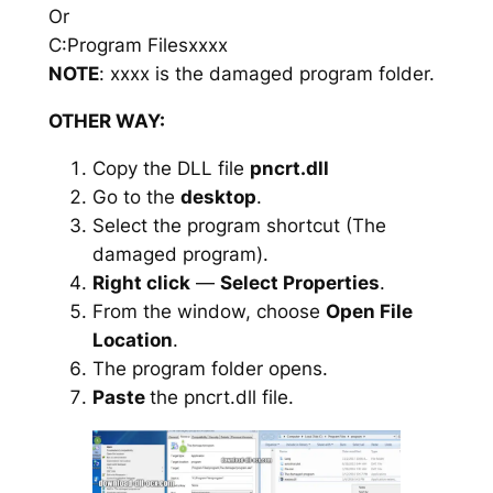
Or
C:Program Filesxxxx
NOTE
: xxxx is the damaged program folder.
OTHER WAY:
Copy the DLL file
pncrt.dll
Go to the
desktop
.
Select the program shortcut (The
damaged program).
Right click
—
Select Properties
.
From the window, choose
Open File
Location
.
The program folder opens.
Paste
the pncrt.dll file.