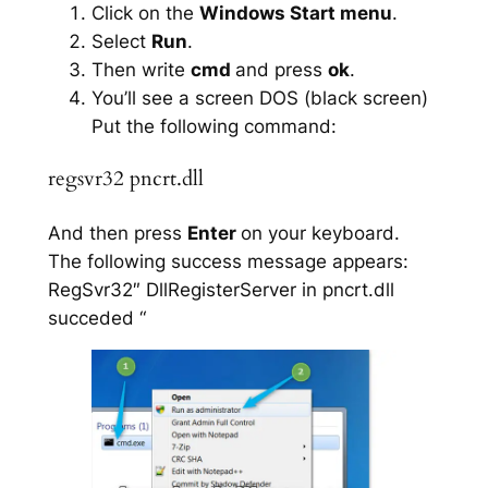
Click on the
Windows Start menu
.
Select
Run
.
Then write
cmd
and press
ok
.
You’ll see a screen DOS (black screen)
Put the following command:
regsvr32 pncrt.dll
And then press
Enter
on your keyboard.
The following success message appears:
RegSvr32″ DllRegisterServer in pncrt.dll
succeded “