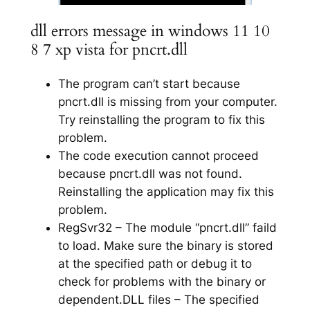
dll errors message in windows 11 10
8 7 xp vista for pncrt.dll
The program can’t start because
pncrt.dll is missing from your computer.
Try reinstalling the program to fix this
problem.
The code execution cannot proceed
because pncrt.dll was not found.
Reinstalling the application may fix this
problem.
RegSvr32 – The module “pncrt.dll” faild
to load. Make sure the binary is stored
at the specified path or debug it to
check for problems with the binary or
dependent.DLL files – The specified