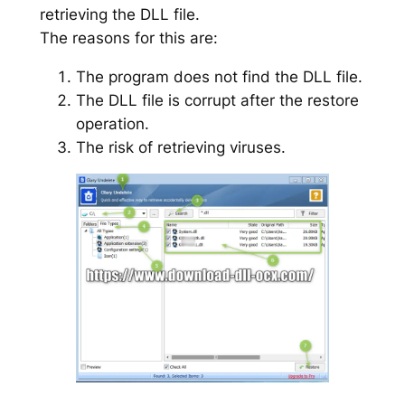
retrieving the DLL file.
The reasons for this are:
The program does not find the DLL file.
The DLL file is corrupt after the restore
operation.
The risk of retrieving viruses.