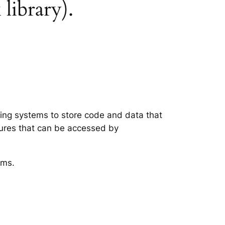
 library).
ting systems to store code and data that
tures that can be accessed by
ems.