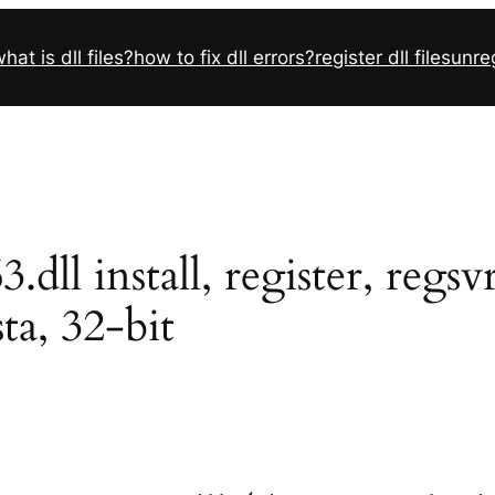
hat is dll files?
how to fix dll errors?
register dll files
unreg
ll install, register, regs
sta, 32-bit