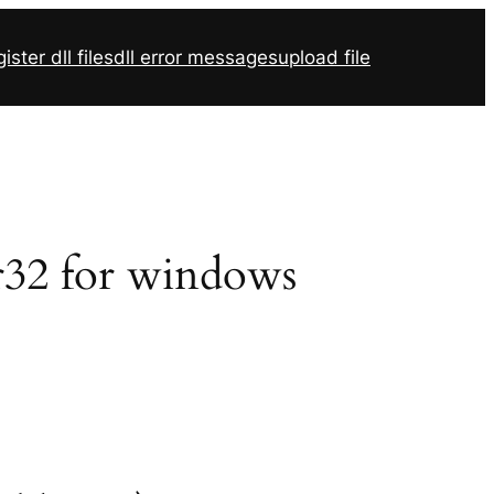
ister dll files
dll error messages
upload file
vr32 for windows