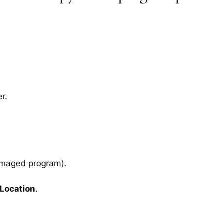
r.
amaged program).
 Location
.