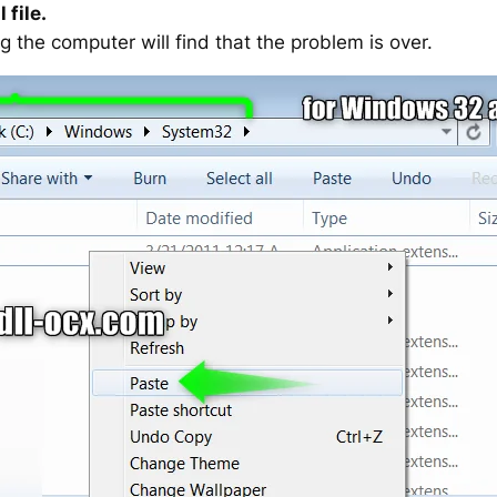
 file.
g the computer will find that the problem is over.