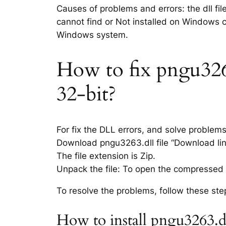
Causes of problems and errors: the dll fi
cannot find or Not installed on Windows co
Windows system.
How to fix pngu3263.
32-bit?
For fix the DLL errors, and solve problem
Download pngu3263.dll file “Download link
The file extension is Zip.
Unpack the file: To open the compressed f
To resolve the problems, follow these ste
How to install pngu3263.d