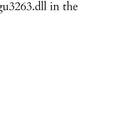
gu3263.dll in the