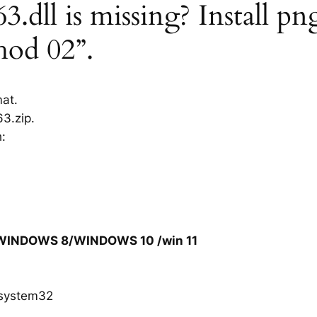
dll is missing? Install pn
hod 02”.
mat.
3.zip.
h:
/WINDOWS 8/WINDOWS 10 /win 11
system32