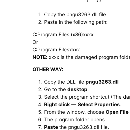
Copy the pngu3263.dll file.
Paste In the following path:
C:Program Files (x86)xxxx
Or
C:Program Filesxxxx
NOTE
: xxxx is the damaged program folde
OTHER WAY:
Copy the DLL file
pngu3263.dll
Go to the
desktop
.
Select the program shortcut (The d
Right click
—
Select Properties
.
From the window, choose
Open File
The program folder opens.
Paste
the pngu3263.dll file.