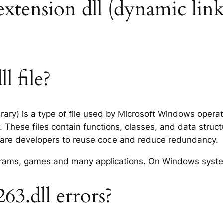
 extension dll (dynamic link
l file?
rary) is a type of file used by Microsoft Windows opera
 These files contain functions, classes, and data struc
tware developers to reuse code and reduce redundancy.
rograms, games and many applications. On Windows syst
3.dll errors?