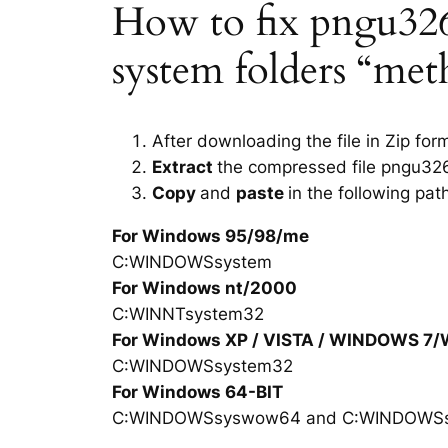
How to fix pngu3263.
system folders “met
After downloading the file in Zip for
Extract
the compressed file pngu326
Copy
and
paste
in the following pat
For Windows 95/98/me
C:WINDOWSsystem
For Windows nt/2000
C:WINNTsystem32
For Windows XP / VISTA / WINDOWS 7
C:WINDOWSsystem32
For Windows 64-BIT
C:WINDOWSsyswow64 and C:WINDOWS