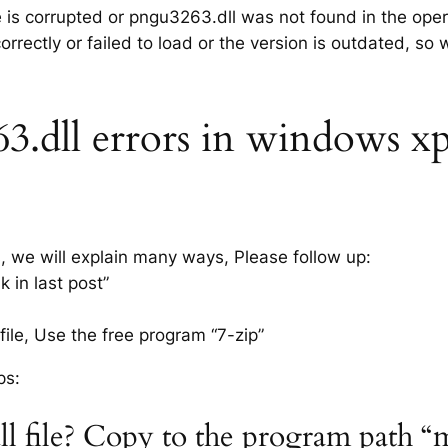
le is corrupted or pngu3263.dll was not found in the ope
rrectly or failed to load or the version is outdated, so
dll errors in windows xp 7
s, we will explain many ways, Please follow up:
 in last post”
ile, Use the free program “7-zip”
ps:
ll file? Copy to the program path “