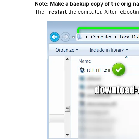
Note: Make a backup copy of the original
Then
restart
the computer. After rebootin