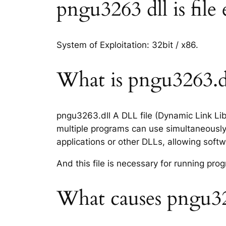
pngu3263 dll is file
System of Exploitation: 32bit / x86.
What is pngu3263.dl
pngu3263.dll A DLL file (Dynamic Link Lib
multiple programs can use simultaneously.
applications or other DLLs, allowing sof
And this file is necessary for running p
What causes pngu326