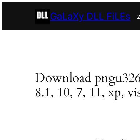
Skip
GaLaXy DLL FiLEs
to
w
content
Download pngu3263.d
8.1, 10, 7, 11, xp, vi