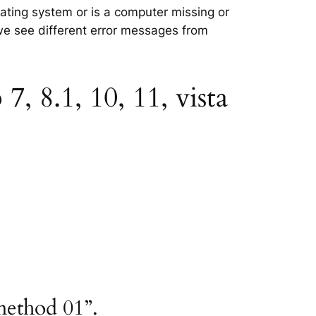
rating system or is a computer missing or
 we see different error messages from
, 8.1, 10, 11, vista
method 01”.