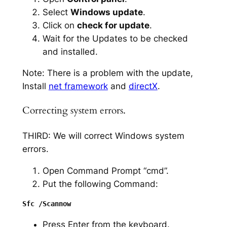
Select
Windows update
.
Click on
check for update
.
Wait for the Updates to be checked
and installed.
Note: There is a problem with the update,
Install
net framework
and
directX
.
Correcting system errors.
THIRD: We will correct Windows system
errors.
Open Command Prompt “cmd”.
Put the following Command:
Press Enter from the keyboard.