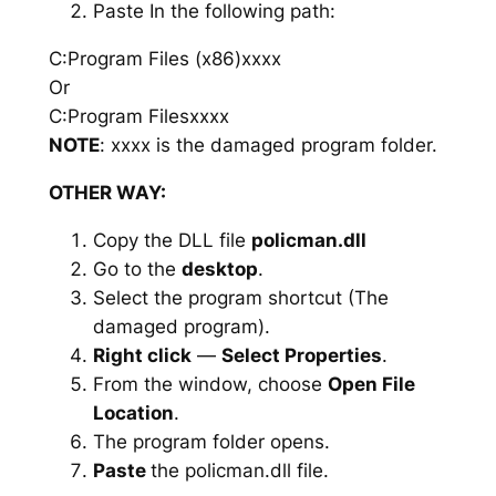
Paste In the following path:
C:Program Files (x86)xxxx
Or
C:Program Filesxxxx
NOTE
: xxxx is the damaged program folder.
OTHER WAY:
Copy the DLL file
policman.dll
Go to the
desktop
.
Select the program shortcut (The
damaged program).
Right click
—
Select Properties
.
From the window, choose
Open File
Location
.
The program folder opens.
Paste
the policman.dll file.