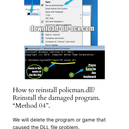
How to reinstall policman.dll?
Reinstall the damaged program.
“Method 04”.
We will delete the program or game that
caused the DLL file problem.