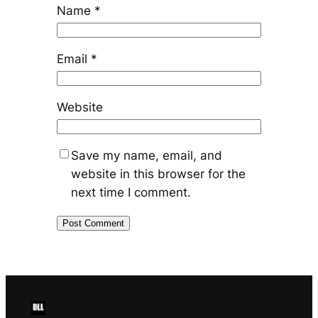
Name
*
Email
*
Website
Save my name, email, and
website in this browser for the
next time I comment.