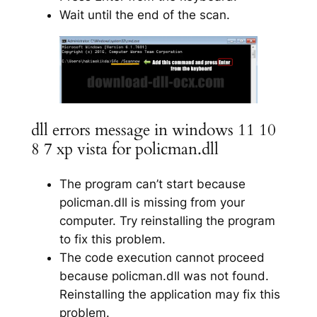
Wait until the end of the scan.
dll errors message in windows 11 10
8 7 xp vista for policman.dll
The program can’t start because
policman.dll is missing from your
computer. Try reinstalling the program
to fix this problem.
The code execution cannot proceed
because policman.dll was not found.
Reinstalling the application may fix this
problem.