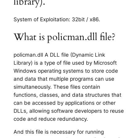
library).
System of Exploitation: 32bit / x86.
What is policman.dll file?
policman.dll A DLL file (Dynamic Link
Library) is a type of file used by Microsoft
Windows operating systems to store code
and data that multiple programs can use
simultaneously. These files contain
functions, classes, and data structures that
can be accessed by applications or other
DLLs, allowing software developers to reuse
code and reduce redundancy.
And this file is necessary for running