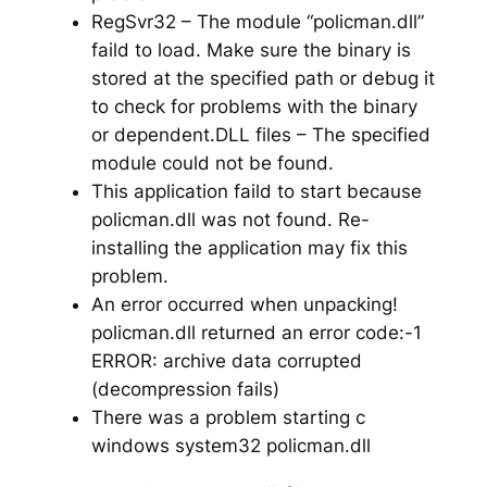
RegSvr32 – The module “policman.dll”
faild to load. Make sure the binary is
stored at the specified path or debug it
to check for problems with the binary
or dependent.DLL files – The specified
module could not be found.
This application faild to start because
policman.dll was not found. Re-
installing the application may fix this
problem.
An error occurred when unpacking!
policman.dll returned an error code:-1
ERROR: archive data corrupted
(decompression fails)
There was a problem starting c
windows system32 policman.dll