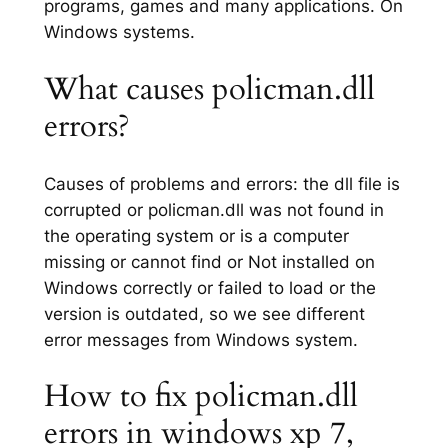
programs, games and many applications. On
Windows systems.
What causes policman.dll
errors?
Causes of problems and errors: the dll file is
corrupted or policman.dll was not found in
the operating system or is a computer
missing or cannot find or Not installed on
Windows correctly or failed to load or the
version is outdated, so we see different
error messages from Windows system.
How to fix policman.dll
errors in windows xp 7,