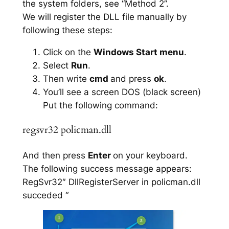
the system folders, see “Method 2”.
We will register the DLL file manually by
following these steps:
Click on the
Windows Start menu
.
Select
Run
.
Then write
cmd
and press
ok
.
You’ll see a screen DOS (black screen)
Put the following command:
regsvr32 policman.dll
And then press
Enter
on your keyboard.
The following success message appears:
RegSvr32″ DllRegisterServer in policman.dll
succeded “