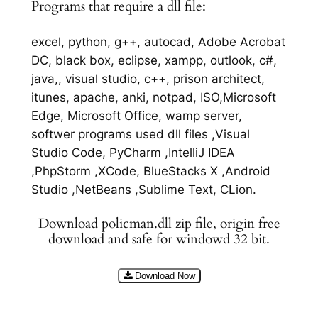
Programs that require a dll file:
excel, python, g++, autocad, Adobe Acrobat
DC, black box, eclipse, xampp, outlook, c#,
java,, visual studio, c++, prison architect,
itunes, apache, anki, notpad, ISO,Microsoft
Edge, Microsoft Office, wamp server,
softwer programs used dll files ,Visual
Studio Code, PyCharm ,IntelliJ IDEA
,PhpStorm ,XCode, BlueStacks X ,Android
Studio ,NetBeans ,Sublime Text, CLion.
Download policman.dll zip file, origin free
download and safe for windowd 32 bit.
Download Now