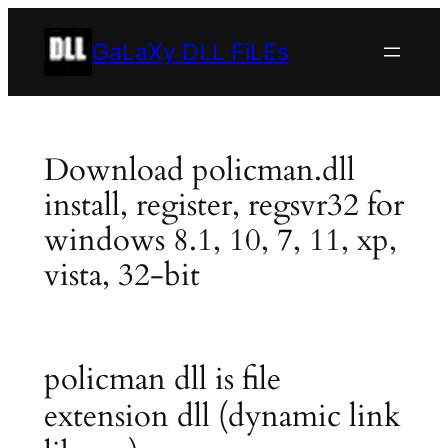
Skip
to
GaLaXy DLL FiLEs
content
Download policman.dll
install, register, regsvr32 for
windows 8.1, 10, 7, 11, xp,
vista, 32-bit
policman dll is file
extension dll (dynamic link