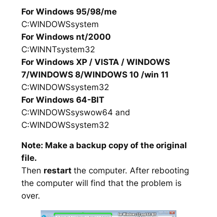
For Windows 95/98/me
C:WINDOWSsystem
For Windows nt/2000
C:WINNTsystem32
For Windows XP / VISTA / WINDOWS
7/WINDOWS 8/WINDOWS 10 /win 11
C:WINDOWSsystem32
For Windows 64-BIT
C:WINDOWSsyswow64 and
C:WINDOWSsystem32
Note: Make a backup copy of the original
file.
Then
restart
the computer. After rebooting
the computer will find that the problem is
over.