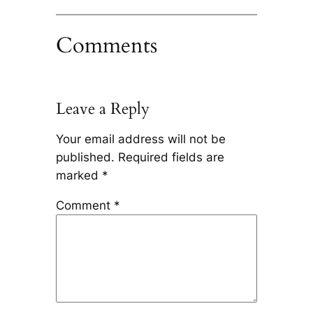
Comments
Leave a Reply
Your email address will not be
published.
Required fields are
marked
*
Comment
*