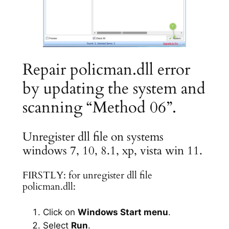
Repair policman.dll error
by updating the system and
scanning “Method 06”.
Unregister dll file on systems
windows 7, 10, 8.1, xp, vista win 11.
FIRSTLY: for unregister dll file
policman.dll:
Click on
Windows Start menu
.
Select
Run
.