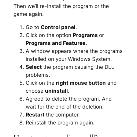
Then we’ll re-install the program or the
game again.
Go to
Control panel
.
Click on the option
Programs
or
Programs and Features
.
A window appears where the programs
installed on your Windows System.
Select
the program causing the DLL
problems.
Click on the
right mouse button
and
choose
uninstall
.
Agreed to delete the program. And
wait for the end of the deletion.
Restart
the computer.
Reinstall the program again.