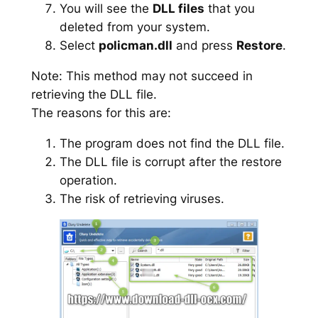
You will see the
DLL files
that you
deleted from your system.
Select
policman.dll
and press
Restore
.
Note: This method may not succeed in
retrieving the DLL file.
The reasons for this are:
The program does not find the DLL file.
The DLL file is corrupt after the restore
operation.
The risk of retrieving viruses.