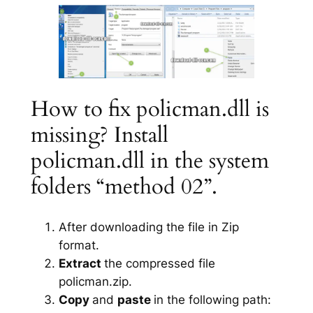
How to fix policman.dll is
missing? Install
policman.dll in the system
folders “method 02”.
After downloading the file in Zip
format.
Extract
the compressed file
policman.zip.
Copy
and
paste
in the following path: