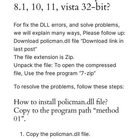
8.1, 10, 11, vista 32-bit?
For fix the DLL errors, and solve problems,
we will explain many ways, Please follow up:
Download policman.dll file “Download link in
last post”
The file extension is Zip.
Unpack the file: To open the compressed
file, Use the free program “7-zip”
To resolve the problems, follow these steps:
How to install policman.dll file?
Copy to the program path “method
01”.
Copy the policman.dll file.