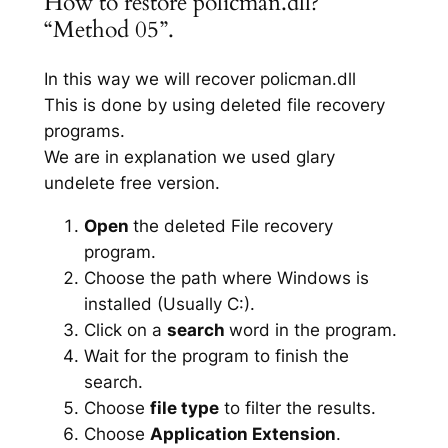
How to restore policman.dll?
“Method 05”.
In this way we will recover policman.dll
This is done by using deleted file recovery
programs.
We are in explanation we used glary
undelete free version.
Open
the deleted File recovery
program.
Choose the path where Windows is
installed (Usually C:).
Click on a
search
word in the program.
Wait for the program to finish the
search.
Choose
file type
to filter the results.
Choose
Application Extension
.