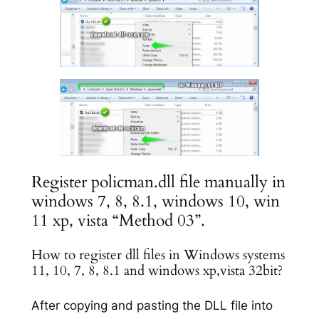
Register policman.dll file manually in
windows 7, 8, 8.1, windows 10, win
11 xp, vista “Method 03”.
How to register dll files in Windows systems
11, 10, 7, 8, 8.1 and windows xp,vista 32bit?
After copying and pasting the DLL file into