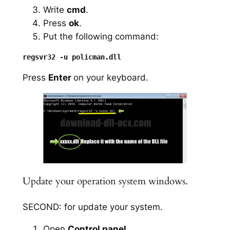
Write
cmd
.
Press
ok
.
Put the following command:
Press
Enter
on your keyboard.
Update your operation system windows.
SECOND: for update your system.
Open
Control panel
.