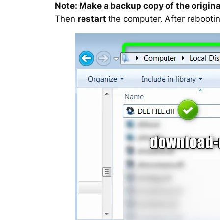
Note: Make a backup copy of the original
Then
restart
the computer. After rebootin