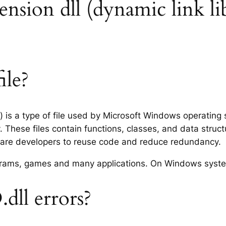
tension dll (dynamic link li
ile?
ry) is a type of file used by Microsoft Windows operatin
 These files contain functions, classes, and data struc
tware developers to reuse code and reduce redundancy.
rograms, games and many applications. On Windows syst
dll errors?