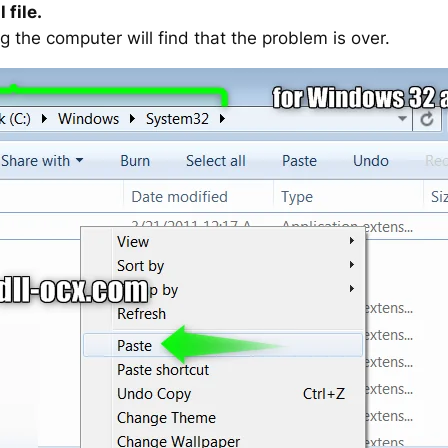
 file.
g the computer will find that the problem is over.