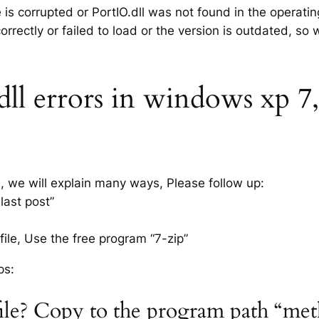
e is corrupted or PortIO.dll was not found in the operati
rrectly or failed to load or the version is outdated, so
l errors in windows xp 7, 8
s, we will explain many ways, Please follow up:
last post”
ile, Use the free program “7-zip”
ps:
file? Copy to the program path “me