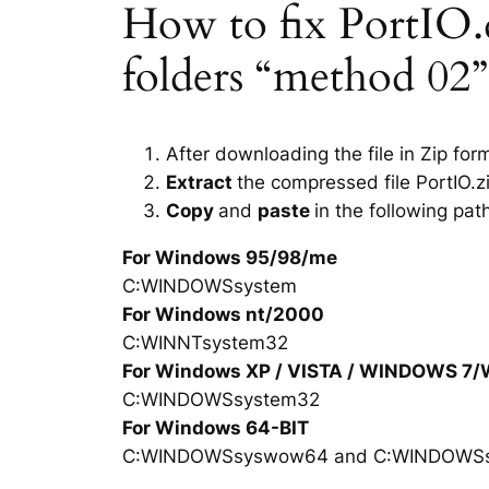
How to fix PortIO.dl
folders “method 02”
After downloading the file in Zip for
Extract
the compressed file PortIO.z
Copy
and
paste
in the following pat
For Windows 95/98/me
C:WINDOWSsystem
For Windows nt/2000
C:WINNTsystem32
For Windows XP / VISTA / WINDOWS 7
C:WINDOWSsystem32
For Windows 64-BIT
C:WINDOWSsyswow64 and C:WINDOWS