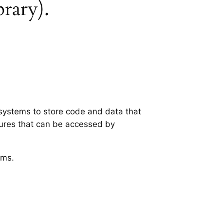
brary).
g systems to store code and data that
tures that can be accessed by
ems.