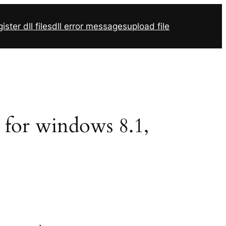
ister dll files
dll error messages
upload file
2 for windows 8.1,