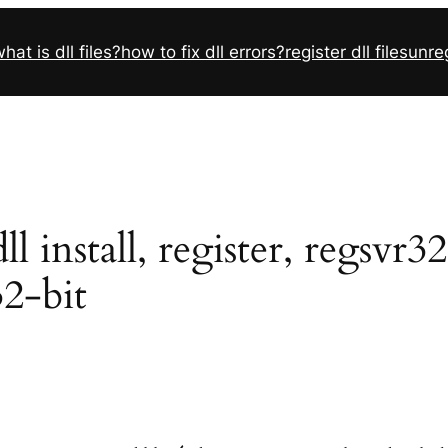
hat is dll files?
how to fix dll errors?
register dll files
unreg
 install, register, regsvr3
32-bit