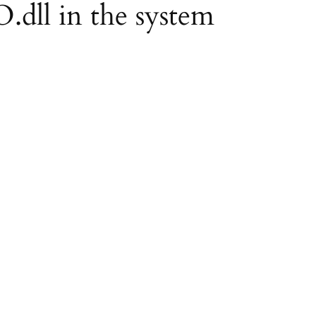
O.dll in the system