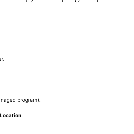
r.
amaged program).
 Location
.