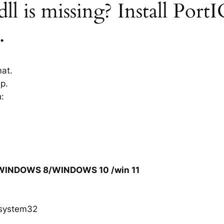
l is missing? Install PortI
.
mat.
ip.
h:
/WINDOWS 8/WINDOWS 10 /win 11
system32