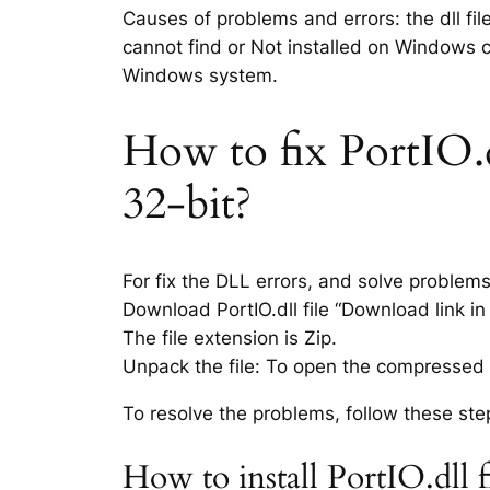
Causes of problems and errors: the dll fil
cannot find or Not installed on Windows co
Windows system.
How to fix PortIO.dl
32-bit?
For fix the DLL errors, and solve problem
Download PortIO.dll file “Download link in 
The file extension is Zip.
Unpack the file: To open the compressed f
To resolve the problems, follow these ste
How to install PortIO.dll 