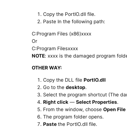
Copy the PortIO.dll file.
Paste In the following path:
C:Program Files (x86)xxxx
Or
C:Program Filesxxxx
NOTE
: xxxx is the damaged program folde
OTHER WAY:
Copy the DLL file
PortIO.dll
Go to the
desktop
.
Select the program shortcut (The d
Right click
—
Select Properties
.
From the window, choose
Open File
The program folder opens.
Paste
the PortIO.dll file.