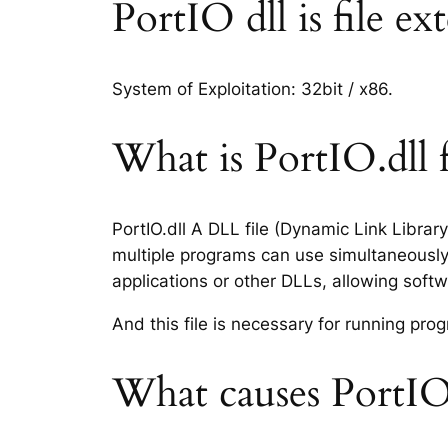
PortIO dll is file ex
System of Exploitation: 32bit / x86.
What is PortIO.dll f
PortIO.dll A DLL file (Dynamic Link Libra
multiple programs can use simultaneously.
applications or other DLLs, allowing sof
And this file is necessary for running p
What causes PortIO.