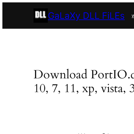
Skip
GaLaXy DLL FiLEs
to
w
content
Download PortIO.dll
10, 7, 11, xp, vista, 