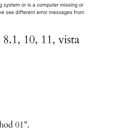
ng system or is a computer missing or
 we see different error messages from
.1, 10, 11, vista
thod 01”.