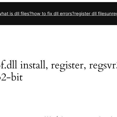
hat is dll files?
how to fix dll errors?
register dll files
unreg
ll install, register, regsv
32-bit