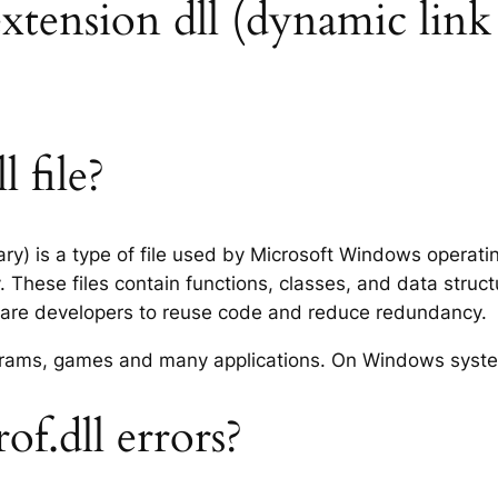
extension dll (dynamic link 
 file?
rary) is a type of file used by Microsoft Windows operat
 These files contain functions, classes, and data struc
tware developers to reuse code and reduce redundancy.
rograms, games and many applications. On Windows syst
f.dll errors?