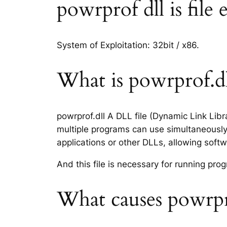
powrprof dll is file 
System of Exploitation: 32bit / x86.
What is powrprof.dll
powrprof.dll A DLL file (Dynamic Link Lib
multiple programs can use simultaneously.
applications or other DLLs, allowing sof
And this file is necessary for running p
What causes powrpro