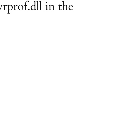
rprof.dll in the