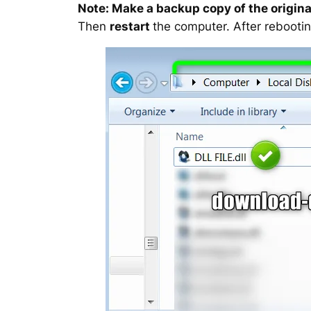
Note: Make a backup copy of the original
Then
restart
the computer. After rebootin