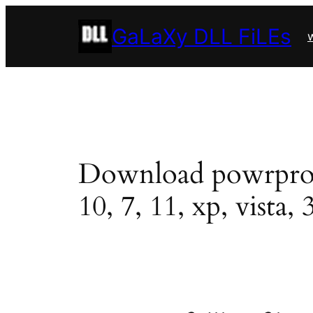
Skip
GaLaXy DLL FiLEs
to
w
content
Download powrprof.d
10, 7, 11, xp, vista, 