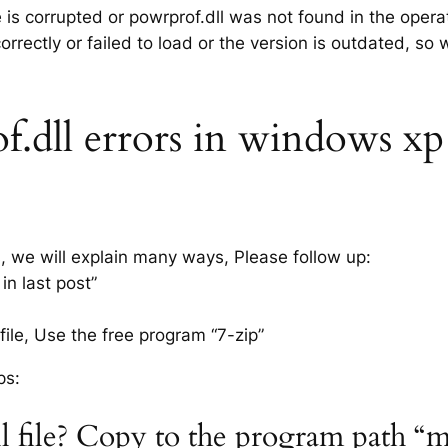
e is corrupted or powrprof.dll was not found in the oper
rrectly or failed to load or the version is outdated, so
dll errors in windows xp 7,
s, we will explain many ways, Please follow up:
in last post”
ile, Use the free program “7-zip”
ps:
l file? Copy to the program path “