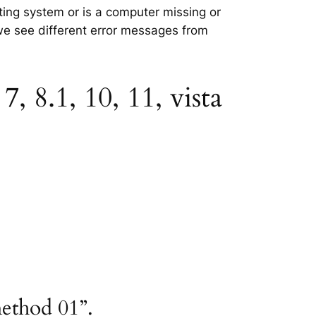
ating system or is a computer missing or
 we see different error messages from
 8.1, 10, 11, vista
method 01”.