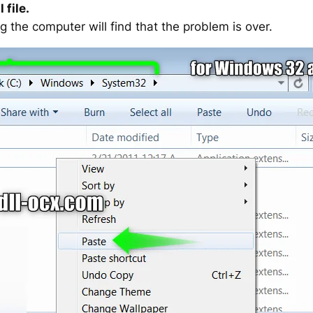
 file.
g the computer will find that the problem is over.