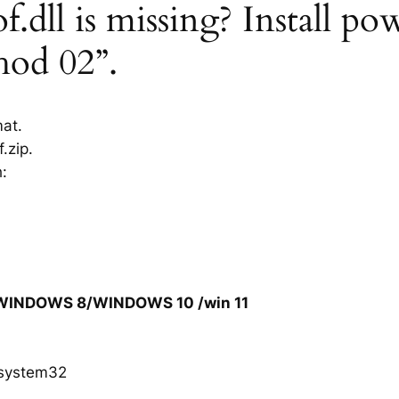
dll is missing? Install pow
hod 02”.
mat.
.zip.
h:
/WINDOWS 8/WINDOWS 10 /win 11
system32