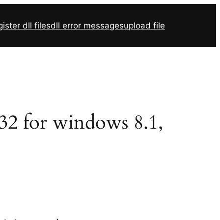
ister dll files
dll error messages
upload file
r32 for windows 8.1,