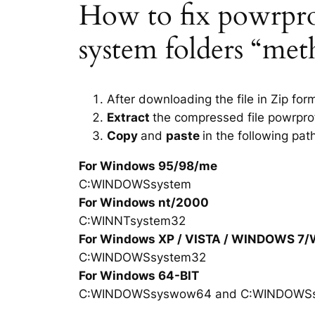
How to fix powrprof.
system folders “met
After downloading the file in Zip for
Extract
the compressed file powrprof
Copy
and
paste
in the following pat
For Windows 95/98/me
C:WINDOWSsystem
For Windows nt/2000
C:WINNTsystem32
For Windows XP / VISTA / WINDOWS 7
C:WINDOWSsystem32
For Windows 64-BIT
C:WINDOWSsyswow64 and C:WINDOWS