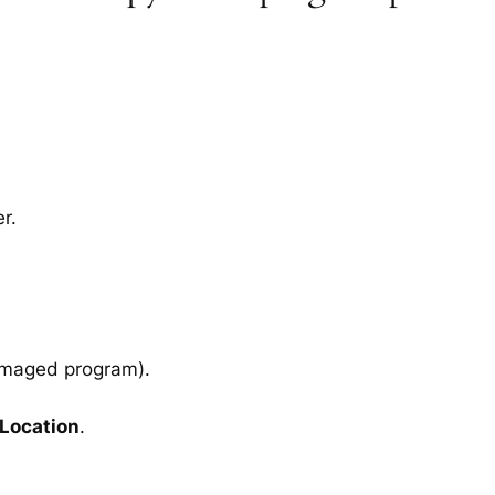
r.
amaged program).
 Location
.