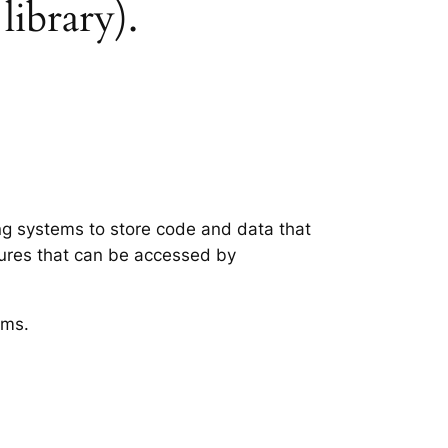
library).
ing systems to store code and data that
tures that can be accessed by
ems.