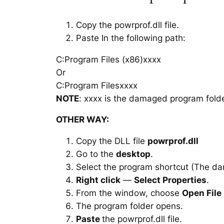
Copy the powrprof.dll file.
Paste In the following path:
C:Program Files (x86)xxxx
Or
C:Program Filesxxxx
NOTE
: xxxx is the damaged program folde
OTHER WAY:
Copy the DLL file
powrprof.dll
Go to the
desktop
.
Select the program shortcut (The d
Right click
—
Select Properties
.
From the window, choose
Open File
The program folder opens.
Paste
the powrprof.dll file.