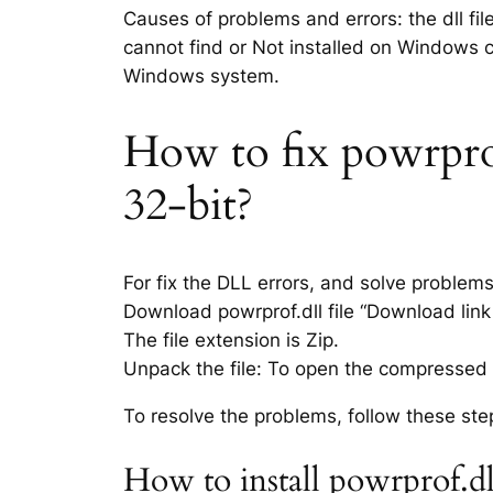
Causes of problems and errors: the dll fil
cannot find or Not installed on Windows co
Windows system.
How to fix powrprof.
32-bit?
For fix the DLL errors, and solve problem
Download powrprof.dll file “Download link 
The file extension is Zip.
Unpack the file: To open the compressed f
To resolve the problems, follow these ste
How to install powrprof.dl