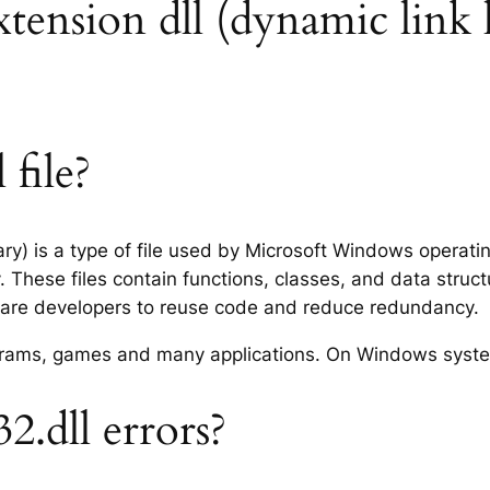
extension dll (dynamic link 
 file?
rary) is a type of file used by Microsoft Windows operat
 These files contain functions, classes, and data struc
tware developers to reuse code and reduce redundancy.
rograms, games and many applications. On Windows syst
2.dll errors?