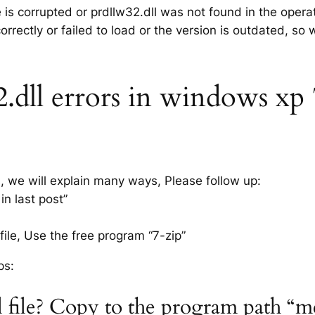
e is corrupted or prdllw32.dll was not found in the oper
rrectly or failed to load or the version is outdated, so
dll errors in windows xp 7,
s, we will explain many ways, Please follow up:
in last post”
ile, Use the free program “7-zip”
ps:
l file? Copy to the program path “m