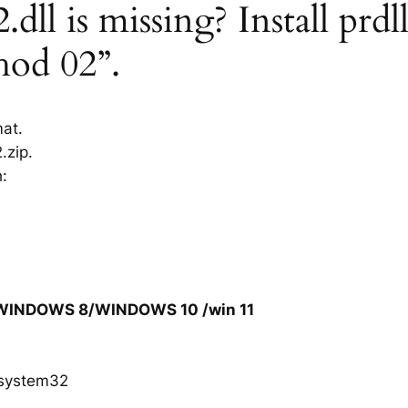
dll is missing? Install prdl
hod 02”.
mat.
.zip.
h:
/WINDOWS 8/WINDOWS 10 /win 11
system32