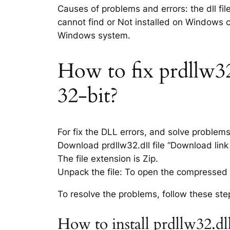
Causes of problems and errors: the dll fil
cannot find or Not installed on Windows co
Windows system.
How to fix prdllw32.
32-bit?
For fix the DLL errors, and solve problem
Download prdllw32.dll file “Download link 
The file extension is Zip.
Unpack the file: To open the compressed f
To resolve the problems, follow these ste
How to install prdllw32.dl