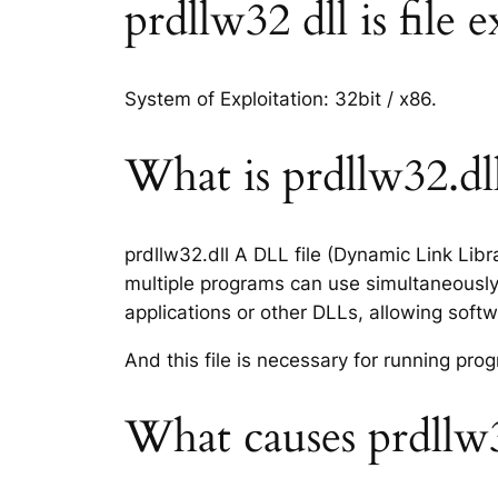
prdllw32 dll is file 
System of Exploitation: 32bit / x86.
What is prdllw32.dll
prdllw32.dll A DLL file (Dynamic Link Lib
multiple programs can use simultaneously.
applications or other DLLs, allowing sof
And this file is necessary for running p
What causes prdllw3