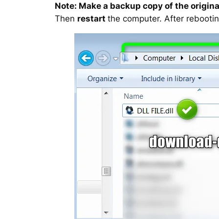
Note: Make a backup copy of the original
Then
restart
the computer. After rebootin