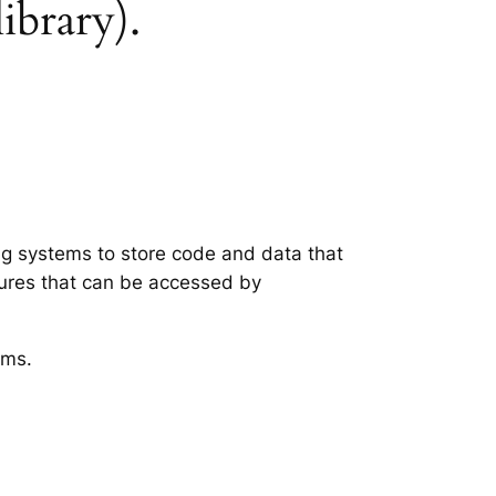
library).
ing systems to store code and data that
tures that can be accessed by
ems.