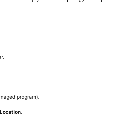
r.
amaged program).
 Location
.