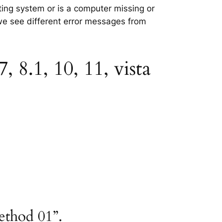
ating system or is a computer missing or
 we see different error messages from
 8.1, 10, 11, vista
ethod 01”.