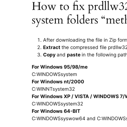
How to fix prdllw32.
system folders “met
After downloading the file in Zip for
Extract
the compressed file prdllw32
Copy
and
paste
in the following pat
For Windows 95/98/me
C:WINDOWSsystem
For Windows nt/2000
C:WINNTsystem32
For Windows XP / VISTA / WINDOWS 7
C:WINDOWSsystem32
For Windows 64-BIT
C:WINDOWSsyswow64 and C:WINDOWS