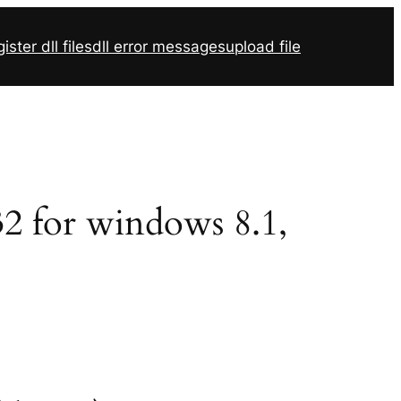
ister dll files
dll error messages
upload file
r32 for windows 8.1,