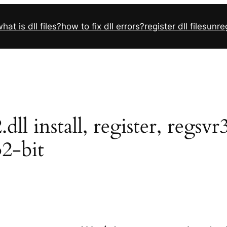
hat is dll files?
how to fix dll errors?
register dll files
unreg
l install, register, regsv
32-bit