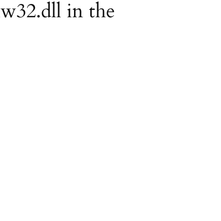
lw32.dll in the