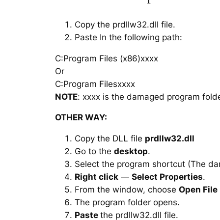
Copy the prdllw32.dll file.
Paste In the following path:
C:Program Files (x86)xxxx
Or
C:Program Filesxxxx
NOTE
: xxxx is the damaged program folde
OTHER WAY:
Copy the DLL file
prdllw32.dll
Go to the
desktop
.
Select the program shortcut (The d
Right click
—
Select Properties
.
From the window, choose
Open File
The program folder opens.
Paste
the prdllw32.dll file.