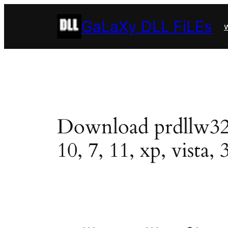
Skip
GaLaXy DLL FiLEs
to
w
content
Download prdllw32.dl
10, 7, 11, xp, vista, 