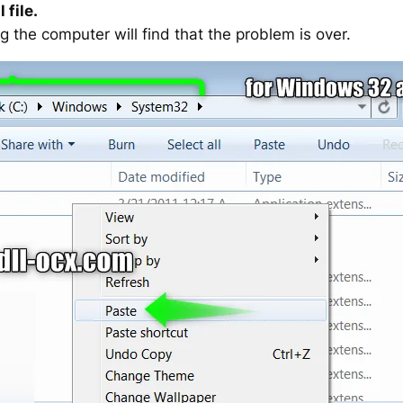
 file.
g the computer will find that the problem is over.