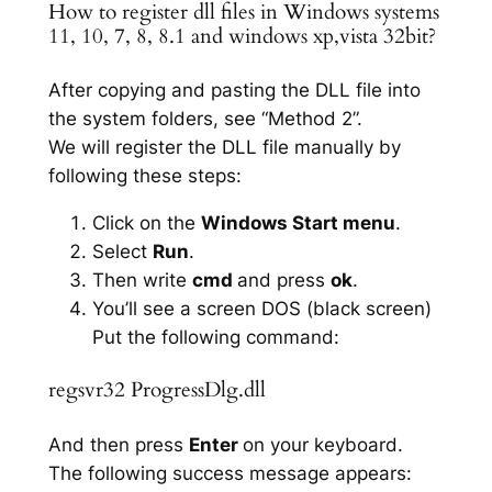
How to register dll files in Windows systems
11, 10, 7, 8, 8.1 and windows xp,vista 32bit?
After copying and pasting the DLL file into
the system folders, see “Method 2”.
We will register the DLL file manually by
following these steps:
Click on the
Windows Start menu
.
Select
Run
.
Then write
cmd
and press
ok
.
You’ll see a screen DOS (black screen)
Put the following command:
regsvr32 ProgressDlg.dll
And then press
Enter
on your keyboard.
The following success message appears: