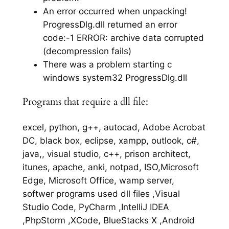
An error occurred when unpacking!
ProgressDlg.dll returned an error
code:-1 ERROR: archive data corrupted
(decompression fails)
There was a problem starting c
windows system32 ProgressDlg.dll
Programs that require a dll file:
excel, python, g++, autocad, Adobe Acrobat
DC, black box, eclipse, xampp, outlook, c#,
java,, visual studio, c++, prison architect,
itunes, apache, anki, notpad, ISO,Microsoft
Edge, Microsoft Office, wamp server,
softwer programs used dll files ,Visual
Studio Code, PyCharm ,IntelliJ IDEA
,PhpStorm ,XCode, BlueStacks X ,Android