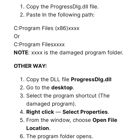
Copy the ProgressDlg.dll file.
Paste In the following path:
C:Program Files (x86)xxxx
Or
C:Program Filesxxxx
NOTE
: xxxx is the damaged program folder.
OTHER WAY:
Copy the DLL file
ProgressDlg.dll
Go to the
desktop
.
Select the program shortcut (The
damaged program).
Right click
—
Select Properties
.
From the window, choose
Open File
Location
.
The program folder opens.