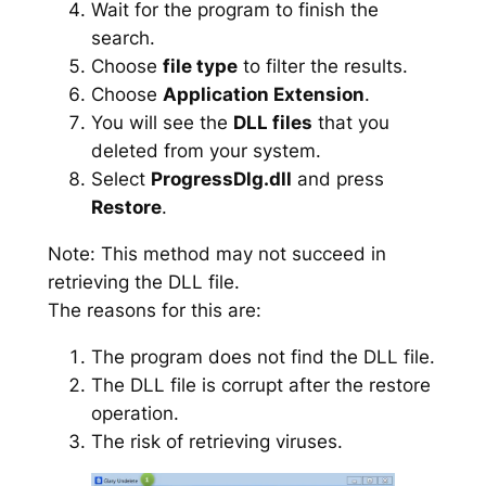
Wait for the program to finish the
search.
Choose
file type
to filter the results.
Choose
Application Extension
.
You will see the
DLL files
that you
deleted from your system.
Select
ProgressDlg.dll
and press
Restore
.
Note: This method may not succeed in
retrieving the DLL file.
The reasons for this are:
The program does not find the DLL file.
The DLL file is corrupt after the restore
operation.
The risk of retrieving viruses.