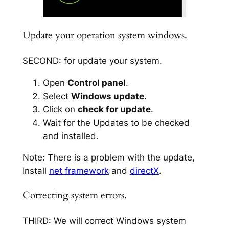
Update your operation system windows.
SECOND: for update your system.
Open
Control panel
.
Select
Windows update
.
Click on
check for update
.
Wait for the Updates to be checked
and installed.
Note: There is a problem with the update,
Install
net framework
and
directX
.
Correcting system errors.
THIRD: We will correct Windows system