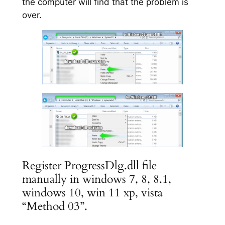
the computer will find that the problem is
over.
Register ProgressDlg.dll file
manually in windows 7, 8, 8.1,
windows 10, win 11 xp, vista
“Method 03”.