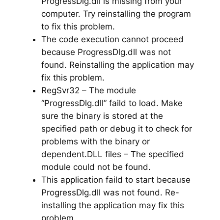
ProgressDlg.dll is missing from your
computer. Try reinstalling the program
to fix this problem.
The code execution cannot proceed
because ProgressDlg.dll was not
found. Reinstalling the application may
fix this problem.
RegSvr32 – The module
“ProgressDlg.dll” faild to load. Make
sure the binary is stored at the
specified path or debug it to check for
problems with the binary or
dependent.DLL files – The specified
module could not be found.
This application faild to start because
ProgressDlg.dll was not found. Re-
installing the application may fix this
problem.