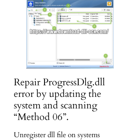
Repair ProgressDlg.dll
error by updating the
system and scanning
“Method 06”.
Unregister dll file on systems