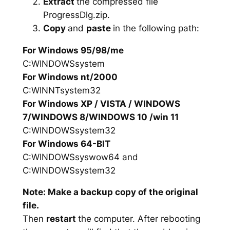
Extract
the compressed file
ProgressDlg.zip.
Copy
and
paste
in the following path:
For Windows 95/98/me
C:WINDOWSsystem
For Windows nt/2000
C:WINNTsystem32
For Windows XP / VISTA / WINDOWS
7/WINDOWS 8/WINDOWS 10 /win 11
C:WINDOWSsystem32
For Windows 64-BIT
C:WINDOWSsyswow64 and
C:WINDOWSsystem32
Note: Make a backup copy of the original
file.
Then
restart
the computer. After rebooting