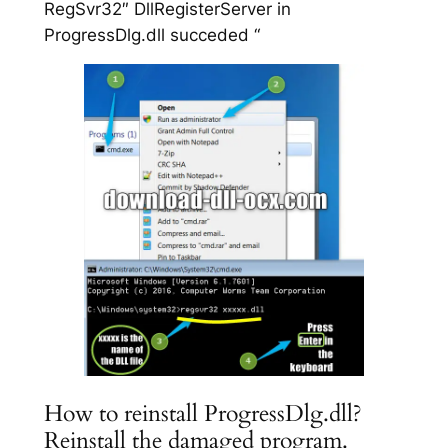
RegSvr32″ DllRegisterServer in
ProgressDlg.dll succeded “
How to reinstall ProgressDlg.dll?
Reinstall the damaged program.