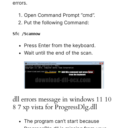
errors.
Open Command Prompt “cmd”.
Put the following Command:
Press Enter from the keyboard.
Wait until the end of the scan.
dll errors message in windows 11 10
8 7 xp vista for ProgressDlg.dll
The program can’t start because