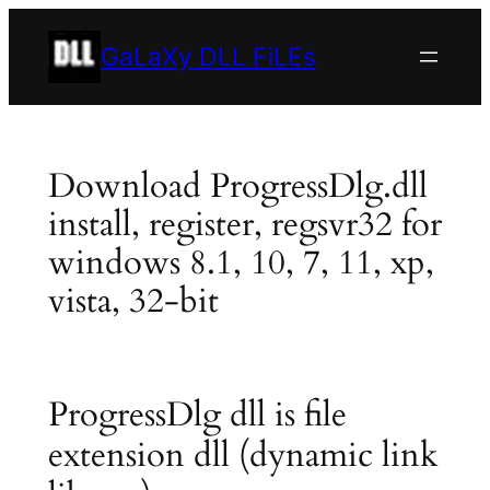
Skip
to
GaLaXy DLL FiLEs
content
Download ProgressDlg.dll
install, register, regsvr32 for
windows 8.1, 10, 7, 11, xp,
vista, 32-bit
ProgressDlg dll is file
extension dll (dynamic link