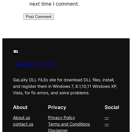
next time I comment.
GaLaXy DLL FiLEs
GaLaXy DLL FiLEs site for download DLL files, install,
and register them in Windows 7, 8.1,10,11 Windows XP,
Vista, for fix errors, and solve problems.
About
Privacy
Social
About us
Privacy Policy
—
contact us
Terms and Conditions
—
Disclaimer