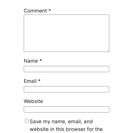
Comment
*
Name
*
Email
*
Website
Save my name, email, and
website in this browser for the