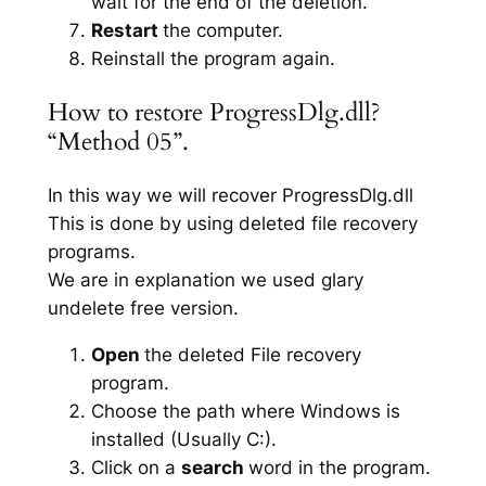
wait for the end of the deletion.
Restart
the computer.
Reinstall the program again.
How to restore ProgressDlg.dll?
“Method 05”.
In this way we will recover ProgressDlg.dll
This is done by using deleted file recovery
programs.
We are in explanation we used glary
undelete free version.
Open
the deleted File recovery
program.
Choose the path where Windows is
installed (Usually C:).
Click on a
search
word in the program.