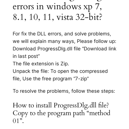
errors in windows xp 7,
8.1, 10, 11, vista 32-bit?
For fix the DLL errors, and solve problems,
we will explain many ways, Please follow up:
Download ProgressDlg.dll file “Download link
in last post”
The file extension is Zip.
Unpack the file: To open the compressed
file, Use the free program “7-zip”
To resolve the problems, follow these steps:
How to install ProgressDlg.dll file?
Copy to the program path “method
01”.