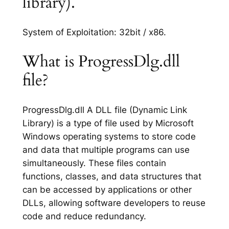
library).
System of Exploitation: 32bit / x86.
What is ProgressDlg.dll
file?
ProgressDlg.dll A DLL file (Dynamic Link
Library) is a type of file used by Microsoft
Windows operating systems to store code
and data that multiple programs can use
simultaneously. These files contain
functions, classes, and data structures that
can be accessed by applications or other
DLLs, allowing software developers to reuse
code and reduce redundancy.