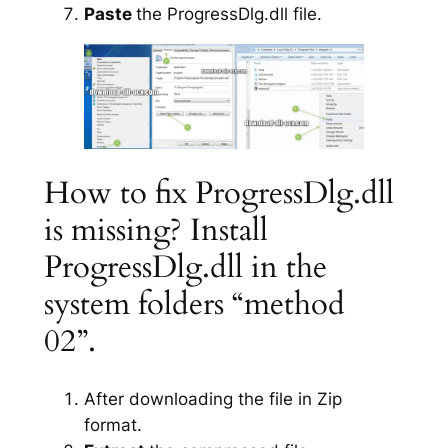
Paste
the ProgressDlg.dll file.
How to fix ProgressDlg.dll
is missing? Install
ProgressDlg.dll in the
system folders “method
02”.
After downloading the file in Zip
format.