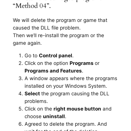
“Method 04”.
We will delete the program or game that
caused the DLL file problem.
Then we’ll re-install the program or the
game again.
Go to
Control panel
.
Click on the option
Programs
or
Programs and Features
.
A window appears where the programs
installed on your Windows System.
Select
the program causing the DLL
problems.
Click on the
right mouse button
and
choose
uninstall
.
Agreed to delete the program. And