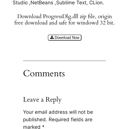
Studio ,NetBeans ,Sublime Text, CLion.
Download ProgressDlg.dll zip file, origin
free download and safe for windowd 32 bit.
Download Now
Comments
Leave a Reply
Your email address will not be
published.
Required fields are
marked
*