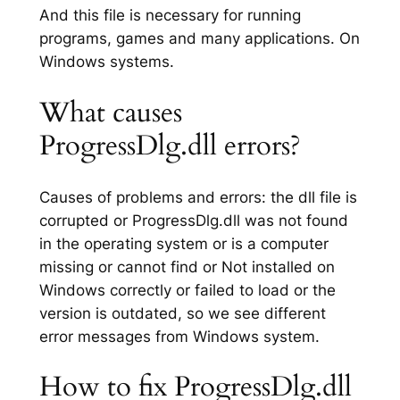
And this file is necessary for running
programs, games and many applications. On
Windows systems.
What causes
ProgressDlg.dll errors?
Causes of problems and errors: the dll file is
corrupted or ProgressDlg.dll was not found
in the operating system or is a computer
missing or cannot find or Not installed on
Windows correctly or failed to load or the
version is outdated, so we see different
error messages from Windows system.
How to fix ProgressDlg.dll