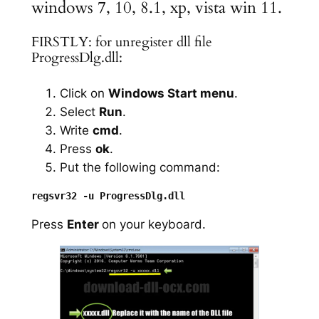
windows 7, 10, 8.1, xp, vista win 11.
FIRSTLY: for unregister dll file
ProgressDlg.dll:
Click on
Windows Start menu
.
Select
Run
.
Write
cmd
.
Press
ok
.
Put the following command:
Press
Enter
on your keyboard.