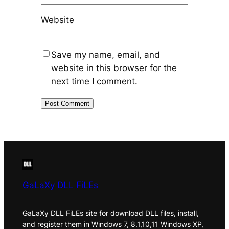
Website
Save my name, email, and
website in this browser for the
next time I comment.
GaLaXy DLL FiLEs
GaLaXy DLL FiLEs site for download DLL files, install,
and register them in Windows 7, 8.1,10,11 Windows XP,