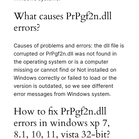
What causes PrPgf2n.dll
errors?
Causes of problems and errors: the dll file is
corrupted or PrPgf2n.dll was not found in
the operating system or is a computer
missing or cannot find or Not installed on
Windows correctly or failed to load or the
version is outdated, so we see different
error messages from Windows system.
How to fix PrPgf2n.dll
errors in windows xp 7,
8.1, 10, 11, vista 32-bit?