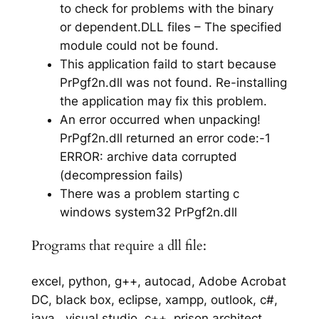
to check for problems with the binary
or dependent.DLL files – The specified
module could not be found.
This application faild to start because
PrPgf2n.dll was not found. Re-installing
the application may fix this problem.
An error occurred when unpacking!
PrPgf2n.dll returned an error code:-1
ERROR: archive data corrupted
(decompression fails)
There was a problem starting c
windows system32 PrPgf2n.dll
Programs that require a dll file:
excel, python, g++, autocad, Adobe Acrobat
DC, black box, eclipse, xampp, outlook, c#,
java,, visual studio, c++, prison architect,