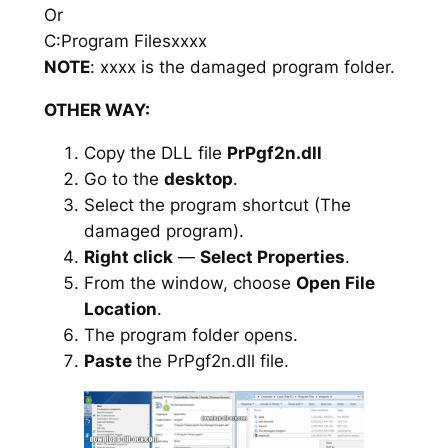
Or
C:Program Filesxxxx
NOTE
: xxxx is the damaged program folder.
OTHER WAY:
Copy the DLL file
PrPgf2n.dll
Go to the
desktop
.
Select the program shortcut (The
damaged program).
Right click
—
Select Properties
.
From the window, choose
Open File
Location
.
The program folder opens.
Paste
the PrPgf2n.dll file.