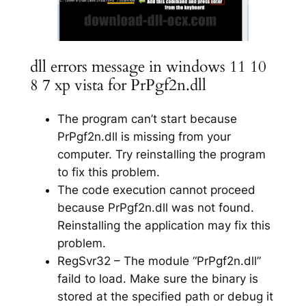
dll errors message in windows 11 10
8 7 xp vista for PrPgf2n.dll
The program can’t start because
PrPgf2n.dll is missing from your
computer. Try reinstalling the program
to fix this problem.
The code execution cannot proceed
because PrPgf2n.dll was not found.
Reinstalling the application may fix this
problem.
RegSvr32 – The module “PrPgf2n.dll”
faild to load. Make sure the binary is
stored at the specified path or debug it