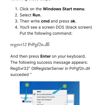
Click on the
Windows Start menu
.
Select
Run
.
Then write
cmd
and press
ok
.
You’ll see a screen DOS (black screen)
Put the following command:
regsvr32 PrPgf2n.dll
And then press
Enter
on your keyboard.
The following success message appears:
RegSvr32″ DllRegisterServer in PrPgf2n.dll
succeded “