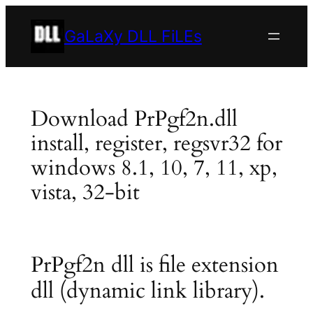
Skip
to
GaLaXy DLL FiLEs
content
Download PrPgf2n.dll
install, register, regsvr32 for
windows 8.1, 10, 7, 11, xp,
vista, 32-bit
PrPgf2n dll is file extension
dll (dynamic link library).