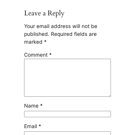
Leave a Reply
Your email address will not be
published.
Required fields are
marked
*
Comment
*
Name
*
Email
*