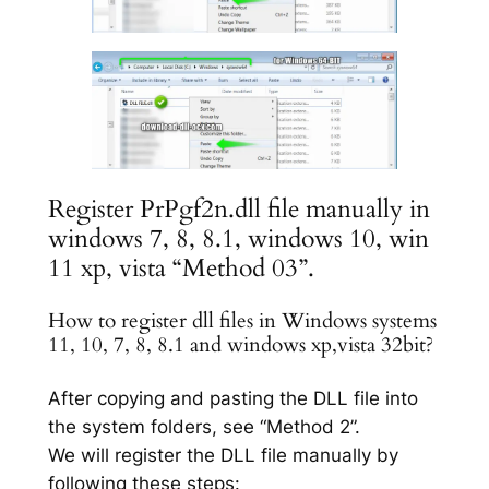
Register PrPgf2n.dll file manually in
windows 7, 8, 8.1, windows 10, win
11 xp, vista “Method 03”.
How to register dll files in Windows systems
11, 10, 7, 8, 8.1 and windows xp,vista 32bit?
After copying and pasting the DLL file into
the system folders, see “Method 2”.
We will register the DLL file manually by
following these steps: