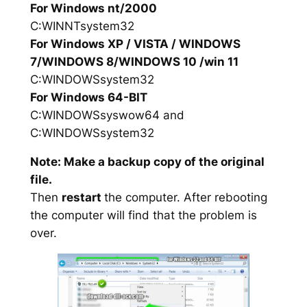
For Windows nt/2000
C:WINNTsystem32
For Windows XP / VISTA / WINDOWS
7/WINDOWS 8/WINDOWS 10 /win 11
C:WINDOWSsystem32
For Windows 64-BIT
C:WINDOWSsyswow64 and
C:WINDOWSsystem32
Note: Make a backup copy of the original
file.
Then
restart
the computer. After rebooting
the computer will find that the problem is
over.