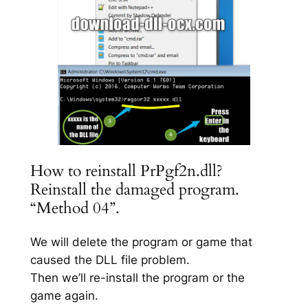
How to reinstall PrPgf2n.dll?
Reinstall the damaged program.
“Method 04”.
We will delete the program or game that
caused the DLL file problem.
Then we’ll re-install the program or the
game again.