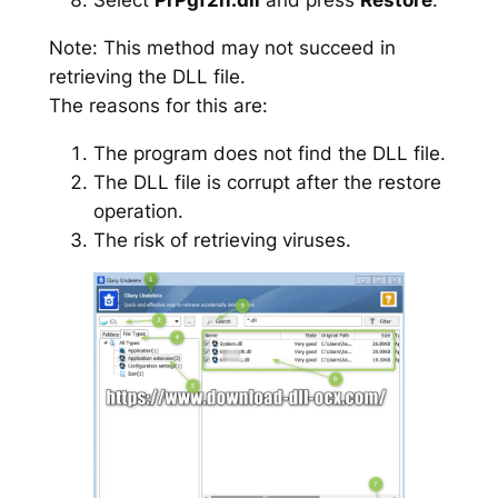
Note: This method may not succeed in
retrieving the DLL file.
The reasons for this are:
The program does not find the DLL file.
The DLL file is corrupt after the restore
operation.
The risk of retrieving viruses.