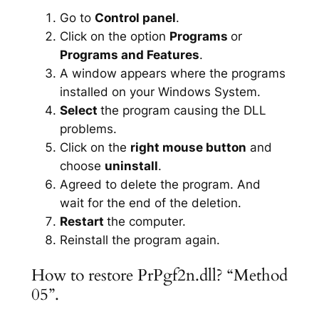
Go to
Control panel
.
Click on the option
Programs
or
Programs and Features
.
A window appears where the programs
installed on your Windows System.
Select
the program causing the DLL
problems.
Click on the
right mouse button
and
choose
uninstall
.
Agreed to delete the program. And
wait for the end of the deletion.
Restart
the computer.
Reinstall the program again.
How to restore PrPgf2n.dll? “Method
05”.