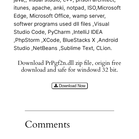
itunes, apache, anki, notpad, ISO,Microsoft
Edge, Microsoft Office, wamp server,
softwer programs used dll files ,Visual
Studio Code, PyCharm ,IntelliJ IDEA
,PhpStorm ,XCode, BlueStacks X ,Android
Studio ,NetBeans ,Sublime Text, CLion.
Download PrPgf2n.dll zip file, origin free
download and safe for windowd 32 bit.
Download Now
Comments