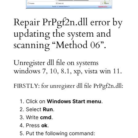
Repair PrPgf2n.dll error by
updating the system and
scanning “Method 06”.
Unregister dll file on systems
windows 7, 10, 8.1, xp, vista win 11.
FIRSTLY: for unregister dll file PrPgf2n.dll:
Click on
Windows Start menu
.
Select
Run
.
Write
cmd
.
Press
ok
.
Put the following command: