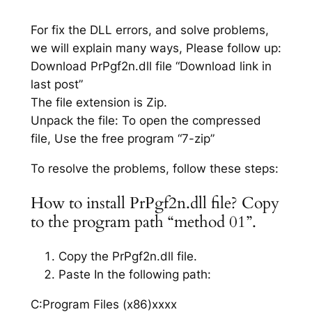
For fix the DLL errors, and solve problems,
we will explain many ways, Please follow up:
Download PrPgf2n.dll file “Download link in
last post”
The file extension is Zip.
Unpack the file: To open the compressed
file, Use the free program “7-zip”
To resolve the problems, follow these steps:
How to install PrPgf2n.dll file? Copy
to the program path “method 01”.
Copy the PrPgf2n.dll file.
Paste In the following path:
C:Program Files (x86)xxxx