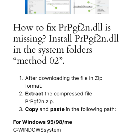
How to fix PrPgf2n.dll is
missing? Install PrPgf2n.dll
in the system folders
“method 02”.
After downloading the file in Zip
format.
Extract
the compressed file
PrPgf2n.zip.
Copy
and
paste
in the following path:
For Windows 95/98/me
C:WINDOWSsystem