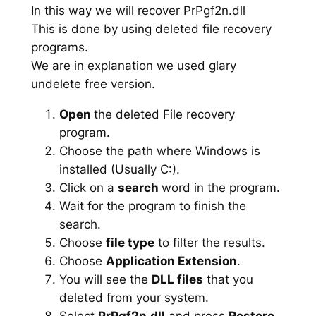
In this way we will recover PrPgf2n.dll
This is done by using deleted file recovery
programs.
We are in explanation we used glary
undelete free version.
Open
the deleted File recovery
program.
Choose the path where Windows is
installed (Usually C:).
Click on a
search
word in the program.
Wait for the program to finish the
search.
Choose
file type
to filter the results.
Choose
Application Extension
.
You will see the
DLL files
that you
deleted from your system.
Select
PrPgf2n.dll
and press
Restore
.