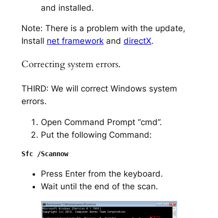
and installed.
Note: There is a problem with the update,
Install
net framework
and
directX
.
Correcting system errors.
THIRD: We will correct Windows system
errors.
Open Command Prompt “cmd”.
Put the following Command:
Press Enter from the keyboard.
Wait until the end of the scan.