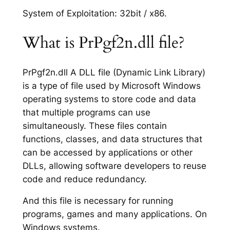
System of Exploitation: 32bit / x86.
What is PrPgf2n.dll file?
PrPgf2n.dll A DLL file (Dynamic Link Library)
is a type of file used by Microsoft Windows
operating systems to store code and data
that multiple programs can use
simultaneously. These files contain
functions, classes, and data structures that
can be accessed by applications or other
DLLs, allowing software developers to reuse
code and reduce redundancy.
And this file is necessary for running
programs, games and many applications. On
Windows systems.