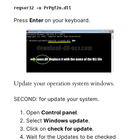
Press
Enter
on your keyboard.
Update your operation system windows.
SECOND: for update your system.
Open
Control panel
.
Select
Windows update
.
Click on
check for update
.
Wait for the Updates to be checked