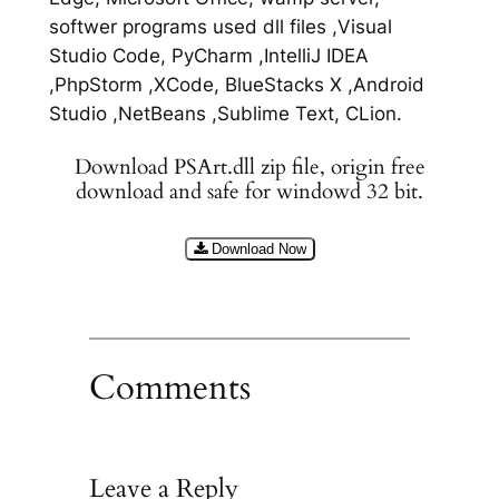
softwer programs used dll files ,Visual
Studio Code, PyCharm ,IntelliJ IDEA
,PhpStorm ,XCode, BlueStacks X ,Android
Studio ,NetBeans ,Sublime Text, CLion.
Download PSArt.dll zip file, origin free
download and safe for windowd 32 bit.
Download Now
Comments
Leave a Reply