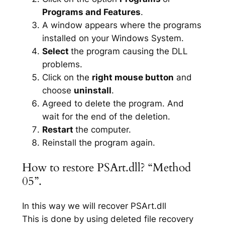
Programs and Features
.
A window appears where the programs
installed on your Windows System.
Select
the program causing the DLL
problems.
Click on the
right mouse button
and
choose
uninstall
.
Agreed to delete the program. And
wait for the end of the deletion.
Restart
the computer.
Reinstall the program again.
How to restore PSArt.dll? “Method
05”.
In this way we will recover PSArt.dll
This is done by using deleted file recovery