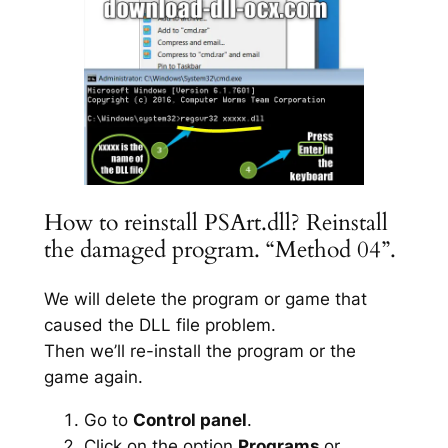
How to reinstall PSArt.dll? Reinstall
the damaged program. “Method 04”.
We will delete the program or game that
caused the DLL file problem.
Then we’ll re-install the program or the
game again.
Go to
Control panel
.
Click on the option
Programs
or