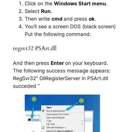
Click on the
Windows Start menu
.
Select
Run
.
Then write
cmd
and press
ok
.
You’ll see a screen DOS (black screen)
Put the following command:
regsvr32 PSArt.dll
And then press
Enter
on your keyboard.
The following success message appears:
RegSvr32″ DllRegisterServer in PSArt.dll
succeded “