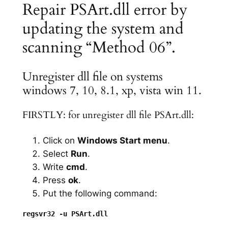
Repair PSArt.dll error by
updating the system and
scanning “Method 06”.
Unregister dll file on systems
windows 7, 10, 8.1, xp, vista win 11.
FIRSTLY: for unregister dll file PSArt.dll:
Click on
Windows Start menu
.
Select
Run
.
Write
cmd
.
Press
ok
.
Put the following command: