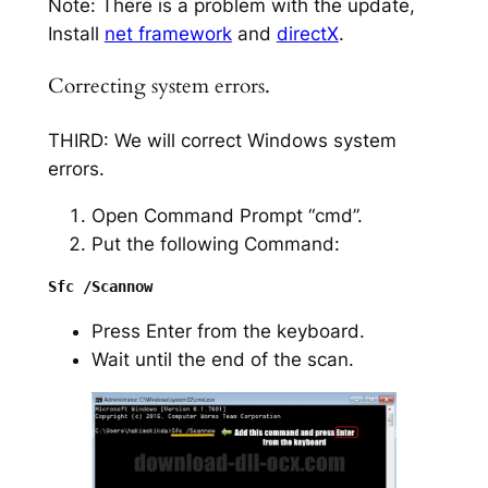
Note: There is a problem with the update,
Install
net framework
and
directX
.
Correcting system errors.
THIRD: We will correct Windows system
errors.
Open Command Prompt “cmd”.
Put the following Command:
Press Enter from the keyboard.
Wait until the end of the scan.