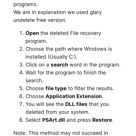
programs.
We are in explanation we used glary
undelete free version.
Open
the deleted File recovery
program.
Choose the path where Windows is
installed (Usually C:).
Click on a
search
word in the program.
Wait for the program to finish the
search.
Choose
file type
to filter the results.
Choose
Application Extension
.
You will see the
DLL files
that you
deleted from your system.
Select
PSArt.dll
and press
Restore
.
Note: This method may not succeed in