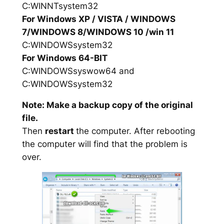
C:WINNTsystem32
For Windows XP / VISTA / WINDOWS
7/WINDOWS 8/WINDOWS 10 /win 11
C:WINDOWSsystem32
For Windows 64-BIT
C:WINDOWSsyswow64 and
C:WINDOWSsystem32
Note: Make a backup copy of the original
file.
Then
restart
the computer. After rebooting
the computer will find that the problem is
over.