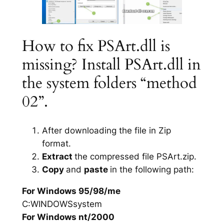
How to fix PSArt.dll is
missing? Install PSArt.dll in
the system folders “method
02”.
After downloading the file in Zip
format.
Extract
the compressed file PSArt.zip.
Copy
and
paste
in the following path:
For Windows 95/98/me
C:WINDOWSsystem
For Windows nt/2000