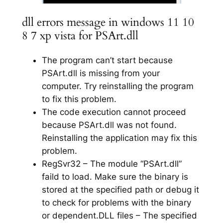
dll errors message in windows 11 10
8 7 xp vista for PSArt.dll
The program can’t start because
PSArt.dll is missing from your
computer. Try reinstalling the program
to fix this problem.
The code execution cannot proceed
because PSArt.dll was not found.
Reinstalling the application may fix this
problem.
RegSvr32 – The module “PSArt.dll”
faild to load. Make sure the binary is
stored at the specified path or debug it
to check for problems with the binary
or dependent.DLL files – The specified