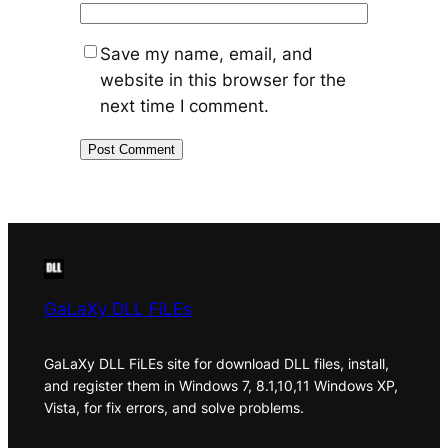
Save my name, email, and
website in this browser for the
next time I comment.
GaLaXy DLL FiLEs
GaLaXy DLL FiLEs site for download DLL files, install,
and register them in Windows 7, 8.1,10,11 Windows XP,
Vista, for fix errors, and solve problems.