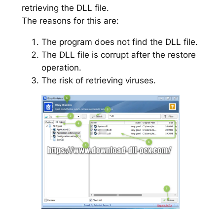
retrieving the DLL file.
The reasons for this are:
The program does not find the DLL file.
The DLL file is corrupt after the restore
operation.
The risk of retrieving viruses.