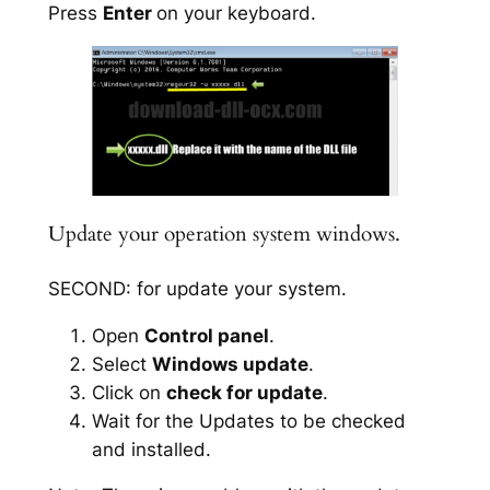
Press
Enter
on your keyboard.
Update your operation system windows.
SECOND: for update your system.
Open
Control panel
.
Select
Windows update
.
Click on
check for update
.
Wait for the Updates to be checked
and installed.