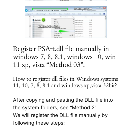
Register PSArt.dll file manually in
windows 7, 8, 8.1, windows 10, win
11 xp, vista “Method 03”.
How to register dll files in Windows systems
11, 10, 7, 8, 8.1 and windows xp,vista 32bit?
After copying and pasting the DLL file into
the system folders, see “Method 2”.
We will register the DLL file manually by
following these steps: