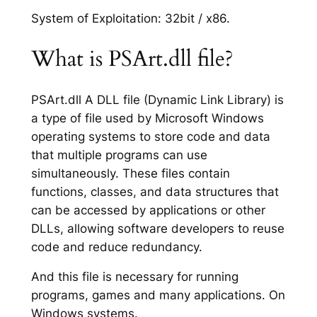
System of Exploitation: 32bit / x86.
What is PSArt.dll file?
PSArt.dll A DLL file (Dynamic Link Library) is
a type of file used by Microsoft Windows
operating systems to store code and data
that multiple programs can use
simultaneously. These files contain
functions, classes, and data structures that
can be accessed by applications or other
DLLs, allowing software developers to reuse
code and reduce redundancy.
And this file is necessary for running
programs, games and many applications. On
Windows systems.