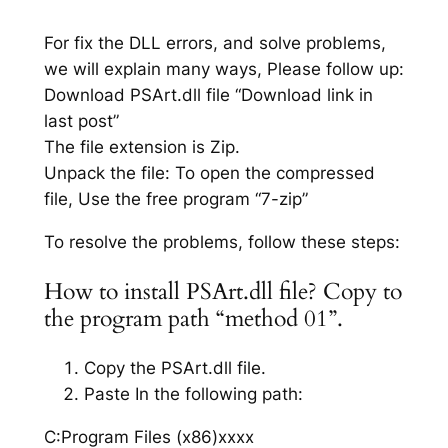
For fix the DLL errors, and solve problems,
we will explain many ways, Please follow up:
Download PSArt.dll file “Download link in
last post”
The file extension is Zip.
Unpack the file: To open the compressed
file, Use the free program “7-zip”
To resolve the problems, follow these steps:
How to install PSArt.dll file? Copy to
the program path “method 01”.
Copy the PSArt.dll file.
Paste In the following path:
C:Program Files (x86)xxxx