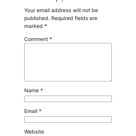
Your email address will not be
published.
Required fields are
marked
*
Comment
*
Name
*
Email
*
Website