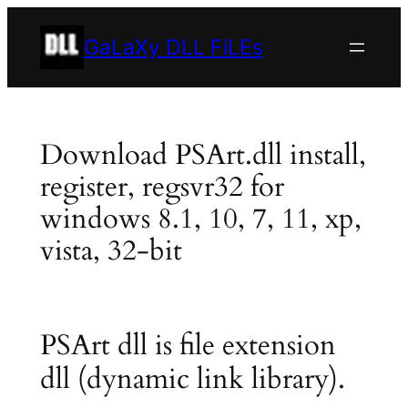
Skip
to
GaLaXy DLL FiLEs
content
Download PSArt.dll install,
register, regsvr32 for
windows 8.1, 10, 7, 11, xp,
vista, 32-bit
PSArt dll is file extension
dll (dynamic link library).