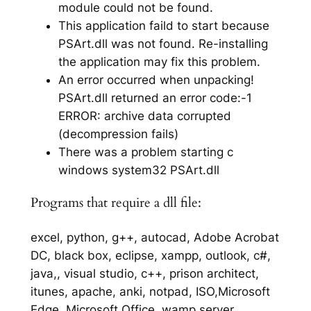
module could not be found.
This application faild to start because
PSArt.dll was not found. Re-installing
the application may fix this problem.
An error occurred when unpacking!
PSArt.dll returned an error code:-1
ERROR: archive data corrupted
(decompression fails)
There was a problem starting c
windows system32 PSArt.dll
Programs that require a dll file:
excel, python, g++, autocad, Adobe Acrobat
DC, black box, eclipse, xampp, outlook, c#,
java,, visual studio, c++, prison architect,
itunes, apache, anki, notpad, ISO,Microsoft
Edge, Microsoft Office, wamp server,