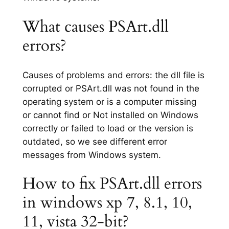
What causes PSArt.dll
errors?
Causes of problems and errors: the dll file is
corrupted or PSArt.dll was not found in the
operating system or is a computer missing
or cannot find or Not installed on Windows
correctly or failed to load or the version is
outdated, so we see different error
messages from Windows system.
How to fix PSArt.dll errors
in windows xp 7, 8.1, 10,
11, vista 32-bit?