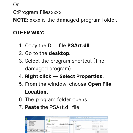
Or
C:Program Filesxxxx
NOTE
: xxxx is the damaged program folder.
OTHER WAY:
Copy the DLL file
PSArt.dll
Go to the
desktop
.
Select the program shortcut (The
damaged program).
Right click
—
Select Properties
.
From the window, choose
Open File
Location
.
The program folder opens.
Paste
the PSArt.dll file.