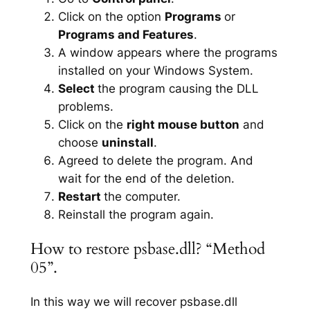
Click on the option
Programs
or
Programs and Features
.
A window appears where the programs
installed on your Windows System.
Select
the program causing the DLL
problems.
Click on the
right mouse button
and
choose
uninstall
.
Agreed to delete the program. And
wait for the end of the deletion.
Restart
the computer.
Reinstall the program again.
How to restore psbase.dll? “Method
05”.
In this way we will recover psbase.dll