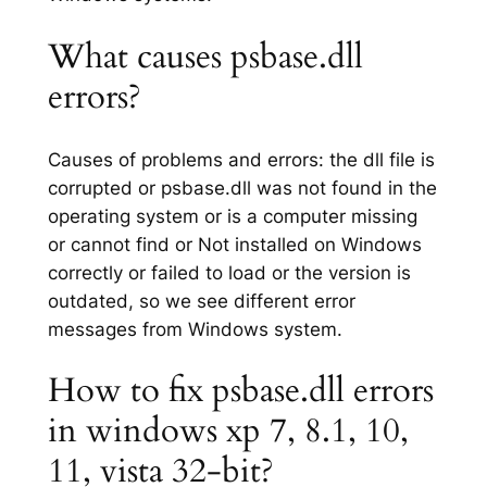
What causes psbase.dll
errors?
Causes of problems and errors: the dll file is
corrupted or psbase.dll was not found in the
operating system or is a computer missing
or cannot find or Not installed on Windows
correctly or failed to load or the version is
outdated, so we see different error
messages from Windows system.
How to fix psbase.dll errors
in windows xp 7, 8.1, 10,
11, vista 32-bit?