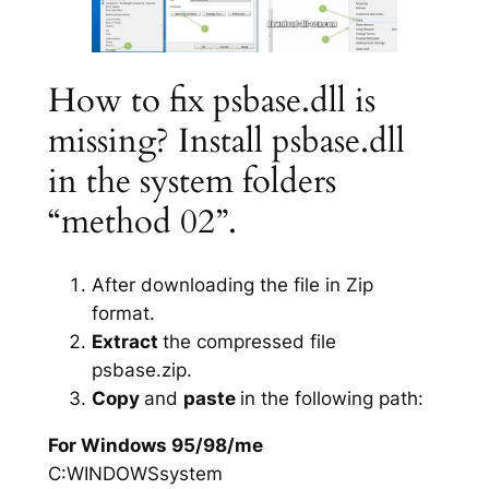
How to fix psbase.dll is
missing? Install psbase.dll
in the system folders
“method 02”.
After downloading the file in Zip
format.
Extract
the compressed file
psbase.zip.
Copy
and
paste
in the following path:
For Windows 95/98/me
C:WINDOWSsystem