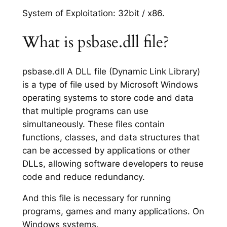
System of Exploitation: 32bit / x86.
What is psbase.dll file?
psbase.dll A DLL file (Dynamic Link Library)
is a type of file used by Microsoft Windows
operating systems to store code and data
that multiple programs can use
simultaneously. These files contain
functions, classes, and data structures that
can be accessed by applications or other
DLLs, allowing software developers to reuse
code and reduce redundancy.
And this file is necessary for running
programs, games and many applications. On
Windows systems.