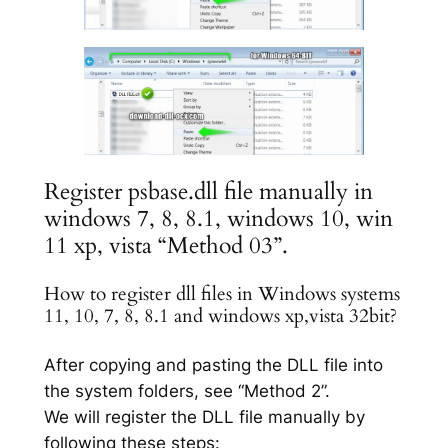
Register psbase.dll file manually in
windows 7, 8, 8.1, windows 10, win
11 xp, vista “Method 03”.
How to register dll files in Windows systems
11, 10, 7, 8, 8.1 and windows xp,vista 32bit?
After copying and pasting the DLL file into
the system folders, see “Method 2”.
We will register the DLL file manually by
following these steps: