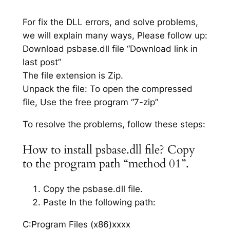
For fix the DLL errors, and solve problems,
we will explain many ways, Please follow up:
Download psbase.dll file “Download link in
last post”
The file extension is Zip.
Unpack the file: To open the compressed
file, Use the free program “7-zip”
To resolve the problems, follow these steps:
How to install psbase.dll file? Copy
to the program path “method 01”.
Copy the psbase.dll file.
Paste In the following path:
C:Program Files (x86)xxxx