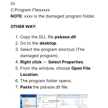
Or
C:Program Filesxxxx
NOTE
: xxxx is the damaged program folder.
OTHER WAY:
Copy the DLL file
psbase.dll
Go to the
desktop
.
Select the program shortcut (The
damaged program).
Right click
—
Select Properties
.
From the window, choose
Open File
Location
.
The program folder opens.
Paste
the psbase.dll file.