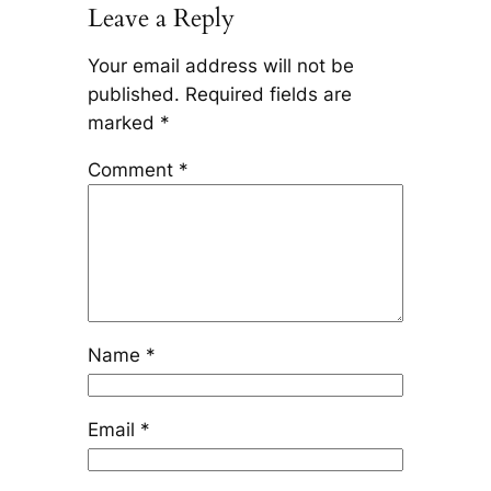
Leave a Reply
Your email address will not be
published.
Required fields are
marked
*
Comment
*
Name
*
Email
*