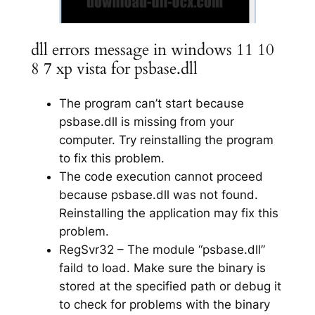
dll errors message in windows 11 10
8 7 xp vista for psbase.dll
The program can’t start because
psbase.dll is missing from your
computer. Try reinstalling the program
to fix this problem.
The code execution cannot proceed
because psbase.dll was not found.
Reinstalling the application may fix this
problem.
RegSvr32 – The module “psbase.dll”
faild to load. Make sure the binary is
stored at the specified path or debug it
to check for problems with the binary