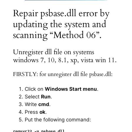
Repair psbase.dll error by
updating the system and
scanning “Method 06”.
Unregister dll file on systems
windows 7, 10, 8.1, xp, vista win 11.
FIRSTLY: for unregister dll file psbase.dll:
Click on
Windows Start menu
.
Select
Run
.
Write
cmd
.
Press
ok
.
Put the following command: