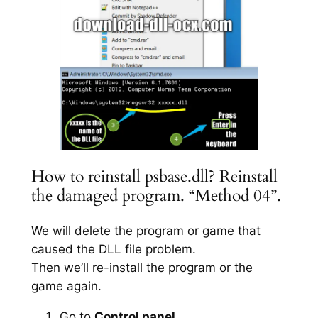
How to reinstall psbase.dll? Reinstall
the damaged program. “Method 04”.
We will delete the program or game that
caused the DLL file problem.
Then we’ll re-install the program or the
game again.
Go to
Control panel
.