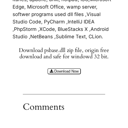
Edge, Microsoft Office, wamp server,
softwer programs used dll files ,Visual
Studio Code, PyCharm ,IntelliJ IDEA
,PhpStorm ,XCode, BlueStacks X ,Android
Studio ,NetBeans ,Sublime Text, CLion.
Download psbase.dll zip file, origin free
download and safe for windowd 32 bit.
Download Now
Comments