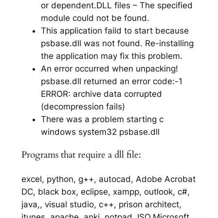
or dependent.DLL files – The specified
module could not be found.
This application faild to start because
psbase.dll was not found. Re-installing
the application may fix this problem.
An error occurred when unpacking!
psbase.dll returned an error code:-1
ERROR: archive data corrupted
(decompression fails)
There was a problem starting c
windows system32 psbase.dll
Programs that require a dll file:
excel, python, g++, autocad, Adobe Acrobat
DC, black box, eclipse, xampp, outlook, c#,
java,, visual studio, c++, prison architect,
itunes, apache, anki, notpad, ISO,Microsoft