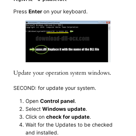
Press
Enter
on your keyboard.
Update your operation system windows.
SECOND: for update your system.
Open
Control panel
.
Select
Windows update
.
Click on
check for update
.
Wait for the Updates to be checked
and installed.