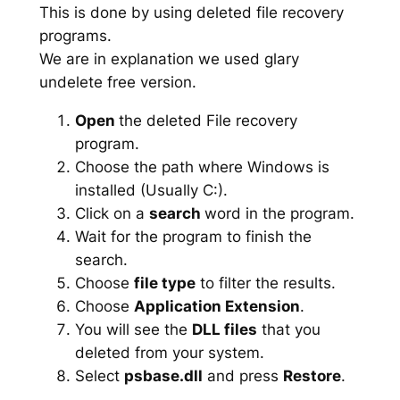
This is done by using deleted file recovery
programs.
We are in explanation we used glary
undelete free version.
Open
the deleted File recovery
program.
Choose the path where Windows is
installed (Usually C:).
Click on a
search
word in the program.
Wait for the program to finish the
search.
Choose
file type
to filter the results.
Choose
Application Extension
.
You will see the
DLL files
that you
deleted from your system.
Select
psbase.dll
and press
Restore
.