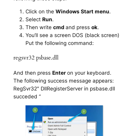
Click on the
Windows Start menu
.
Select
Run
.
Then write
cmd
and press
ok
.
You’ll see a screen DOS (black screen)
Put the following command:
regsvr32 psbase.dll
And then press
Enter
on your keyboard.
The following success message appears:
RegSvr32″ DllRegisterServer in psbase.dll
succeded “