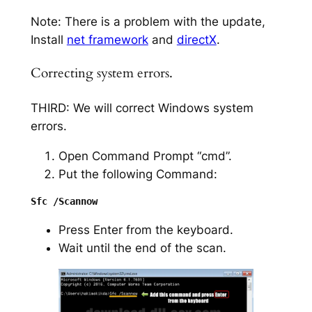
Note: There is a problem with the update,
Install
net framework
and
directX
.
Correcting system errors.
THIRD: We will correct Windows system
errors.
Open Command Prompt “cmd”.
Put the following Command:
Press Enter from the keyboard.
Wait until the end of the scan.