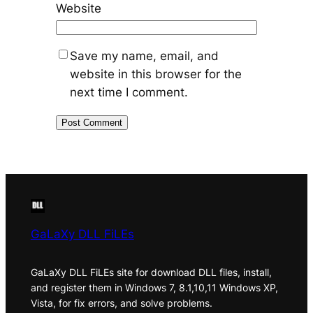
Website
Save my name, email, and
website in this browser for the
next time I comment.
GaLaXy DLL FiLEs
GaLaXy DLL FiLEs site for download DLL files, install,
and register them in Windows 7, 8.1,10,11 Windows XP,
Vista, for fix errors, and solve problems.