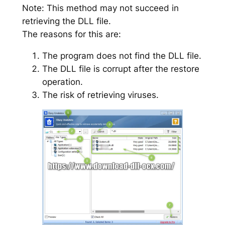
Note: This method may not succeed in
retrieving the DLL file.
The reasons for this are:
The program does not find the DLL file.
The DLL file is corrupt after the restore
operation.
The risk of retrieving viruses.