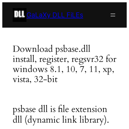
Skip
to
GaLaXy DLL FiLEs
content
Download psbase.dll
install, register, regsvr32 for
windows 8.1, 10, 7, 11, xp,
vista, 32-bit
psbase dll is file extension
dll (dynamic link library).