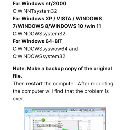
For Windows nt/2000
C:WINNTsystem32
For Windows XP / VISTA / WINDOWS
7/WINDOWS 8/WINDOWS 10 /win 11
C:WINDOWSsystem32
For Windows 64-BIT
C:WINDOWSsyswow64 and
C:WINDOWSsystem32
Note: Make a backup copy of the original
file.
Then
restart
the computer. After rebooting
the computer will find that the problem is
over.