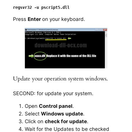
Press
Enter
on your keyboard.
Update your operation system windows.
SECOND: for update your system.
Open
Control panel
.
Select
Windows update
.
Click on
check for update
.
Wait for the Updates to be checked