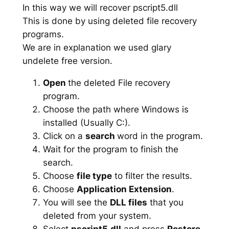
In this way we will recover pscript5.dll
This is done by using deleted file recovery
programs.
We are in explanation we used glary
undelete free version.
Open
the deleted File recovery
program.
Choose the path where Windows is
installed (Usually C:).
Click on a
search
word in the program.
Wait for the program to finish the
search.
Choose
file type
to filter the results.
Choose
Application Extension
.
You will see the
DLL files
that you
deleted from your system.
Select
pscript5.dll
and press
Restore
.