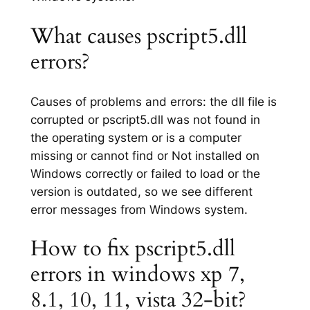
What causes pscript5.dll
errors?
Causes of problems and errors: the dll file is
corrupted or pscript5.dll was not found in
the operating system or is a computer
missing or cannot find or Not installed on
Windows correctly or failed to load or the
version is outdated, so we see different
error messages from Windows system.
How to fix pscript5.dll
errors in windows xp 7,
8.1, 10, 11, vista 32-bit?