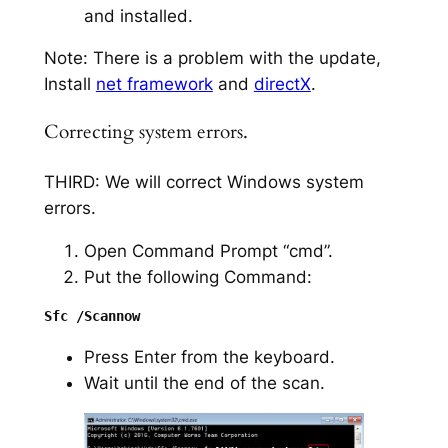
and installed.
Note: There is a problem with the update,
Install
net framework
and
directX
.
Correcting system errors.
THIRD: We will correct Windows system
errors.
Open Command Prompt “cmd”.
Put the following Command:
Press Enter from the keyboard.
Wait until the end of the scan.