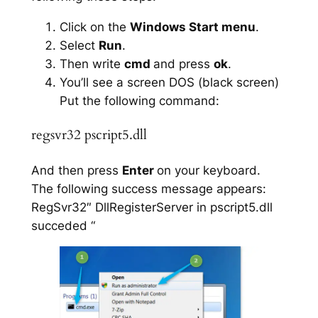
Click on the
Windows Start menu
.
Select
Run
.
Then write
cmd
and press
ok
.
You’ll see a screen DOS (black screen)
Put the following command:
regsvr32 pscript5.dll
And then press
Enter
on your keyboard.
The following success message appears:
RegSvr32″ DllRegisterServer in pscript5.dll
succeded “