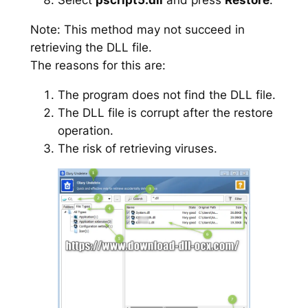
Note: This method may not succeed in
retrieving the DLL file.
The reasons for this are:
The program does not find the DLL file.
The DLL file is corrupt after the restore
operation.
The risk of retrieving viruses.