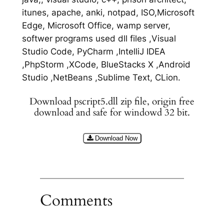
itunes, apache, anki, notpad, ISO,Microsoft
Edge, Microsoft Office, wamp server,
softwer programs used dll files ,Visual
Studio Code, PyCharm ,IntelliJ IDEA
,PhpStorm ,XCode, BlueStacks X ,Android
Studio ,NetBeans ,Sublime Text, CLion.
Download pscript5.dll zip file, origin free
download and safe for windowd 32 bit.
Download Now
Comments