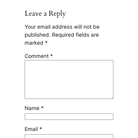
Leave a Reply
Your email address will not be
published.
Required fields are
marked
*
Comment
*
Name
*
Email
*