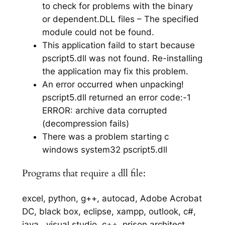
to check for problems with the binary
or dependent.DLL files – The specified
module could not be found.
This application faild to start because
pscript5.dll was not found. Re-installing
the application may fix this problem.
An error occurred when unpacking!
pscript5.dll returned an error code:-1
ERROR: archive data corrupted
(decompression fails)
There was a problem starting c
windows system32 pscript5.dll
Programs that require a dll file:
excel, python, g++, autocad, Adobe Acrobat
DC, black box, eclipse, xampp, outlook, c#,
java,, visual studio, c++, prison architect,