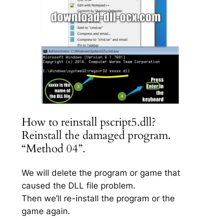
How to reinstall pscript5.dll?
Reinstall the damaged program.
“Method 04”.
We will delete the program or game that
caused the DLL file problem.
Then we’ll re-install the program or the
game again.