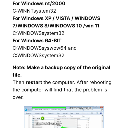
For Windows nt/2000
C:WINNTsystem32
For Windows XP / VISTA / WINDOWS
7/WINDOWS 8/WINDOWS 10 /win 11
C:WINDOWSsystem32
For Windows 64-BIT
C:WINDOWSsyswow64 and
C:WINDOWSsystem32
Note: Make a backup copy of the original
file.
Then
restart
the computer. After rebooting
the computer will find that the problem is
over.