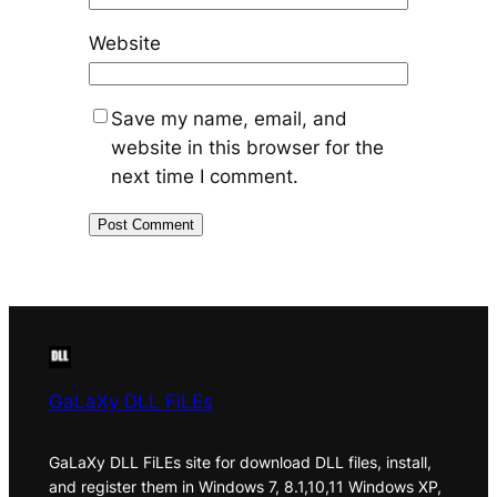
Website
Save my name, email, and
website in this browser for the
next time I comment.
GaLaXy DLL FiLEs
GaLaXy DLL FiLEs site for download DLL files, install,
and register them in Windows 7, 8.1,10,11 Windows XP,