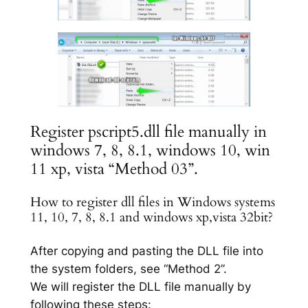
Register pscript5.dll file manually in
windows 7, 8, 8.1, windows 10, win
11 xp, vista “Method 03”.
How to register dll files in Windows systems
11, 10, 7, 8, 8.1 and windows xp,vista 32bit?
After copying and pasting the DLL file into
the system folders, see “Method 2”.
We will register the DLL file manually by
following these steps: