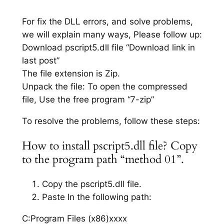
For fix the DLL errors, and solve problems,
we will explain many ways, Please follow up:
Download pscript5.dll file “Download link in
last post”
The file extension is Zip.
Unpack the file: To open the compressed
file, Use the free program “7-zip”
To resolve the problems, follow these steps:
How to install pscript5.dll file? Copy
to the program path “method 01”.
Copy the pscript5.dll file.
Paste In the following path:
C:Program Files (x86)xxxx