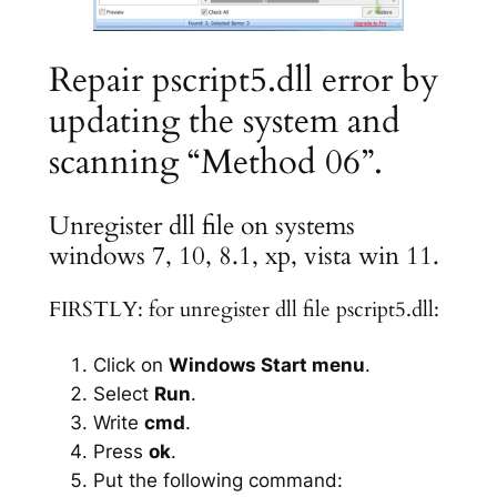
Repair pscript5.dll error by
updating the system and
scanning “Method 06”.
Unregister dll file on systems
windows 7, 10, 8.1, xp, vista win 11.
FIRSTLY: for unregister dll file pscript5.dll:
Click on
Windows Start menu
.
Select
Run
.
Write
cmd
.
Press
ok
.
Put the following command: