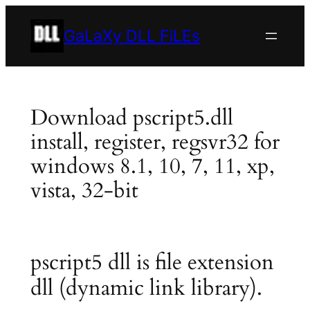
Skip
to
GaLaXy DLL FiLEs
content
Download pscript5.dll
install, register, regsvr32 for
windows 8.1, 10, 7, 11, xp,
vista, 32-bit
pscript5 dll is file extension
dll (dynamic link library).