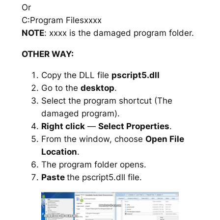
Or
C:Program Filesxxxx
NOTE
: xxxx is the damaged program folder.
OTHER WAY:
Copy the DLL file
pscript5.dll
Go to the
desktop
.
Select the program shortcut (The
damaged program).
Right click
—
Select Properties
.
From the window, choose
Open File
Location
.
The program folder opens.
Paste
the pscript5.dll file.