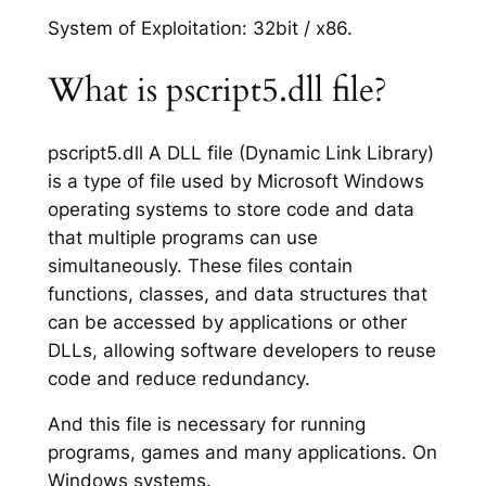
System of Exploitation: 32bit / x86.
What is pscript5.dll file?
pscript5.dll A DLL file (Dynamic Link Library)
is a type of file used by Microsoft Windows
operating systems to store code and data
that multiple programs can use
simultaneously. These files contain
functions, classes, and data structures that
can be accessed by applications or other
DLLs, allowing software developers to reuse
code and reduce redundancy.
And this file is necessary for running
programs, games and many applications. On
Windows systems.