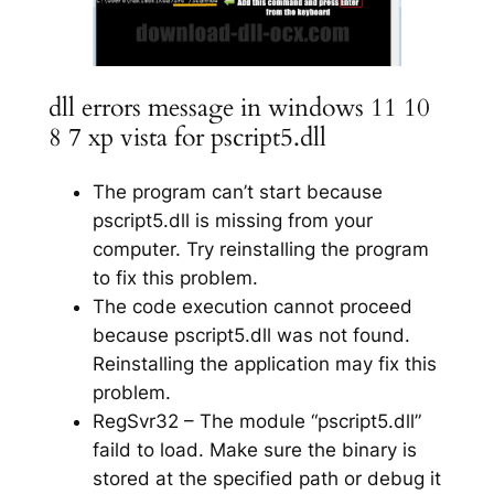
dll errors message in windows 11 10
8 7 xp vista for pscript5.dll
The program can’t start because
pscript5.dll is missing from your
computer. Try reinstalling the program
to fix this problem.
The code execution cannot proceed
because pscript5.dll was not found.
Reinstalling the application may fix this
problem.
RegSvr32 – The module “pscript5.dll”
faild to load. Make sure the binary is
stored at the specified path or debug it