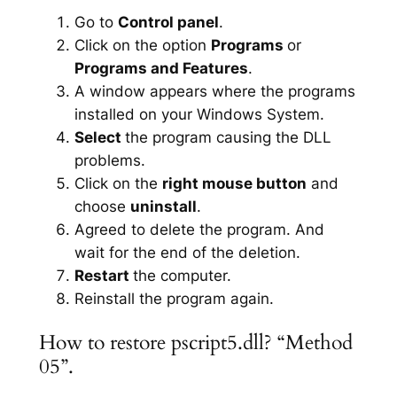
Go to
Control panel
.
Click on the option
Programs
or
Programs and Features
.
A window appears where the programs
installed on your Windows System.
Select
the program causing the DLL
problems.
Click on the
right mouse button
and
choose
uninstall
.
Agreed to delete the program. And
wait for the end of the deletion.
Restart
the computer.
Reinstall the program again.
How to restore pscript5.dll? “Method
05”.