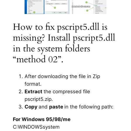
How to fix pscript5.dll is
missing? Install pscript5.dll
in the system folders
“method 02”.
After downloading the file in Zip
format.
Extract
the compressed file
pscript5.zip.
Copy
and
paste
in the following path:
For Windows 95/98/me
C:WINDOWSsystem