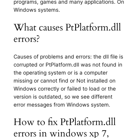
programs, games and many applications. On
Windows systems.
What causes PtPlatform.dll
errors?
Causes of problems and errors: the dll file is
corrupted or PtPlatform.dll was not found in
the operating system or is a computer
missing or cannot find or Not installed on
Windows correctly or failed to load or the
version is outdated, so we see different
error messages from Windows system.
How to fix PtPlatform.dll
errors in windows xp 7,