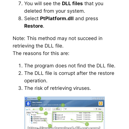
You will see the
DLL files
that you
deleted from your system.
Select
PtPlatform.dll
and press
Restore
.
Note: This method may not succeed in
retrieving the DLL file.
The reasons for this are:
The program does not find the DLL file.
The DLL file is corrupt after the restore
operation.
The risk of retrieving viruses.