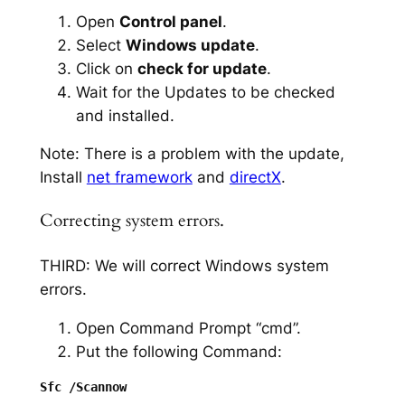
Open
Control panel
.
Select
Windows update
.
Click on
check for update
.
Wait for the Updates to be checked
and installed.
Note: There is a problem with the update,
Install
net framework
and
directX
.
Correcting system errors.
THIRD: We will correct Windows system
errors.
Open Command Prompt “cmd”.
Put the following Command: