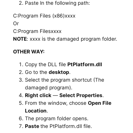
Paste In the following path:
C:Program Files (x86)xxxx
Or
C:Program Filesxxxx
NOTE
: xxxx is the damaged program folder.
OTHER WAY:
Copy the DLL file
PtPlatform.dll
Go to the
desktop
.
Select the program shortcut (The
damaged program).
Right click
—
Select Properties
.
From the window, choose
Open File
Location
.
The program folder opens.
Paste
the PtPlatform.dll file.