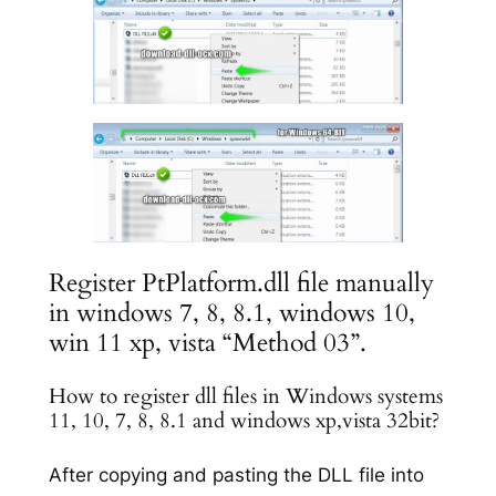
Register PtPlatform.dll file manually
in windows 7, 8, 8.1, windows 10,
win 11 xp, vista “Method 03”.
How to register dll files in Windows systems
11, 10, 7, 8, 8.1 and windows xp,vista 32bit?
After copying and pasting the DLL file into