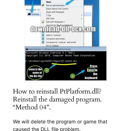
How to reinstall PtPlatform.dll?
Reinstall the damaged program.
“Method 04”.
We will delete the program or game that
caused the DLL file problem.