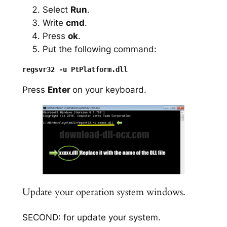
Select
Run
.
Write
cmd
.
Press
ok
.
Put the following command:
Press
Enter
on your keyboard.
Update your operation system windows.
SECOND: for update your system.