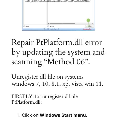
Repair PtPlatform.dll error
by updating the system and
scanning “Method 06”.
Unregister dll file on systems
windows 7, 10, 8.1, xp, vista win 11.
FIRSTLY: for unregister dll file
PtPlatform.dll:
Click on
Windows Start menu
.