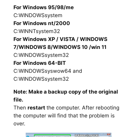
For Windows 95/98/me
C:WINDOWSsystem
For Windows nt/2000
C:WINNTsystem32
For Windows XP / VISTA / WINDOWS
7/WINDOWS 8/WINDOWS 10 /win 11
C:WINDOWSsystem32
For Windows 64-BIT
C:WINDOWSsyswow64 and
C:WINDOWSsystem32
Note: Make a backup copy of the original
file.
Then
restart
the computer. After rebooting
the computer will find that the problem is
over.