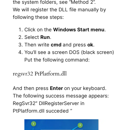
the system folders, see “Method 2”.
We will register the DLL file manually by
following these steps:
Click on the
Windows Start menu
.
Select
Run
.
Then write
cmd
and press
ok
.
You’ll see a screen DOS (black screen)
Put the following command:
regsvr32 PtPlatform.dll
And then press
Enter
on your keyboard.
The following success message appears:
RegSvr32″ DllRegisterServer in
PtPlatform.dll succeded “