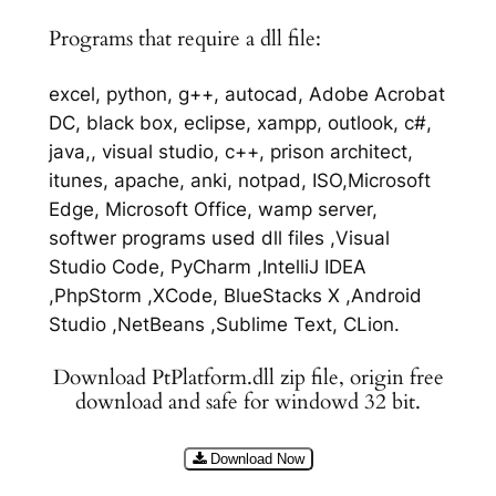
Programs that require a dll file:
excel, python, g++, autocad, Adobe Acrobat
DC, black box, eclipse, xampp, outlook, c#,
java,, visual studio, c++, prison architect,
itunes, apache, anki, notpad, ISO,Microsoft
Edge, Microsoft Office, wamp server,
softwer programs used dll files ,Visual
Studio Code, PyCharm ,IntelliJ IDEA
,PhpStorm ,XCode, BlueStacks X ,Android
Studio ,NetBeans ,Sublime Text, CLion.
Download PtPlatform.dll zip file, origin free
download and safe for windowd 32 bit.
Download Now