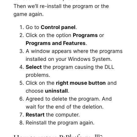
Then we’ll re-install the program or the
game again.
Go to
Control panel
.
Click on the option
Programs
or
Programs and Features
.
A window appears where the programs
installed on your Windows System.
Select
the program causing the DLL
problems.
Click on the
right mouse button
and
choose
uninstall
.
Agreed to delete the program. And
wait for the end of the deletion.
Restart
the computer.
Reinstall the program again.