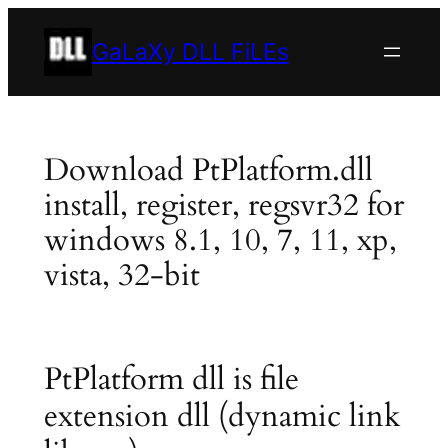
Skip
to
GaLaXy DLL FiLEs
content
Download PtPlatform.dll
install, register, regsvr32 for
windows 8.1, 10, 7, 11, xp,
vista, 32-bit
PtPlatform dll is file
extension dll (dynamic link