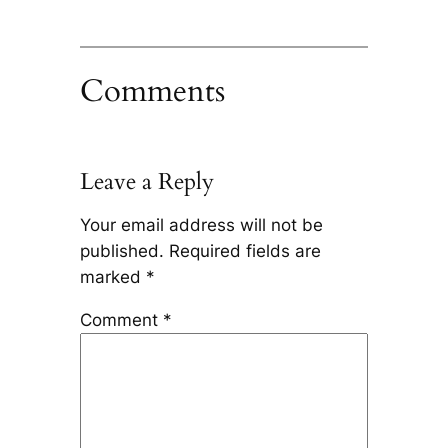
Comments
Leave a Reply
Your email address will not be
published.
Required fields are
marked
*
Comment
*