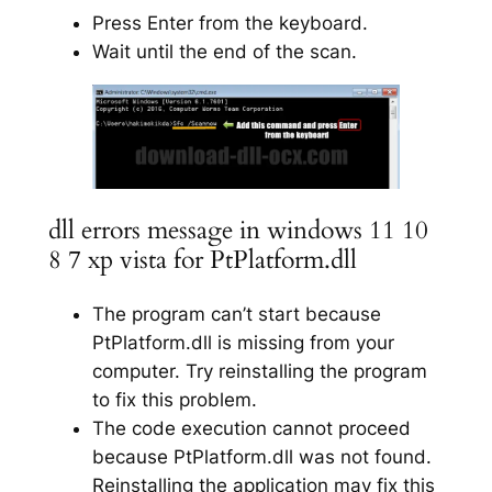
Press Enter from the keyboard.
Wait until the end of the scan.
dll errors message in windows 11 10
8 7 xp vista for PtPlatform.dll
The program can’t start because
PtPlatform.dll is missing from your
computer. Try reinstalling the program
to fix this problem.
The code execution cannot proceed
because PtPlatform.dll was not found.
Reinstalling the application may fix this