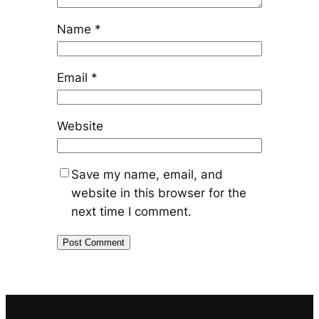
Name
*
Email
*
Website
Save my name, email, and
website in this browser for the
next time I comment.