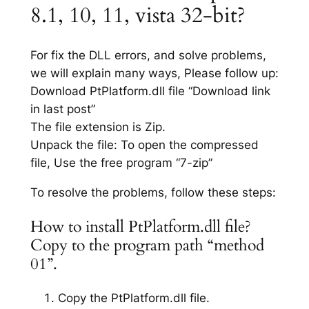
8.1, 10, 11, vista 32-bit?
For fix the DLL errors, and solve problems,
we will explain many ways, Please follow up:
Download PtPlatform.dll file “Download link
in last post”
The file extension is Zip.
Unpack the file: To open the compressed
file, Use the free program “7-zip”
To resolve the problems, follow these steps:
How to install PtPlatform.dll file?
Copy to the program path “method
01”.
Copy the PtPlatform.dll file.