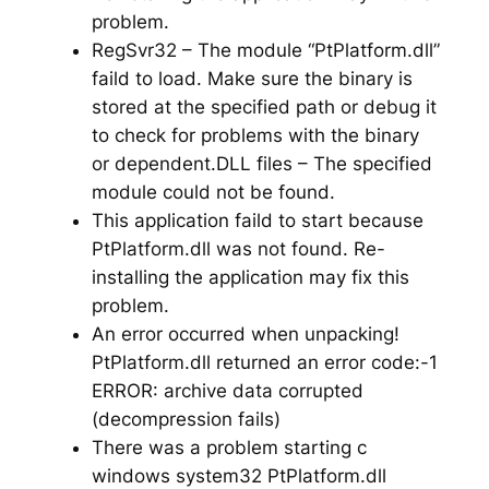
problem.
RegSvr32 – The module “PtPlatform.dll”
faild to load. Make sure the binary is
stored at the specified path or debug it
to check for problems with the binary
or dependent.DLL files – The specified
module could not be found.
This application faild to start because
PtPlatform.dll was not found. Re-
installing the application may fix this
problem.
An error occurred when unpacking!
PtPlatform.dll returned an error code:-1
ERROR: archive data corrupted
(decompression fails)
There was a problem starting c
windows system32 PtPlatform.dll