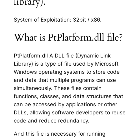
library).
System of Exploitation: 32bit / x86.
What is PtPlatform.dll file?
PtPlatform.dll A DLL file (Dynamic Link
Library) is a type of file used by Microsoft
Windows operating systems to store code
and data that multiple programs can use
simultaneously. These files contain
functions, classes, and data structures that
can be accessed by applications or other
DLLs, allowing software developers to reuse
code and reduce redundancy.
And this file is necessary for running