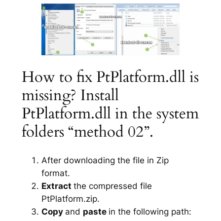
How to fix PtPlatform.dll is
missing? Install
PtPlatform.dll in the system
folders “method 02”.
After downloading the file in Zip
format.
Extract
the compressed file
PtPlatform.zip.
Copy
and
paste
in the following path: