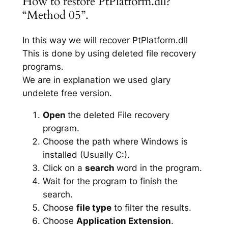
How to restore PtPlatform.dll?
“Method 05”.
In this way we will recover PtPlatform.dll
This is done by using deleted file recovery
programs.
We are in explanation we used glary
undelete free version.
Open
the deleted File recovery
program.
Choose the path where Windows is
installed (Usually C:).
Click on a
search
word in the program.
Wait for the program to finish the
search.
Choose
file type
to filter the results.
Choose
Application Extension
.