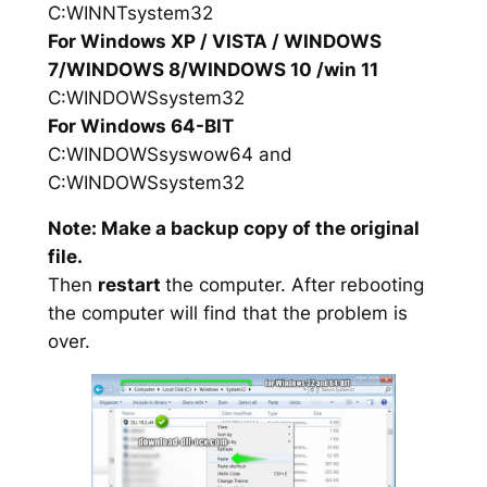
C:WINNTsystem32
For Windows XP / VISTA / WINDOWS
7/WINDOWS 8/WINDOWS 10 /win 11
C:WINDOWSsystem32
For Windows 64-BIT
C:WINDOWSsyswow64 and
C:WINDOWSsystem32
Note: Make a backup copy of the original
file.
Then
restart
the computer. After rebooting
the computer will find that the problem is
over.