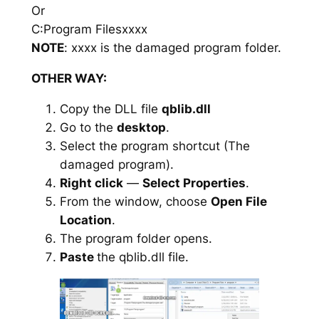
Or
C:Program Filesxxxx
NOTE
: xxxx is the damaged program folder.
OTHER WAY:
Copy the DLL file
qblib.dll
Go to the
desktop
.
Select the program shortcut (The
damaged program).
Right click
—
Select Properties
.
From the window, choose
Open File
Location
.
The program folder opens.
Paste
the qblib.dll file.