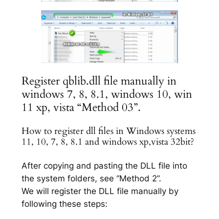
Register qblib.dll file manually in
windows 7, 8, 8.1, windows 10, win
11 xp, vista “Method 03”.
How to register dll files in Windows systems
11, 10, 7, 8, 8.1 and windows xp,vista 32bit?
After copying and pasting the DLL file into
the system folders, see “Method 2”.
We will register the DLL file manually by
following these steps: