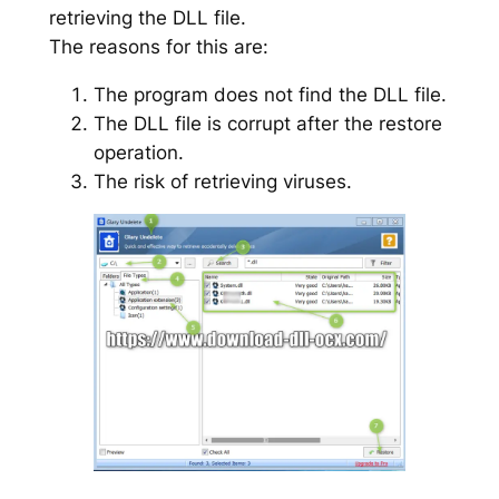
retrieving the DLL file.
The reasons for this are:
The program does not find the DLL file.
The DLL file is corrupt after the restore
operation.
The risk of retrieving viruses.