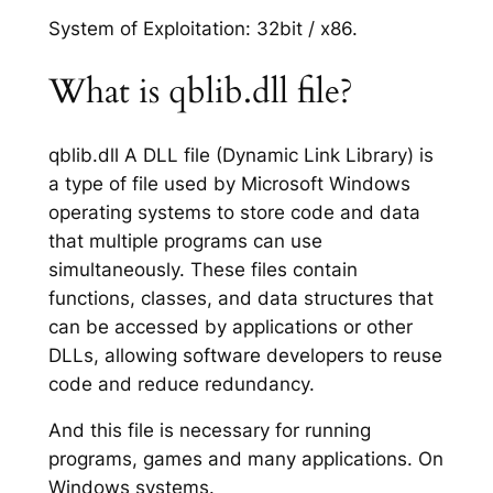
System of Exploitation: 32bit / x86.
What is qblib.dll file?
qblib.dll A DLL file (Dynamic Link Library) is
a type of file used by Microsoft Windows
operating systems to store code and data
that multiple programs can use
simultaneously. These files contain
functions, classes, and data structures that
can be accessed by applications or other
DLLs, allowing software developers to reuse
code and reduce redundancy.
And this file is necessary for running
programs, games and many applications. On
Windows systems.