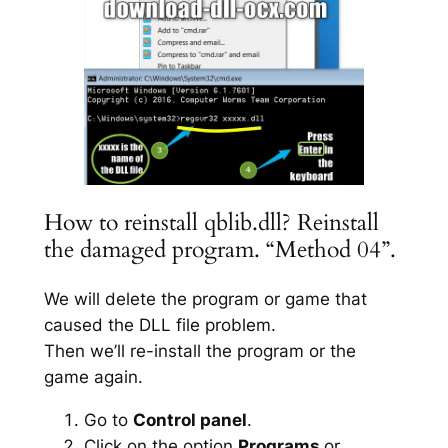
How to reinstall qblib.dll? Reinstall
the damaged program. “Method 04”.
We will delete the program or game that
caused the DLL file problem.
Then we’ll re-install the program or the
game again.
Go to
Control panel
.
Click on the option
Programs
or