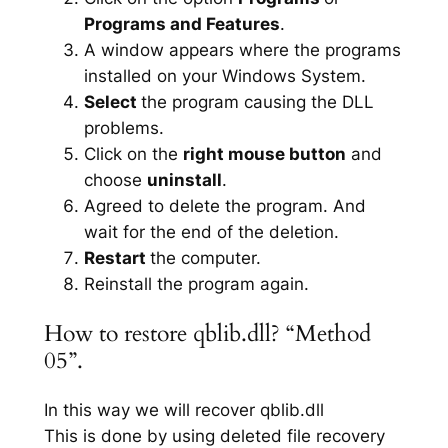
Programs and Features
.
A window appears where the programs
installed on your Windows System.
Select
the program causing the DLL
problems.
Click on the
right mouse button
and
choose
uninstall
.
Agreed to delete the program. And
wait for the end of the deletion.
Restart
the computer.
Reinstall the program again.
How to restore qblib.dll? “Method
05”.
In this way we will recover qblib.dll
This is done by using deleted file recovery