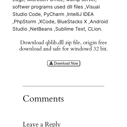
softwer programs used dll files ,Visual
Studio Code, PyCharm ,IntelliJ IDEA
,PhpStorm ,XCode, BlueStacks X ,Android
Studio ,NetBeans ,Sublime Text, CLion.
Download qblib.dll zip file, origin free
download and safe for windowd 32 bit.
Download Now
Comments
Leave a Reply