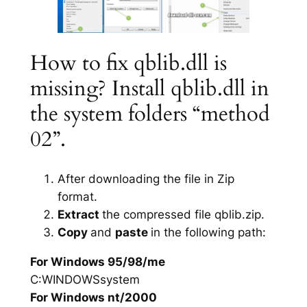
How to fix qblib.dll is
missing? Install qblib.dll in
the system folders “method
02”.
After downloading the file in Zip
format.
Extract
the compressed file qblib.zip.
Copy
and
paste
in the following path:
For Windows 95/98/me
C:WINDOWSsystem
For Windows nt/2000