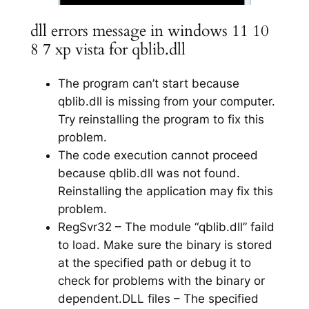
dll errors message in windows 11 10
8 7 xp vista for qblib.dll
The program can’t start because
qblib.dll is missing from your computer.
Try reinstalling the program to fix this
problem.
The code execution cannot proceed
because qblib.dll was not found.
Reinstalling the application may fix this
problem.
RegSvr32 – The module “qblib.dll” faild
to load. Make sure the binary is stored
at the specified path or debug it to
check for problems with the binary or
dependent.DLL files – The specified