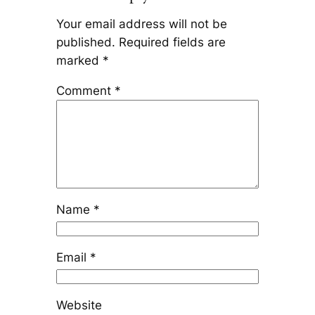
Your email address will not be
published.
Required fields are
marked
*
Comment
*
Name
*
Email
*
Website