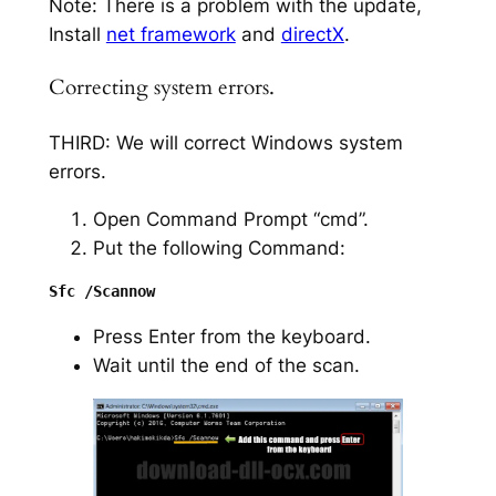
Note: There is a problem with the update,
Install
net framework
and
directX
.
Correcting system errors.
THIRD: We will correct Windows system
errors.
Open Command Prompt “cmd”.
Put the following Command:
Press Enter from the keyboard.
Wait until the end of the scan.