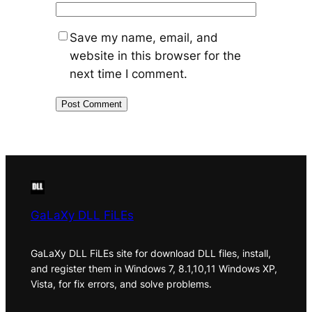
Save my name, email, and
website in this browser for the
next time I comment.
GaLaXy DLL FiLEs
GaLaXy DLL FiLEs site for download DLL files, install,
and register them in Windows 7, 8.1,10,11 Windows XP,
Vista, for fix errors, and solve problems.