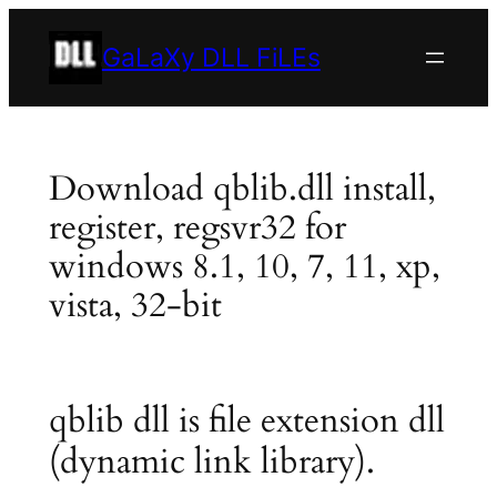
Skip
to
GaLaXy DLL FiLEs
content
Download qblib.dll install,
register, regsvr32 for
windows 8.1, 10, 7, 11, xp,
vista, 32-bit
qblib dll is file extension dll
(dynamic link library).