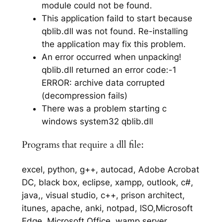
module could not be found.
This application faild to start because
qblib.dll was not found. Re-installing
the application may fix this problem.
An error occurred when unpacking!
qblib.dll returned an error code:-1
ERROR: archive data corrupted
(decompression fails)
There was a problem starting c
windows system32 qblib.dll
Programs that require a dll file:
excel, python, g++, autocad, Adobe Acrobat
DC, black box, eclipse, xampp, outlook, c#,
java,, visual studio, c++, prison architect,
itunes, apache, anki, notpad, ISO,Microsoft
Edge, Microsoft Office, wamp server,