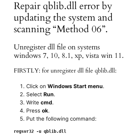
Repair qblib.dll error by
updating the system and
scanning “Method 06”.
Unregister dll file on systems
windows 7, 10, 8.1, xp, vista win 11.
FIRSTLY: for unregister dll file qblib.dll:
Click on
Windows Start menu
.
Select
Run
.
Write
cmd
.
Press
ok
.
Put the following command: