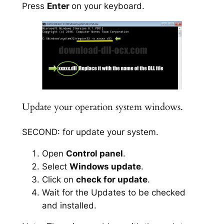
Press
Enter
on your keyboard.
Update your operation system windows.
SECOND: for update your system.
Open
Control panel
.
Select
Windows update
.
Click on
check for update
.
Wait for the Updates to be checked
and installed.