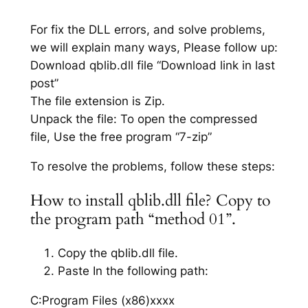
For fix the DLL errors, and solve problems,
we will explain many ways, Please follow up:
Download qblib.dll file “Download link in last
post”
The file extension is Zip.
Unpack the file: To open the compressed
file, Use the free program “7-zip”
To resolve the problems, follow these steps:
How to install qblib.dll file? Copy to
the program path “method 01”.
Copy the qblib.dll file.
Paste In the following path:
C:Program Files (x86)xxxx