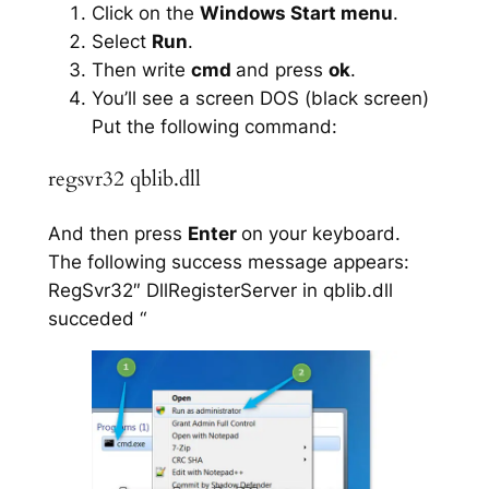
Click on the
Windows Start menu
.
Select
Run
.
Then write
cmd
and press
ok
.
You’ll see a screen DOS (black screen)
Put the following command:
regsvr32 qblib.dll
And then press
Enter
on your keyboard.
The following success message appears:
RegSvr32″ DllRegisterServer in qblib.dll
succeded “