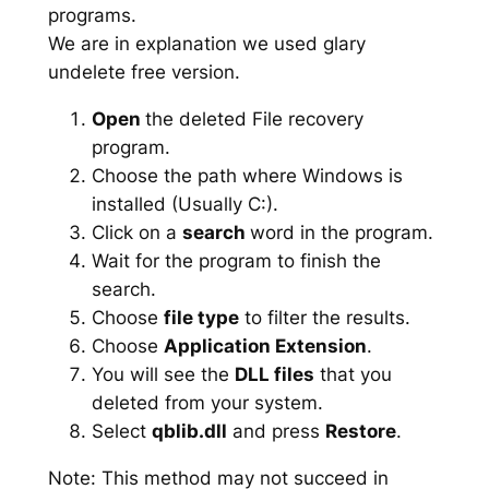
programs.
We are in explanation we used glary
undelete free version.
Open
the deleted File recovery
program.
Choose the path where Windows is
installed (Usually C:).
Click on a
search
word in the program.
Wait for the program to finish the
search.
Choose
file type
to filter the results.
Choose
Application Extension
.
You will see the
DLL files
that you
deleted from your system.
Select
qblib.dll
and press
Restore
.
Note: This method may not succeed in