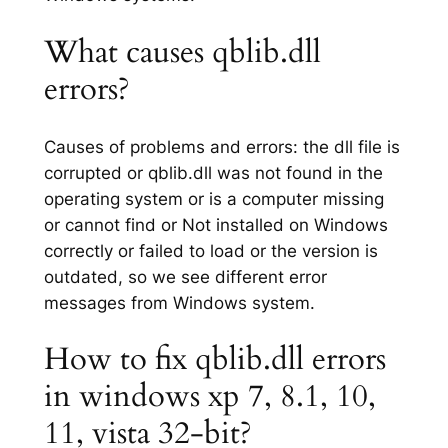
What causes qblib.dll
errors?
Causes of problems and errors: the dll file is
corrupted or qblib.dll was not found in the
operating system or is a computer missing
or cannot find or Not installed on Windows
correctly or failed to load or the version is
outdated, so we see different error
messages from Windows system.
How to fix qblib.dll errors
in windows xp 7, 8.1, 10,
11, vista 32-bit?