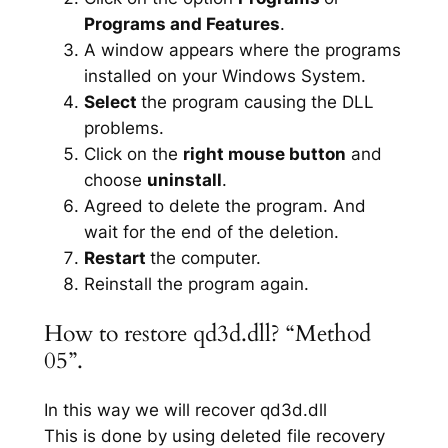
Programs and Features
.
A window appears where the programs
installed on your Windows System.
Select
the program causing the DLL
problems.
Click on the
right mouse button
and
choose
uninstall
.
Agreed to delete the program. And
wait for the end of the deletion.
Restart
the computer.
Reinstall the program again.
How to restore qd3d.dll? “Method
05”.
In this way we will recover qd3d.dll
This is done by using deleted file recovery