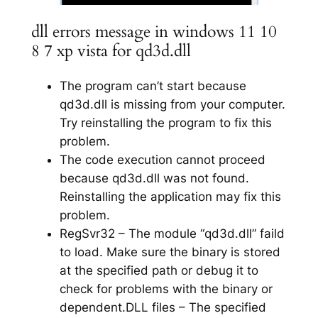
dll errors message in windows 11 10
8 7 xp vista for qd3d.dll
The program can’t start because
qd3d.dll is missing from your computer.
Try reinstalling the program to fix this
problem.
The code execution cannot proceed
because qd3d.dll was not found.
Reinstalling the application may fix this
problem.
RegSvr32 – The module “qd3d.dll” faild
to load. Make sure the binary is stored
at the specified path or debug it to
check for problems with the binary or
dependent.DLL files – The specified