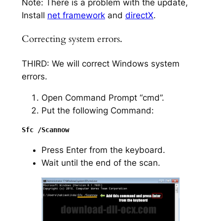
Note: There is a problem with the update,
Install
net framework
and
directX
.
Correcting system errors.
THIRD: We will correct Windows system
errors.
Open Command Prompt “cmd”.
Put the following Command:
Press Enter from the keyboard.
Wait until the end of the scan.