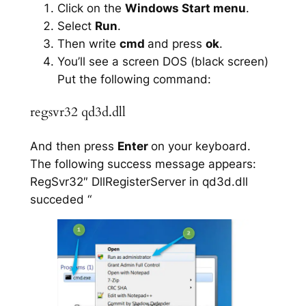
Click on the
Windows Start menu
.
Select
Run
.
Then write
cmd
and press
ok
.
You’ll see a screen DOS (black screen)
Put the following command:
regsvr32 qd3d.dll
And then press
Enter
on your keyboard.
The following success message appears:
RegSvr32″ DllRegisterServer in qd3d.dll
succeded “