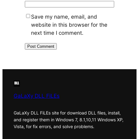
Save my name, email, and
website in this browser for the
next time I comment.
GaLaXy DLL FiLEs
GaLaXy DLL FiLEs site for download DLL files, install,
and register them in Windows 7, 8.1,10,11 Windows XP,
Vista, for fix errors, and solve problems.