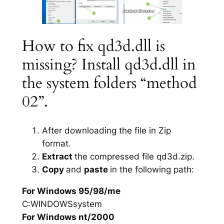
How to fix qd3d.dll is
missing? Install qd3d.dll in
the system folders “method
02”.
After downloading the file in Zip
format.
Extract
the compressed file qd3d.zip.
Copy
and
paste
in the following path:
For Windows 95/98/me
C:WINDOWSsystem
For Windows nt/2000