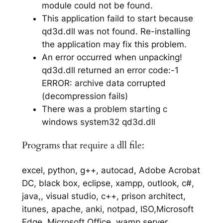
module could not be found.
This application faild to start because
qd3d.dll was not found. Re-installing
the application may fix this problem.
An error occurred when unpacking!
qd3d.dll returned an error code:-1
ERROR: archive data corrupted
(decompression fails)
There was a problem starting c
windows system32 qd3d.dll
Programs that require a dll file:
excel, python, g++, autocad, Adobe Acrobat
DC, black box, eclipse, xampp, outlook, c#,
java,, visual studio, c++, prison architect,
itunes, apache, anki, notpad, ISO,Microsoft
Edge, Microsoft Office, wamp server,