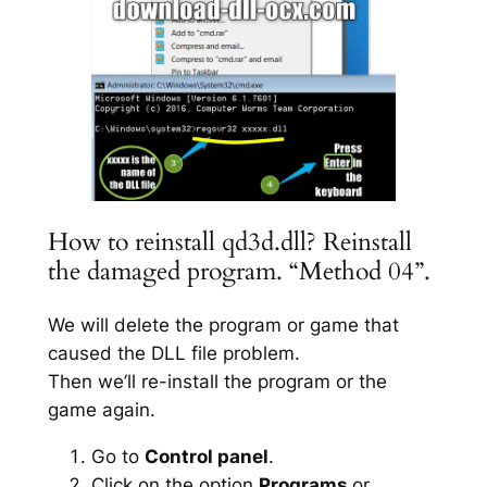
How to reinstall qd3d.dll? Reinstall
the damaged program. “Method 04”.
We will delete the program or game that
caused the DLL file problem.
Then we’ll re-install the program or the
game again.
Go to
Control panel
.
Click on the option
Programs
or