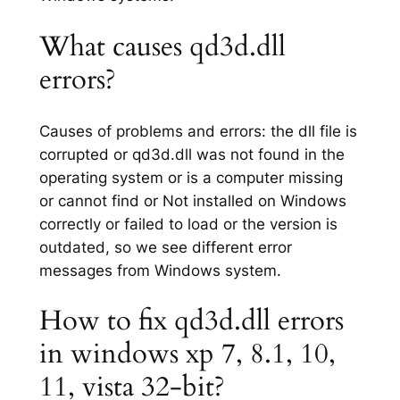
What causes qd3d.dll
errors?
Causes of problems and errors: the dll file is
corrupted or qd3d.dll was not found in the
operating system or is a computer missing
or cannot find or Not installed on Windows
correctly or failed to load or the version is
outdated, so we see different error
messages from Windows system.
How to fix qd3d.dll errors
in windows xp 7, 8.1, 10,
11, vista 32-bit?