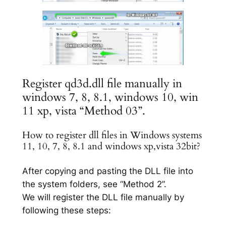
Register qd3d.dll file manually in
windows 7, 8, 8.1, windows 10, win
11 xp, vista “Method 03”.
How to register dll files in Windows systems
11, 10, 7, 8, 8.1 and windows xp,vista 32bit?
After copying and pasting the DLL file into
the system folders, see “Method 2”.
We will register the DLL file manually by
following these steps: