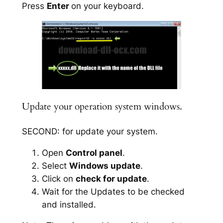
Press
Enter
on your keyboard.
Update your operation system windows.
SECOND: for update your system.
Open
Control panel
.
Select
Windows update
.
Click on
check for update
.
Wait for the Updates to be checked
and installed.