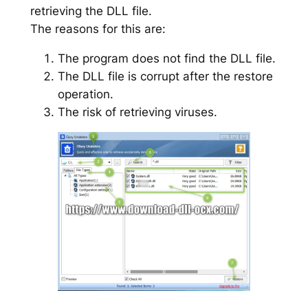
retrieving the DLL file.
The reasons for this are:
The program does not find the DLL file.
The DLL file is corrupt after the restore
operation.
The risk of retrieving viruses.