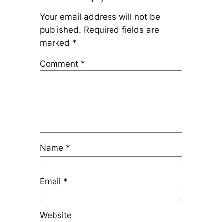
Your email address will not be
published.
Required fields are
marked
*
Comment
*
Name
*
Email
*
Website