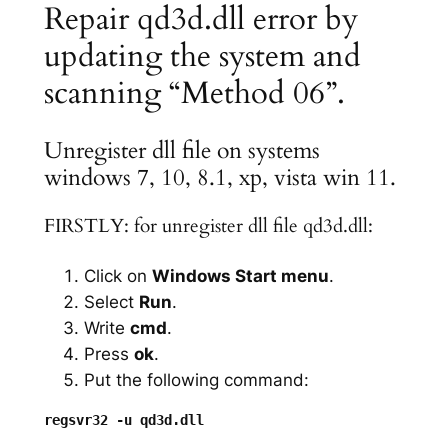
Repair qd3d.dll error by
updating the system and
scanning “Method 06”.
Unregister dll file on systems
windows 7, 10, 8.1, xp, vista win 11.
FIRSTLY: for unregister dll file qd3d.dll:
Click on
Windows Start menu
.
Select
Run
.
Write
cmd
.
Press
ok
.
Put the following command: