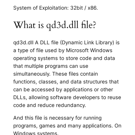
System of Exploitation: 32bit / x86.
What is qd3d.dll file?
qd3d.dll A DLL file (Dynamic Link Library) is
a type of file used by Microsoft Windows
operating systems to store code and data
that multiple programs can use
simultaneously. These files contain
functions, classes, and data structures that
can be accessed by applications or other
DLLs, allowing software developers to reuse
code and reduce redundancy.
And this file is necessary for running
programs, games and many applications. On
Windows systems.