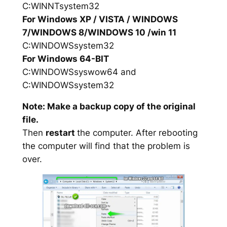
C:WINNTsystem32
For Windows XP / VISTA / WINDOWS
7/WINDOWS 8/WINDOWS 10 /win 11
C:WINDOWSsystem32
For Windows 64-BIT
C:WINDOWSsyswow64 and
C:WINDOWSsystem32
Note: Make a backup copy of the original
file.
Then
restart
the computer. After rebooting
the computer will find that the problem is
over.