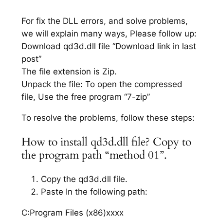
For fix the DLL errors, and solve problems,
we will explain many ways, Please follow up:
Download qd3d.dll file “Download link in last
post”
The file extension is Zip.
Unpack the file: To open the compressed
file, Use the free program “7-zip”
To resolve the problems, follow these steps:
How to install qd3d.dll file? Copy to
the program path “method 01”.
Copy the qd3d.dll file.
Paste In the following path:
C:Program Files (x86)xxxx