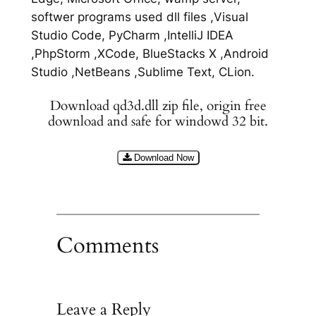
softwer programs used dll files ,Visual
Studio Code, PyCharm ,IntelliJ IDEA
,PhpStorm ,XCode, BlueStacks X ,Android
Studio ,NetBeans ,Sublime Text, CLion.
Download qd3d.dll zip file, origin free
download and safe for windowd 32 bit.
Download Now
Comments
Leave a Reply