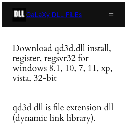
Skip
to
GaLaXy DLL FiLEs
content
Download qd3d.dll install,
register, regsvr32 for
windows 8.1, 10, 7, 11, xp,
vista, 32-bit
qd3d dll is file extension dll
(dynamic link library).