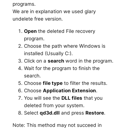
programs.
We are in explanation we used glary
undelete free version.
Open
the deleted File recovery
program.
Choose the path where Windows is
installed (Usually C:).
Click on a
search
word in the program.
Wait for the program to finish the
search.
Choose
file type
to filter the results.
Choose
Application Extension
.
You will see the
DLL files
that you
deleted from your system.
Select
qd3d.dll
and press
Restore
.
Note: This method may not succeed in