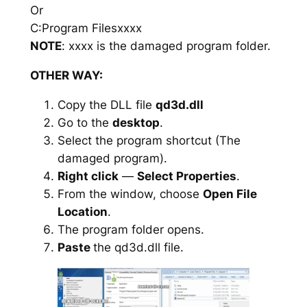
Or
C:Program Filesxxxx
NOTE
: xxxx is the damaged program folder.
OTHER WAY:
Copy the DLL file
qd3d.dll
Go to the
desktop
.
Select the program shortcut (The
damaged program).
Right click
—
Select Properties
.
From the window, choose
Open File
Location
.
The program folder opens.
Paste
the qd3d.dll file.