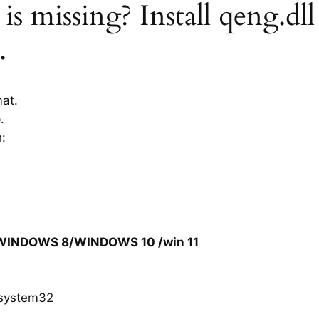
is missing? Install qeng.dll
.
mat.
.
h:
/WINDOWS 8/WINDOWS 10 /win 11
system32