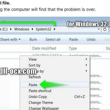
 file.
g the computer will find that the problem is over.