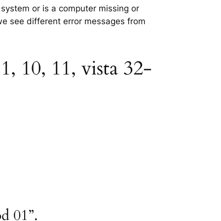
g system or is a computer missing or
 we see different error messages from
, 10, 11, vista 32-
d 01”.