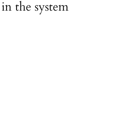
 in the system