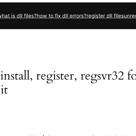
hat is dll files?
how to fix dll errors?
register dll files
unreg
stall, register, regsvr32 
it