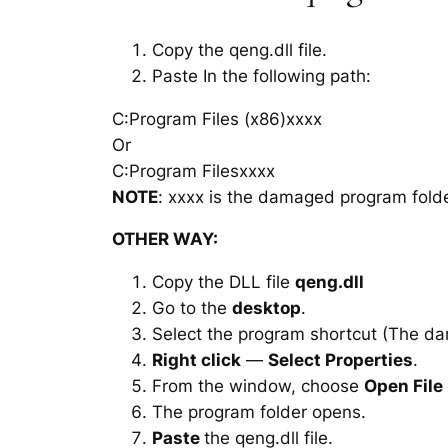
Copy the qeng.dll file.
Paste In the following path:
C:Program Files (x86)xxxx
Or
C:Program Filesxxxx
NOTE
: xxxx is the damaged program folde
OTHER WAY:
Copy the DLL file
qeng.dll
Go to the
desktop
.
Select the program shortcut (The d
Right click
—
Select Properties
.
From the window, choose
Open File
The program folder opens.
Paste
the qeng.dll file.