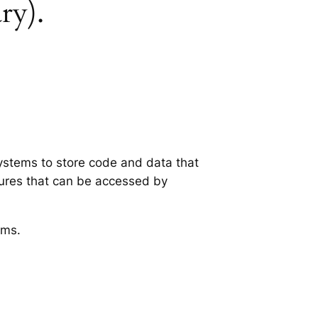
ry).
systems to store code and data that
tures that can be accessed by
ems.