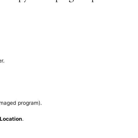
r.
amaged program).
 Location
.