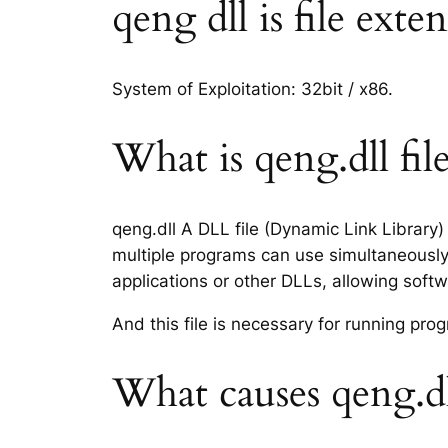
qeng dll is file exte
System of Exploitation: 32bit / x86.
What is qeng.dll fil
qeng.dll A DLL file (Dynamic Link Library
multiple programs can use simultaneously.
applications or other DLLs, allowing sof
And this file is necessary for running p
What causes qeng.dl