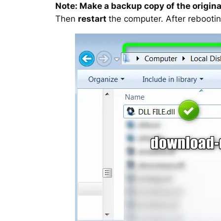
Note: Make a backup copy of the original
Then
restart
the computer. After rebootin