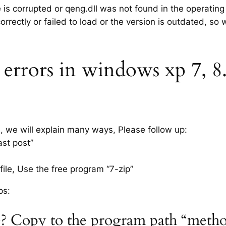
e is corrupted or qeng.dll was not found in the operatin
rrectly or failed to load or the version is outdated, so
errors in windows xp 7, 8.1
s, we will explain many ways, Please follow up:
ast post”
ile, Use the free program “7-zip”
ps:
le? Copy to the program path “metho