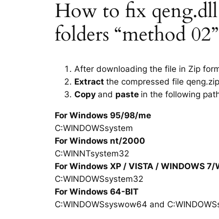
How to fix qeng.dll 
folders “method 02”
After downloading the file in Zip for
Extract
the compressed file qeng.zip
Copy
and
paste
in the following pat
For Windows 95/98/me
C:WINDOWSsystem
For Windows nt/2000
C:WINNTsystem32
For Windows XP / VISTA / WINDOWS 7
C:WINDOWSsystem32
For Windows 64-BIT
C:WINDOWSsyswow64 and C:WINDOWS