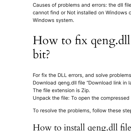
Causes of problems and errors: the dll fil
cannot find or Not installed on Windows co
Windows system.
How to fix qeng.dll 
bit?
For fix the DLL errors, and solve problem
Download qeng.dll file “Download link in l
The file extension is Zip.
Unpack the file: To open the compressed f
To resolve the problems, follow these ste
How to install qeng.dll fi