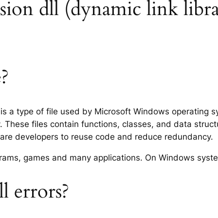
nsion dll (dynamic link libra
e?
) is a type of file used by Microsoft Windows operating 
 These files contain functions, classes, and data struc
tware developers to reuse code and reduce redundancy.
rograms, games and many applications. On Windows syst
l errors?