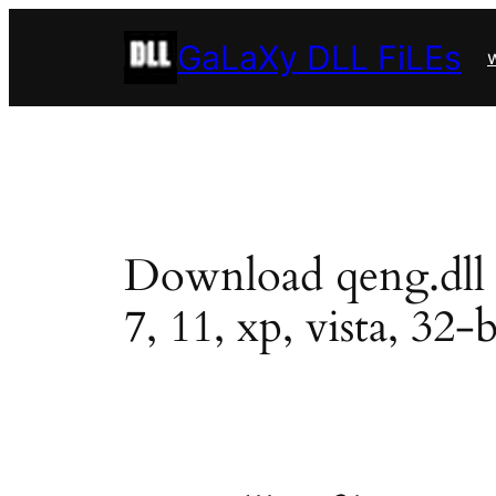
Skip
GaLaXy DLL FiLEs
to
w
content
Download qeng.dll in
7, 11, xp, vista, 32-b