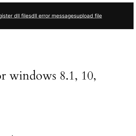
ister dll files
dll error messages
upload file
for windows 8.1, 10,