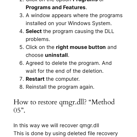
Programs and Features
.
A window appears where the programs
installed on your Windows System.
Select
the program causing the DLL
problems.
Click on the
right mouse button
and
choose
uninstall
.
Agreed to delete the program. And
wait for the end of the deletion.
Restart
the computer.
Reinstall the program again.
How to restore qmgr.dll? “Method
05”.
In this way we will recover qmgr.dll
This is done by using deleted file recovery