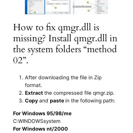
How to fix qmgr.dll is
missing? Install qmgr.dll in
the system folders “method
02”.
After downloading the file in Zip
format.
Extract
the compressed file qmgr.zip.
Copy
and
paste
in the following path:
For Windows 95/98/me
C:WINDOWSsystem
For Windows nt/2000