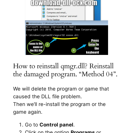
How to reinstall qmgr.dll? Reinstall
the damaged program. “Method 04”.
We will delete the program or game that
caused the DLL file problem.
Then we’ll re-install the program or the
game again.
Go to
Control panel
.
Click on the option
Programs
or