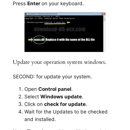
Press
Enter
on your keyboard.
Update your operation system windows.
SECOND: for update your system.
Open
Control panel
.
Select
Windows update
.
Click on
check for update
.
Wait for the Updates to be checked
and installed.