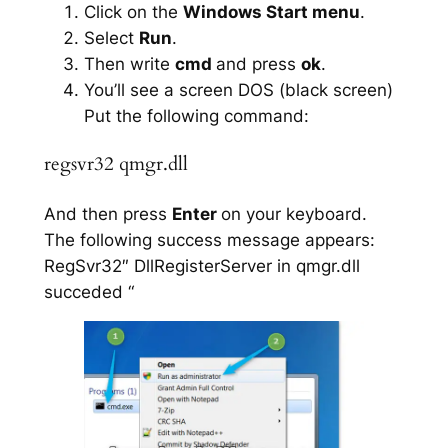
Click on the
Windows Start menu
.
Select
Run
.
Then write
cmd
and press
ok
.
You’ll see a screen DOS (black screen)
Put the following command:
regsvr32 qmgr.dll
And then press
Enter
on your keyboard.
The following success message appears:
RegSvr32″ DllRegisterServer in qmgr.dll
succeded “