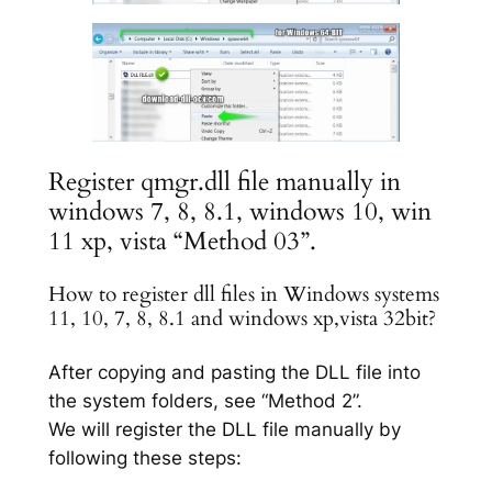
Register qmgr.dll file manually in
windows 7, 8, 8.1, windows 10, win
11 xp, vista “Method 03”.
How to register dll files in Windows systems
11, 10, 7, 8, 8.1 and windows xp,vista 32bit?
After copying and pasting the DLL file into
the system folders, see “Method 2”.
We will register the DLL file manually by
following these steps: