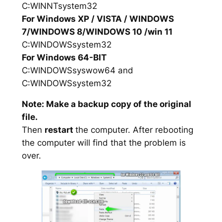
C:WINNTsystem32
For Windows XP / VISTA / WINDOWS
7/WINDOWS 8/WINDOWS 10 /win 11
C:WINDOWSsystem32
For Windows 64-BIT
C:WINDOWSsyswow64 and
C:WINDOWSsystem32
Note: Make a backup copy of the original
file.
Then
restart
the computer. After rebooting
the computer will find that the problem is
over.