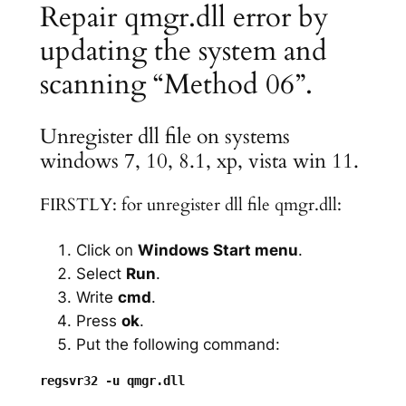
Repair qmgr.dll error by
updating the system and
scanning “Method 06”.
Unregister dll file on systems
windows 7, 10, 8.1, xp, vista win 11.
FIRSTLY: for unregister dll file qmgr.dll:
Click on
Windows Start menu
.
Select
Run
.
Write
cmd
.
Press
ok
.
Put the following command: