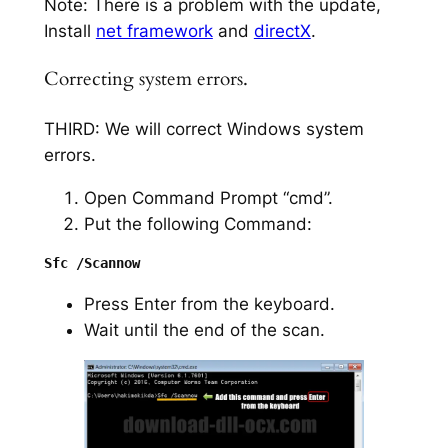
Note: There is a problem with the update,
Install
net framework
and
directX
.
Correcting system errors.
THIRD: We will correct Windows system
errors.
Open Command Prompt “cmd”.
Put the following Command:
Press Enter from the keyboard.
Wait until the end of the scan.