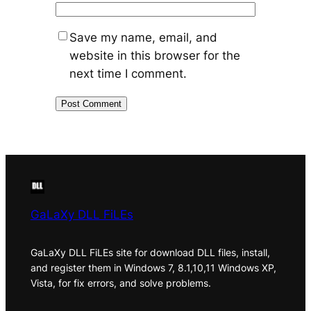
Save my name, email, and
website in this browser for the
next time I comment.
GaLaXy DLL FiLEs
GaLaXy DLL FiLEs site for download DLL files, install,
and register them in Windows 7, 8.1,10,11 Windows XP,
Vista, for fix errors, and solve problems.