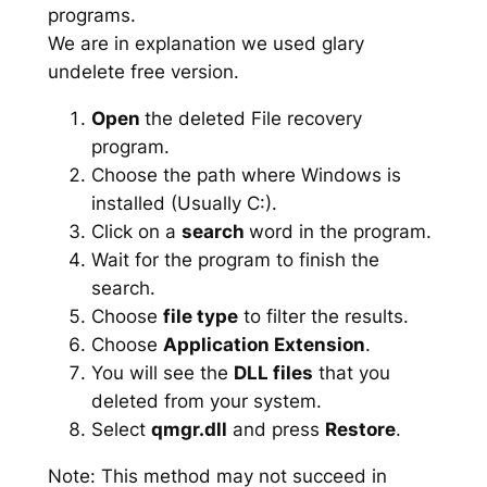
programs.
We are in explanation we used glary
undelete free version.
Open
the deleted File recovery
program.
Choose the path where Windows is
installed (Usually C:).
Click on a
search
word in the program.
Wait for the program to finish the
search.
Choose
file type
to filter the results.
Choose
Application Extension
.
You will see the
DLL files
that you
deleted from your system.
Select
qmgr.dll
and press
Restore
.
Note: This method may not succeed in