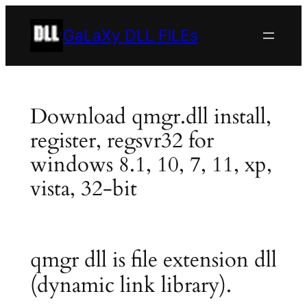
Skip
to
GaLaXy DLL FiLEs
content
Download qmgr.dll install,
register, regsvr32 for
windows 8.1, 10, 7, 11, xp,
vista, 32-bit
qmgr dll is file extension dll
(dynamic link library).