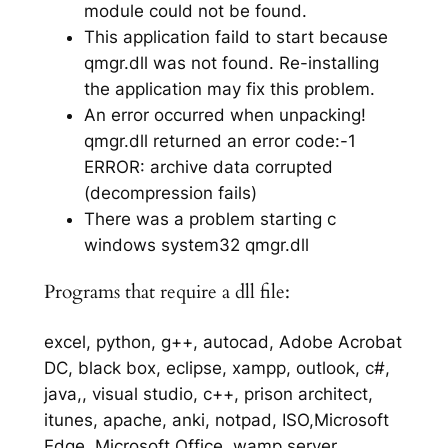
module could not be found.
This application faild to start because
qmgr.dll was not found. Re-installing
the application may fix this problem.
An error occurred when unpacking!
qmgr.dll returned an error code:-1
ERROR: archive data corrupted
(decompression fails)
There was a problem starting c
windows system32 qmgr.dll
Programs that require a dll file:
excel, python, g++, autocad, Adobe Acrobat
DC, black box, eclipse, xampp, outlook, c#,
java,, visual studio, c++, prison architect,
itunes, apache, anki, notpad, ISO,Microsoft
Edge, Microsoft Office, wamp server,