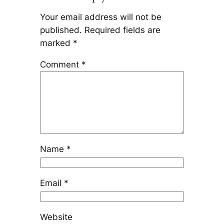
Your email address will not be
published.
Required fields are
marked
*
Comment
*
Name
*
Email
*
Website