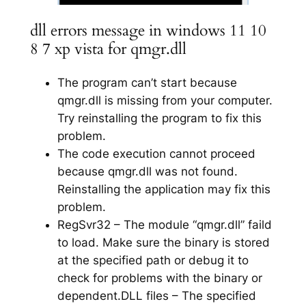
dll errors message in windows 11 10
8 7 xp vista for qmgr.dll
The program can’t start because
qmgr.dll is missing from your computer.
Try reinstalling the program to fix this
problem.
The code execution cannot proceed
because qmgr.dll was not found.
Reinstalling the application may fix this
problem.
RegSvr32 – The module “qmgr.dll” faild
to load. Make sure the binary is stored
at the specified path or debug it to
check for problems with the binary or
dependent.DLL files – The specified