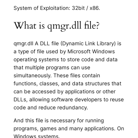
System of Exploitation: 32bit / x86.
What is qmgr.dll file?
qmgr.dll A DLL file (Dynamic Link Library) is
a type of file used by Microsoft Windows
operating systems to store code and data
that multiple programs can use
simultaneously. These files contain
functions, classes, and data structures that
can be accessed by applications or other
DLLs, allowing software developers to reuse
code and reduce redundancy.
And this file is necessary for running
programs, games and many applications. On
Windows systems.