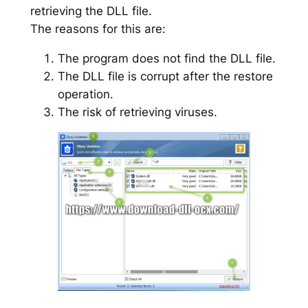
retrieving the DLL file.
The reasons for this are:
The program does not find the DLL file.
The DLL file is corrupt after the restore
operation.
The risk of retrieving viruses.