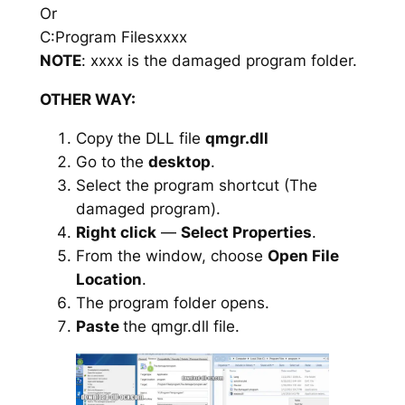
Or
C:Program Filesxxxx
NOTE
: xxxx is the damaged program folder.
OTHER WAY:
Copy the DLL file
qmgr.dll
Go to the
desktop
.
Select the program shortcut (The
damaged program).
Right click
—
Select Properties
.
From the window, choose
Open File
Location
.
The program folder opens.
Paste
the qmgr.dll file.