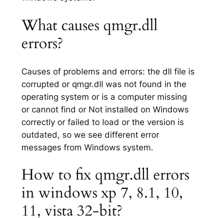
What causes qmgr.dll
errors?
Causes of problems and errors: the dll file is
corrupted or qmgr.dll was not found in the
operating system or is a computer missing
or cannot find or Not installed on Windows
correctly or failed to load or the version is
outdated, so we see different error
messages from Windows system.
How to fix qmgr.dll errors
in windows xp 7, 8.1, 10,
11, vista 32-bit?