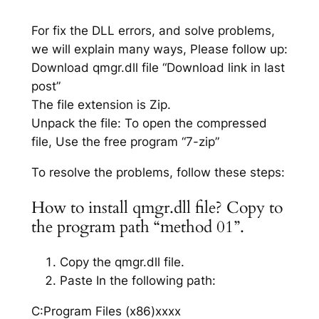
For fix the DLL errors, and solve problems,
we will explain many ways, Please follow up:
Download qmgr.dll file “Download link in last
post”
The file extension is Zip.
Unpack the file: To open the compressed
file, Use the free program “7-zip”
To resolve the problems, follow these steps:
How to install qmgr.dll file? Copy to
the program path “method 01”.
Copy the qmgr.dll file.
Paste In the following path:
C:Program Files (x86)xxxx