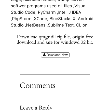
softwer programs used dll files ,Visual
Studio Code, PyCharm ,IntelliJ IDEA
,PhpStorm ,XCode, BlueStacks X ,Android
Studio ,NetBeans ,Sublime Text, CLion.
Download qmgr.dll zip file, origin free
download and safe for windowd 32 bit.
Download Now
Comments
Leave a Reply