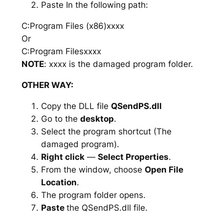
Paste In the following path:
C:Program Files (x86)xxxx
Or
C:Program Filesxxxx
NOTE
: xxxx is the damaged program folder.
OTHER WAY:
Copy the DLL file
QSendPS.dll
Go to the
desktop
.
Select the program shortcut (The
damaged program).
Right click
—
Select Properties
.
From the window, choose
Open File
Location
.
The program folder opens.
Paste
the QSendPS.dll file.