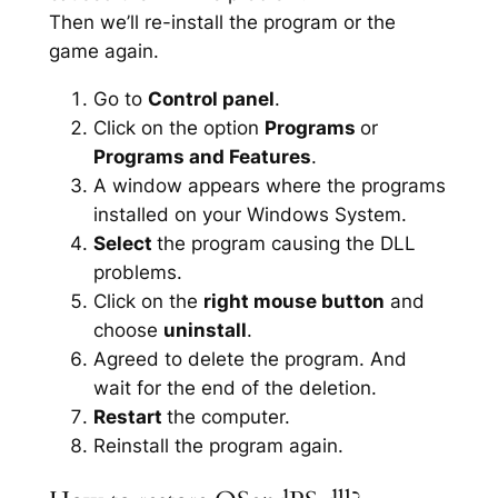
Then we’ll re-install the program or the
game again.
Go to
Control panel
.
Click on the option
Programs
or
Programs and Features
.
A window appears where the programs
installed on your Windows System.
Select
the program causing the DLL
problems.
Click on the
right mouse button
and
choose
uninstall
.
Agreed to delete the program. And
wait for the end of the deletion.
Restart
the computer.
Reinstall the program again.