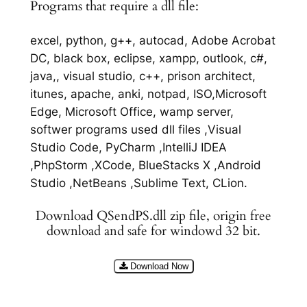
Programs that require a dll file:
excel, python, g++, autocad, Adobe Acrobat
DC, black box, eclipse, xampp, outlook, c#,
java,, visual studio, c++, prison architect,
itunes, apache, anki, notpad, ISO,Microsoft
Edge, Microsoft Office, wamp server,
softwer programs used dll files ,Visual
Studio Code, PyCharm ,IntelliJ IDEA
,PhpStorm ,XCode, BlueStacks X ,Android
Studio ,NetBeans ,Sublime Text, CLion.
Download QSendPS.dll zip file, origin free
download and safe for windowd 32 bit.
Download Now