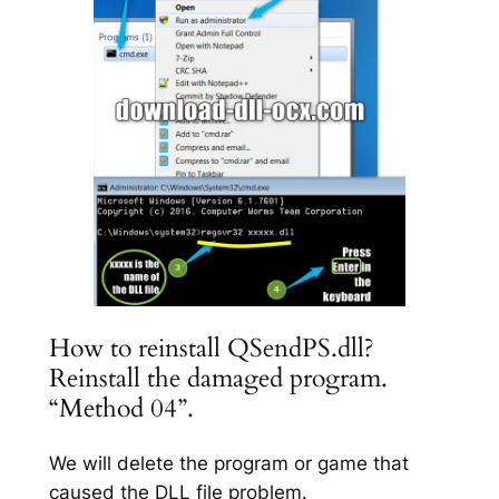
How to reinstall QSendPS.dll?
Reinstall the damaged program.
“Method 04”.
We will delete the program or game that
caused the DLL file problem.