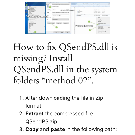
How to fix QSendPS.dll is
missing? Install
QSendPS.dll in the system
folders “method 02”.
After downloading the file in Zip
format.
Extract
the compressed file
QSendPS.zip.
Copy
and
paste
in the following path: