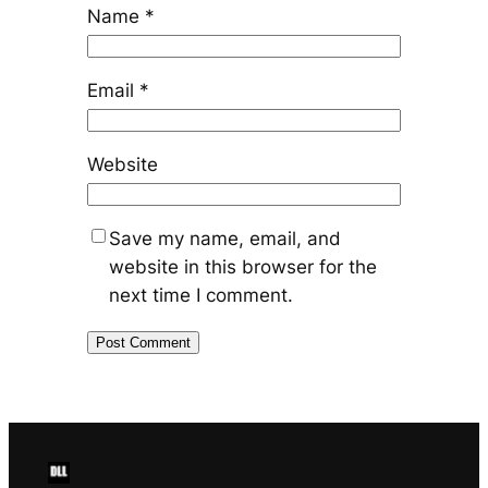
Name
*
Email
*
Website
Save my name, email, and
website in this browser for the
next time I comment.