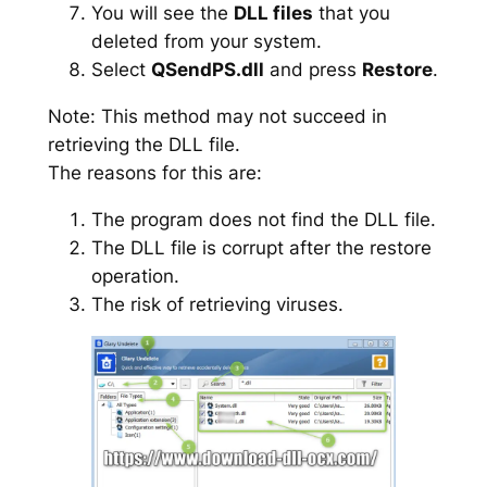
You will see the
DLL files
that you
deleted from your system.
Select
QSendPS.dll
and press
Restore
.
Note: This method may not succeed in
retrieving the DLL file.
The reasons for this are:
The program does not find the DLL file.
The DLL file is corrupt after the restore
operation.
The risk of retrieving viruses.