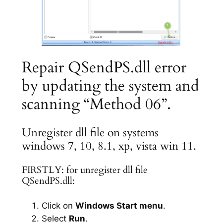
Repair QSendPS.dll error
by updating the system and
scanning “Method 06”.
Unregister dll file on systems
windows 7, 10, 8.1, xp, vista win 11.
FIRSTLY: for unregister dll file
QSendPS.dll:
Click on
Windows Start menu
.
Select
Run
.