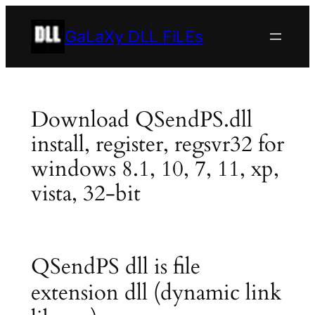
Skip
to
GaLaXy DLL FiLEs
content
Download QSendPS.dll
install, register, regsvr32 for
windows 8.1, 10, 7, 11, xp,
vista, 32-bit
QSendPS dll is file
extension dll (dynamic link