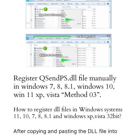
Register QSendPS.dll file manually
in windows 7, 8, 8.1, windows 10,
win 11 xp, vista “Method 03”.
How to register dll files in Windows systems
11, 10, 7, 8, 8.1 and windows xp,vista 32bit?
After copying and pasting the DLL file into