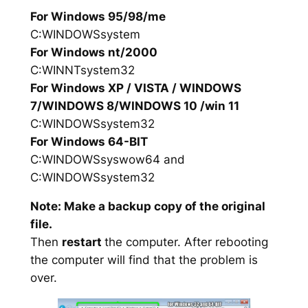
For Windows 95/98/me
C:WINDOWSsystem
For Windows nt/2000
C:WINNTsystem32
For Windows XP / VISTA / WINDOWS
7/WINDOWS 8/WINDOWS 10 /win 11
C:WINDOWSsystem32
For Windows 64-BIT
C:WINDOWSsyswow64 and
C:WINDOWSsystem32
Note: Make a backup copy of the original
file.
Then
restart
the computer. After rebooting
the computer will find that the problem is
over.