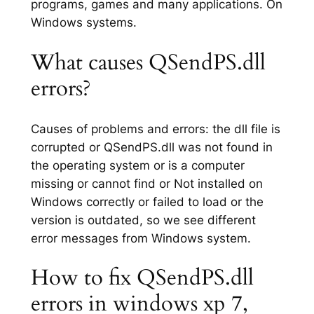
programs, games and many applications. On
Windows systems.
What causes QSendPS.dll
errors?
Causes of problems and errors: the dll file is
corrupted or QSendPS.dll was not found in
the operating system or is a computer
missing or cannot find or Not installed on
Windows correctly or failed to load or the
version is outdated, so we see different
error messages from Windows system.
How to fix QSendPS.dll
errors in windows xp 7,