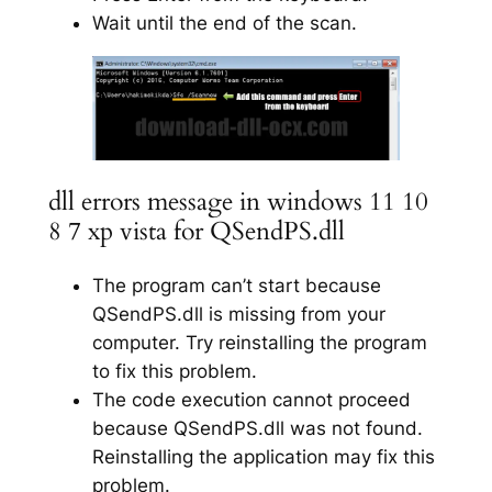
Wait until the end of the scan.
dll errors message in windows 11 10
8 7 xp vista for QSendPS.dll
The program can’t start because
QSendPS.dll is missing from your
computer. Try reinstalling the program
to fix this problem.
The code execution cannot proceed
because QSendPS.dll was not found.
Reinstalling the application may fix this
problem.