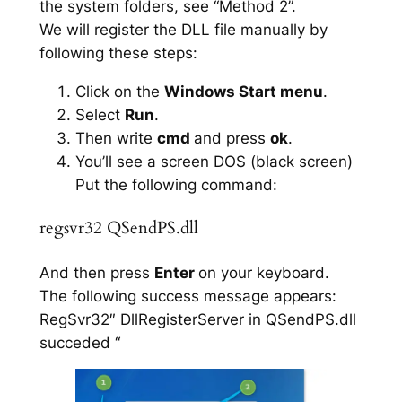
the system folders, see “Method 2”.
We will register the DLL file manually by
following these steps:
Click on the
Windows Start menu
.
Select
Run
.
Then write
cmd
and press
ok
.
You’ll see a screen DOS (black screen)
Put the following command:
regsvr32 QSendPS.dll
And then press
Enter
on your keyboard.
The following success message appears:
RegSvr32″ DllRegisterServer in QSendPS.dll
succeded “