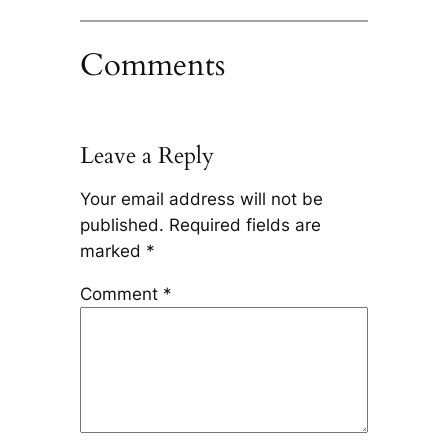
Comments
Leave a Reply
Your email address will not be
published.
Required fields are
marked
*
Comment
*