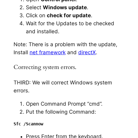
Select
Windows update
.
Click on
check for update
.
Wait for the Updates to be checked
and installed.
Note: There is a problem with the update,
Install
net framework
and
directX
.
Correcting system errors.
THIRD: We will correct Windows system
errors.
Open Command Prompt “cmd”.
Put the following Command:
Press Enter from the keyboard.