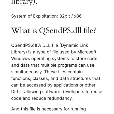
library).
System of Exploitation: 32bit / x86.
What is QSendPS.dll file?
QSendPS.dll A DLL file (Dynamic Link
Library) is a type of file used by Microsoft
Windows operating systems to store code
and data that multiple programs can use
simultaneously. These files contain
functions, classes, and data structures that
can be accessed by applications or other
DLLs, allowing software developers to reuse
code and reduce redundancy.
And this file is necessary for running