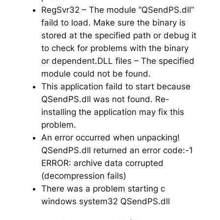
RegSvr32 – The module “QSendPS.dll”
faild to load. Make sure the binary is
stored at the specified path or debug it
to check for problems with the binary
or dependent.DLL files – The specified
module could not be found.
This application faild to start because
QSendPS.dll was not found. Re-
installing the application may fix this
problem.
An error occurred when unpacking!
QSendPS.dll returned an error code:-1
ERROR: archive data corrupted
(decompression fails)
There was a problem starting c
windows system32 QSendPS.dll