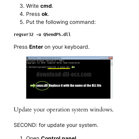
Write
cmd
.
Press
ok
.
Put the following command:
Press
Enter
on your keyboard.
Update your operation system windows.
SECOND: for update your system.
Open
Control panel
.