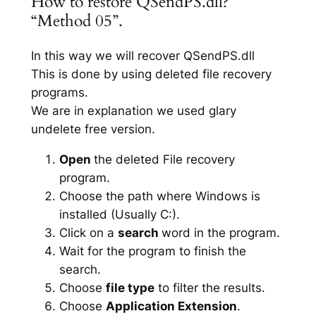
How to restore QSendPS.dll?
“Method 05”.
In this way we will recover QSendPS.dll
This is done by using deleted file recovery
programs.
We are in explanation we used glary
undelete free version.
Open
the deleted File recovery
program.
Choose the path where Windows is
installed (Usually C:).
Click on a
search
word in the program.
Wait for the program to finish the
search.
Choose
file type
to filter the results.
Choose
Application Extension
.