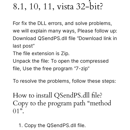
8.1, 10, 11, vista 32-bit?
For fix the DLL errors, and solve problems,
we will explain many ways, Please follow up:
Download QSendPS.dll file “Download link in
last post”
The file extension is Zip.
Unpack the file: To open the compressed
file, Use the free program “7-zip”
To resolve the problems, follow these steps:
How to install QSendPS.dll file?
Copy to the program path “method
01”.
Copy the QSendPS.dll file.