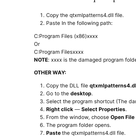
Copy the qtxmlpatterns4.dll file.
Paste In the following path:
C:Program Files (x86)xxxx
Or
C:Program Filesxxxx
NOTE
: xxxx is the damaged program folde
OTHER WAY:
Copy the DLL file
qtxmlpatterns4.dl
Go to the
desktop
.
Select the program shortcut (The d
Right click
—
Select Properties
.
From the window, choose
Open File
The program folder opens.
Paste
the qtxmlpatterns4.dll file.