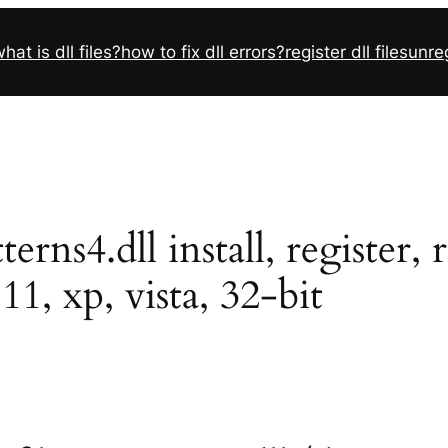
hat is dll files?
how to fix dll errors?
register dll files
unreg
ns4.dll install, register, 
11, xp, vista, 32-bit