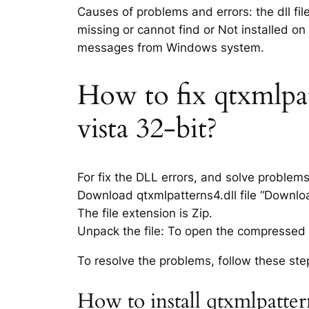
Causes of problems and errors: the dll fil
missing or cannot find or Not installed on
messages from Windows system.
How to fix qtxmlpatt
vista 32-bit?
For fix the DLL errors, and solve problem
Download qtxmlpatterns4.dll file “Download
The file extension is Zip.
Unpack the file: To open the compressed f
To resolve the problems, follow these ste
How to install qtxmlpatter