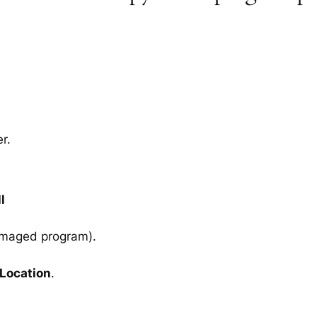
r.
l
amaged program).
 Location
.