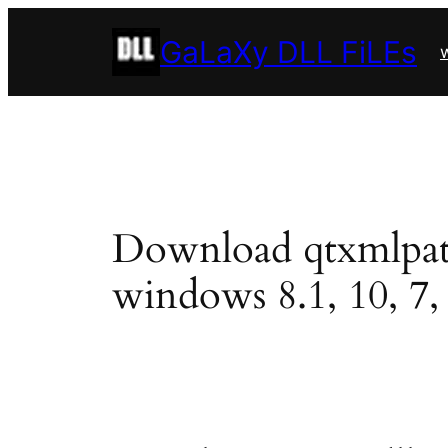
Skip
GaLaXy DLL FiLEs
to
w
content
Download qtxmlpatter
windows 8.1, 10, 7, 