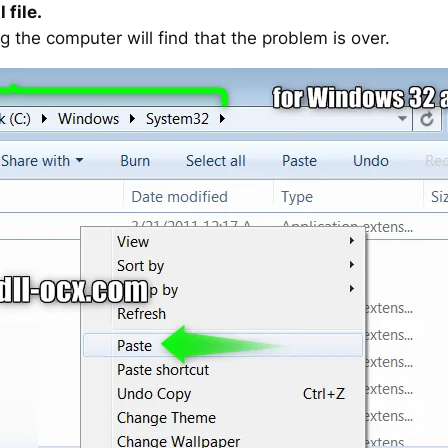
 file.
g the computer will find that the problem is over.