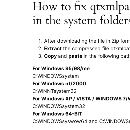
How to fix qtxmlpatt
in the system folde
After downloading the file in Zip for
Extract
the compressed file qtxmlpat
Copy
and
paste
in the following pat
For Windows 95/98/me
C:WINDOWSsystem
For Windows nt/2000
C:WINNTsystem32
For Windows XP / VISTA / WINDOWS 7
C:WINDOWSsystem32
For Windows 64-BIT
C:WINDOWSsyswow64 and C:WINDOWS