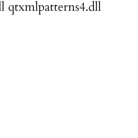
ll qtxmlpatterns4.dll