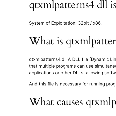
qtxmlpatterns4 dll is
System of Exploitation: 32bit / x86.
What is qtxmlpattern
qtxmlpatterns4.dll A DLL file (Dynamic Li
that multiple programs can use simultaneo
applications or other DLLs, allowing sof
And this file is necessary for running p
What causes qtxmlpa