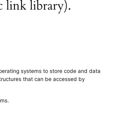
 link library).
 operating systems to store code and data
structures that can be accessed by
ems.