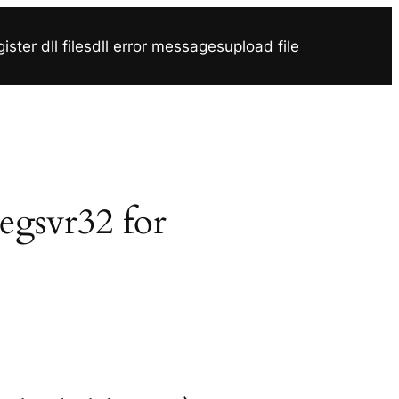
ister dll files
dll error messages
upload file
regsvr32 for