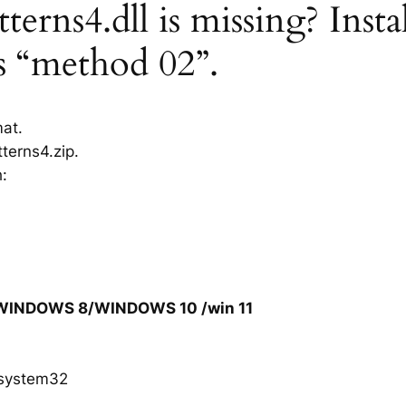
erns4.dll is missing? Insta
rs “method 02”.
mat.
terns4.zip.
h:
/WINDOWS 8/WINDOWS 10 /win 11
system32