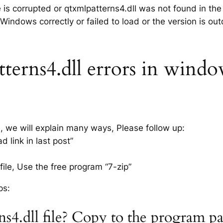
e is corrupted or qtxmlpatterns4.dll was not found in th
 Windows correctly or failed to load or the version is ou
erns4.dll errors in window
s, we will explain many ways, Please follow up:
 link in last post”
ile, Use the free program “7-zip”
ps:
ns4.dll file? Copy to the program p