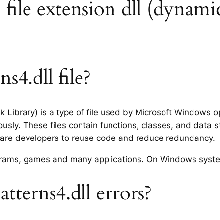
 file extension dll (dynamic
s4.dll file?
nk Library) is a type of file used by Microsoft Windows
usly. These files contain functions, classes, and data 
tware developers to reuse code and reduce redundancy.
rograms, games and many applications. On Windows syst
tterns4.dll errors?