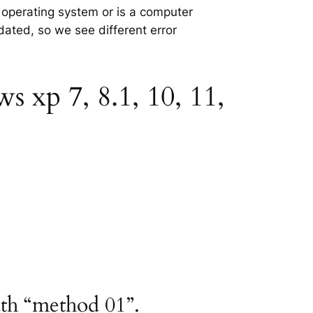
e operating system or is a computer
tdated, so we see different error
s xp 7, 8.1, 10, 11,
ath “method 01”.