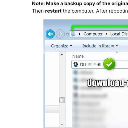
Note: Make a backup copy of the original
Then
restart
the computer. After rebootin