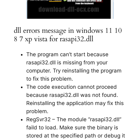
dll errors message in windows 11 10
8 7 xp vista for rasapi32.dll
The program can’t start because
rasapi32.dll is missing from your
computer. Try reinstalling the program
to fix this problem.
The code execution cannot proceed
because rasapi32.dll was not found.
Reinstalling the application may fix this
problem.
RegSvr32 – The module “rasapi32.dll”
faild to load. Make sure the binary is
stored at the specified path or debug it