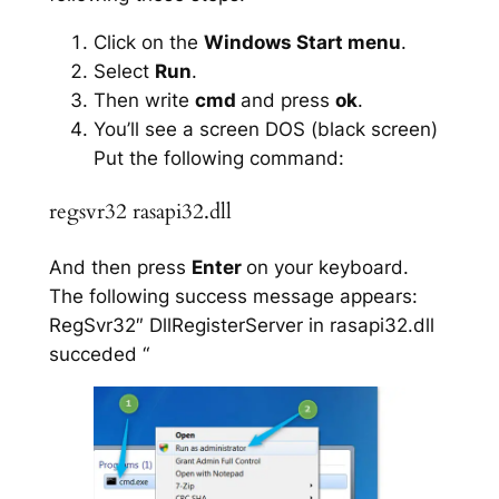
Click on the
Windows Start menu
.
Select
Run
.
Then write
cmd
and press
ok
.
You’ll see a screen DOS (black screen)
Put the following command:
regsvr32 rasapi32.dll
And then press
Enter
on your keyboard.
The following success message appears:
RegSvr32″ DllRegisterServer in rasapi32.dll
succeded “