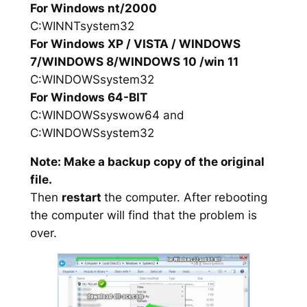
For Windows nt/2000
C:WINNTsystem32
For Windows XP / VISTA / WINDOWS
7/WINDOWS 8/WINDOWS 10 /win 11
C:WINDOWSsystem32
For Windows 64-BIT
C:WINDOWSsyswow64 and
C:WINDOWSsystem32
Note: Make a backup copy of the original
file.
Then
restart
the computer. After rebooting
the computer will find that the problem is
over.