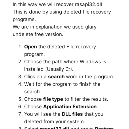
In this way we will recover rasapi32.dll
This is done by using deleted file recovery
programs.
We are in explanation we used glary
undelete free version.
Open
the deleted File recovery
program.
Choose the path where Windows is
installed (Usually C:).
Click on a
search
word in the program.
Wait for the program to finish the
search.
Choose
file type
to filter the results.
Choose
Application Extension
.
You will see the
DLL files
that you
deleted from your system.
Select
rasapi32.dll
and press
Restore
.