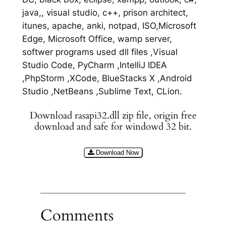
java,, visual studio, c++, prison architect,
itunes, apache, anki, notpad, ISO,Microsoft
Edge, Microsoft Office, wamp server,
softwer programs used dll files ,Visual
Studio Code, PyCharm ,IntelliJ IDEA
,PhpStorm ,XCode, BlueStacks X ,Android
Studio ,NetBeans ,Sublime Text, CLion.
Download rasapi32.dll zip file, origin free
download and safe for windowd 32 bit.
Download Now
Comments