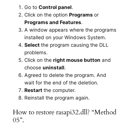
Go to
Control panel
.
Click on the option
Programs
or
Programs and Features
.
A window appears where the programs
installed on your Windows System.
Select
the program causing the DLL
problems.
Click on the
right mouse button
and
choose
uninstall
.
Agreed to delete the program. And
wait for the end of the deletion.
Restart
the computer.
Reinstall the program again.
How to restore rasapi32.dll? “Method
05”.