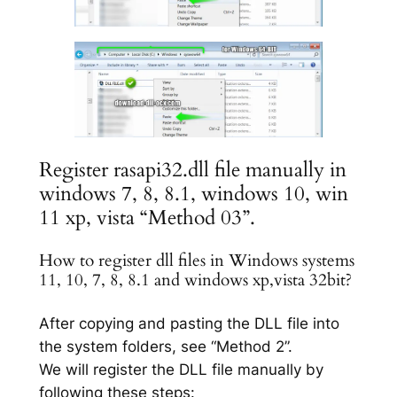
Register rasapi32.dll file manually in
windows 7, 8, 8.1, windows 10, win
11 xp, vista “Method 03”.
How to register dll files in Windows systems
11, 10, 7, 8, 8.1 and windows xp,vista 32bit?
After copying and pasting the DLL file into
the system folders, see “Method 2”.
We will register the DLL file manually by
following these steps: