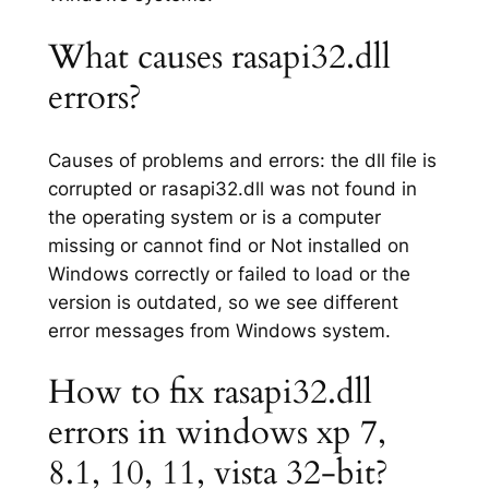
What causes rasapi32.dll
errors?
Causes of problems and errors: the dll file is
corrupted or rasapi32.dll was not found in
the operating system or is a computer
missing or cannot find or Not installed on
Windows correctly or failed to load or the
version is outdated, so we see different
error messages from Windows system.
How to fix rasapi32.dll
errors in windows xp 7,
8.1, 10, 11, vista 32-bit?