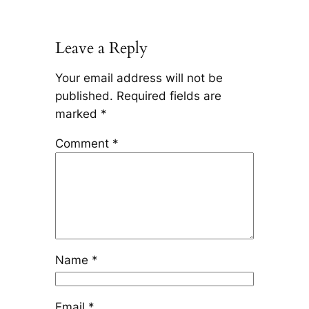
Leave a Reply
Your email address will not be
published.
Required fields are
marked
*
Comment
*
Name
*
Email
*