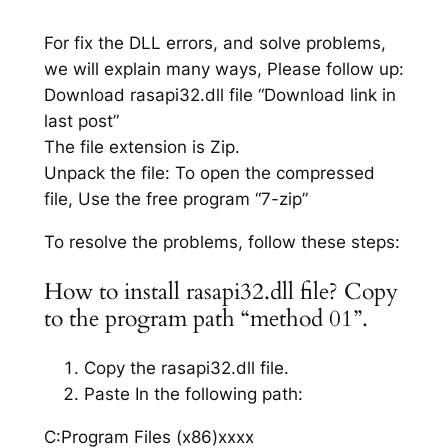
For fix the DLL errors, and solve problems,
we will explain many ways, Please follow up:
Download rasapi32.dll file “Download link in
last post”
The file extension is Zip.
Unpack the file: To open the compressed
file, Use the free program “7-zip”
To resolve the problems, follow these steps:
How to install rasapi32.dll file? Copy
to the program path “method 01”.
Copy the rasapi32.dll file.
Paste In the following path:
C:Program Files (x86)xxxx