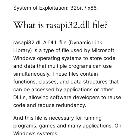
System of Exploitation: 32bit / x86.
What is rasapi32.dll file?
rasapi32.dll A DLL file (Dynamic Link
Library) is a type of file used by Microsoft
Windows operating systems to store code
and data that multiple programs can use
simultaneously. These files contain
functions, classes, and data structures that
can be accessed by applications or other
DLLs, allowing software developers to reuse
code and reduce redundancy.
And this file is necessary for running
programs, games and many applications. On
Windows systems.