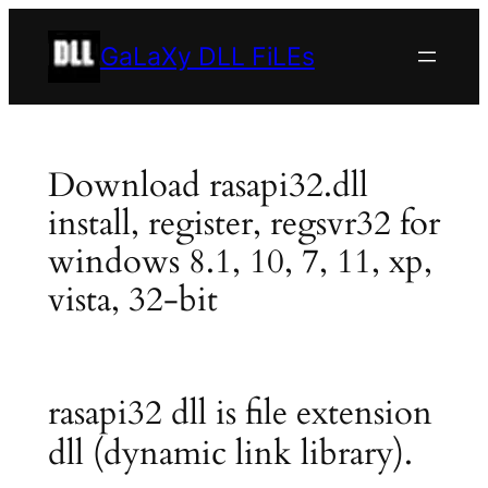
Skip
to
GaLaXy DLL FiLEs
content
Download rasapi32.dll
install, register, regsvr32 for
windows 8.1, 10, 7, 11, xp,
vista, 32-bit
rasapi32 dll is file extension
dll (dynamic link library).