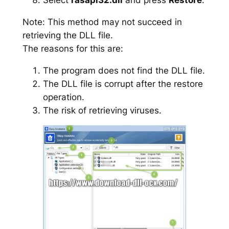
Note: This method may not succeed in
retrieving the DLL file.
The reasons for this are:
The program does not find the DLL file.
The DLL file is corrupt after the restore
operation.
The risk of retrieving viruses.