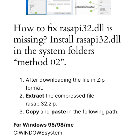
How to fix rasapi32.dll is
missing? Install rasapi32.dll
in the system folders
“method 02”.
After downloading the file in Zip
format.
Extract
the compressed file
rasapi32.zip.
Copy
and
paste
in the following path:
For Windows 95/98/me
C:WINDOWSsystem