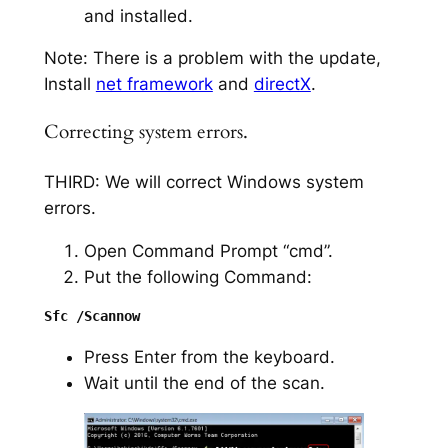
and installed.
Note: There is a problem with the update,
Install
net framework
and
directX
.
Correcting system errors.
THIRD: We will correct Windows system
errors.
Open Command Prompt “cmd”.
Put the following Command:
Press Enter from the keyboard.
Wait until the end of the scan.