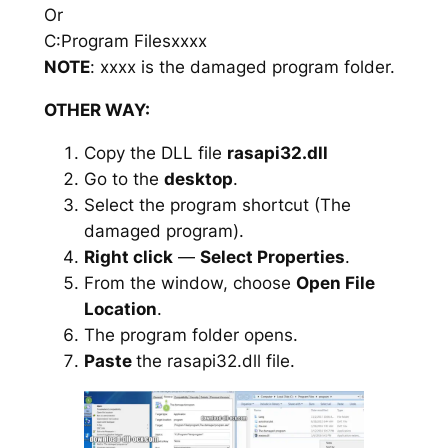
Or
C:Program Filesxxxx
NOTE
: xxxx is the damaged program folder.
OTHER WAY:
Copy the DLL file
rasapi32.dll
Go to the
desktop
.
Select the program shortcut (The
damaged program).
Right click
—
Select Properties
.
From the window, choose
Open File
Location
.
The program folder opens.
Paste
the rasapi32.dll file.