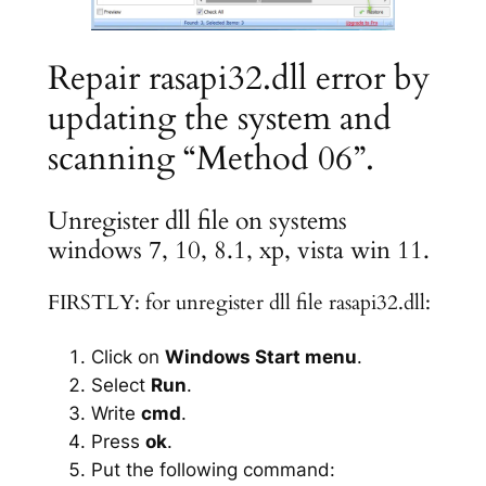
Repair rasapi32.dll error by
updating the system and
scanning “Method 06”.
Unregister dll file on systems
windows 7, 10, 8.1, xp, vista win 11.
FIRSTLY: for unregister dll file rasapi32.dll:
Click on
Windows Start menu
.
Select
Run
.
Write
cmd
.
Press
ok
.
Put the following command: