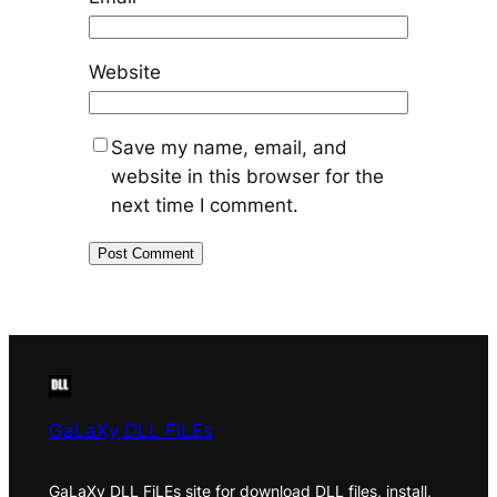
Website
Save my name, email, and
website in this browser for the
next time I comment.
GaLaXy DLL FiLEs
GaLaXy DLL FiLEs site for download DLL files, install,