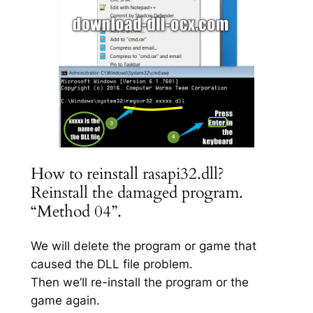
How to reinstall rasapi32.dll?
Reinstall the damaged program.
“Method 04”.
We will delete the program or game that
caused the DLL file problem.
Then we’ll re-install the program or the
game again.