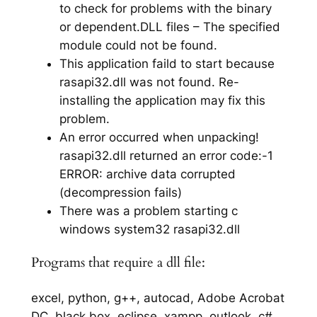
to check for problems with the binary
or dependent.DLL files – The specified
module could not be found.
This application faild to start because
rasapi32.dll was not found. Re-
installing the application may fix this
problem.
An error occurred when unpacking!
rasapi32.dll returned an error code:-1
ERROR: archive data corrupted
(decompression fails)
There was a problem starting c
windows system32 rasapi32.dll
Programs that require a dll file:
excel, python, g++, autocad, Adobe Acrobat
DC, black box, eclipse, xampp, outlook, c#,