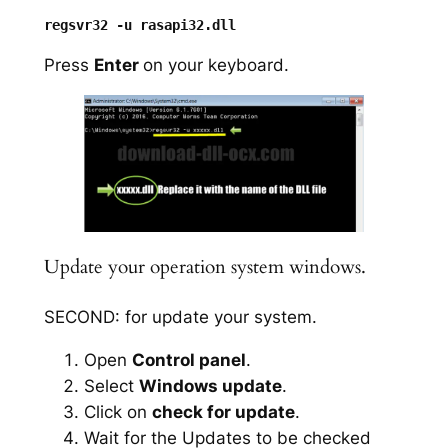
Press
Enter
on your keyboard.
Update your operation system windows.
SECOND: for update your system.
Open
Control panel
.
Select
Windows update
.
Click on
check for update
.
Wait for the Updates to be checked