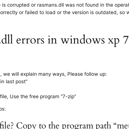
e is corrupted or rasmans.dll was not found in the opera
rrectly or failed to load or the version is outdated, so
ll errors in windows xp 7, 
s, we will explain many ways, Please follow up:
n last post”
ile, Use the free program “7-zip”
ps:
 file? Copy to the program path “me