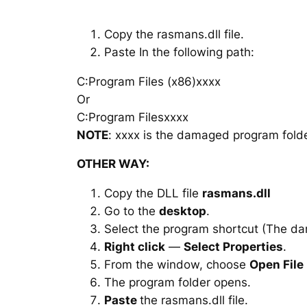
Copy the rasmans.dll file.
Paste In the following path:
C:Program Files (x86)xxxx
Or
C:Program Filesxxxx
NOTE
: xxxx is the damaged program folde
OTHER WAY:
Copy the DLL file
rasmans.dll
Go to the
desktop
.
Select the program shortcut (The d
Right click
—
Select Properties
.
From the window, choose
Open File
The program folder opens.
Paste
the rasmans.dll file.