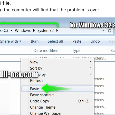
 file.
g the computer will find that the problem is over.