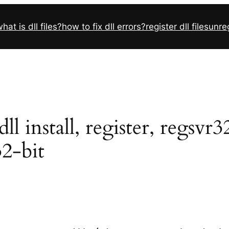
hat is dll files?
how to fix dll errors?
register dll files
unreg
 install, register, regsvr
32-bit