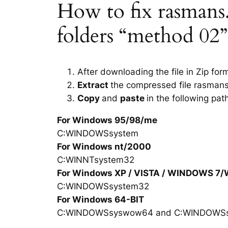
How to fix rasmans.d
folders “method 02”
After downloading the file in Zip for
Extract
the compressed file rasmans
Copy
and
paste
in the following pat
For Windows 95/98/me
C:WINDOWSsystem
For Windows nt/2000
C:WINNTsystem32
For Windows XP / VISTA / WINDOWS 7
C:WINDOWSsystem32
For Windows 64-BIT
C:WINDOWSsyswow64 and C:WINDOWS