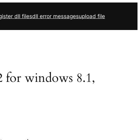
ister dll files
dll error messages
upload file
32 for windows 8.1,