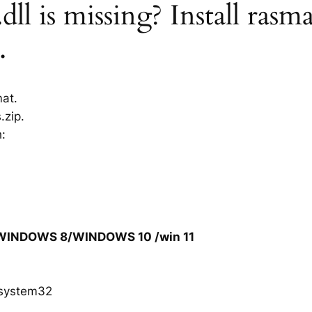
ll is missing? Install rasma
.
mat.
.zip.
h:
/WINDOWS 8/WINDOWS 10 /win 11
system32