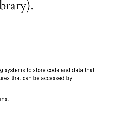
ibrary).
ing systems to store code and data that
tures that can be accessed by
ems.