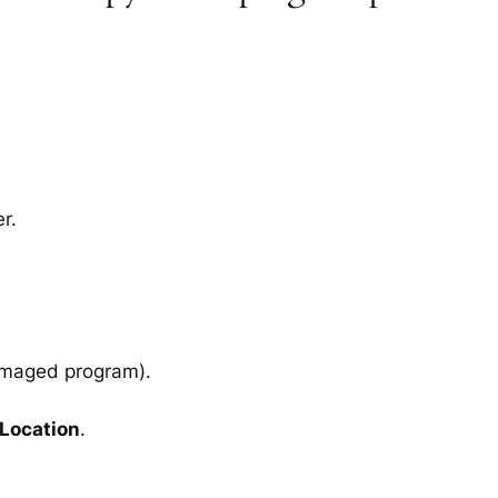
r.
amaged program).
 Location
.