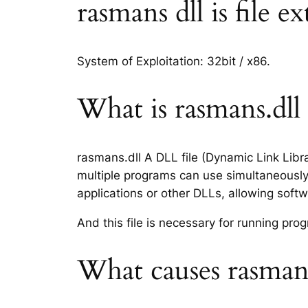
rasmans dll is file e
System of Exploitation: 32bit / x86.
What is rasmans.dll 
rasmans.dll A DLL file (Dynamic Link Libr
multiple programs can use simultaneously.
applications or other DLLs, allowing sof
And this file is necessary for running p
What causes rasmans