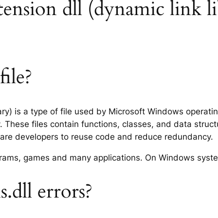
xtension dll (dynamic link l
file?
ary) is a type of file used by Microsoft Windows operat
 These files contain functions, classes, and data struc
tware developers to reuse code and reduce redundancy.
rograms, games and many applications. On Windows syst
.dll errors?