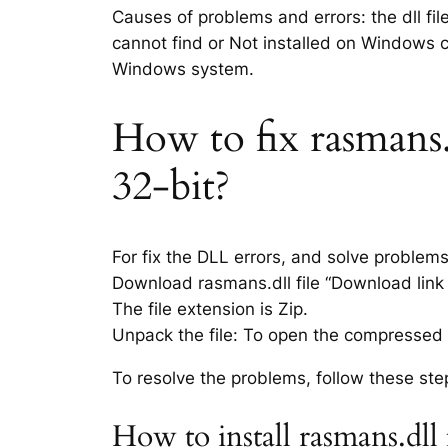
Causes of problems and errors: the dll fil
cannot find or Not installed on Windows co
Windows system.
How to fix rasmans.d
32-bit?
For fix the DLL errors, and solve problem
Download rasmans.dll file “Download link i
The file extension is Zip.
Unpack the file: To open the compressed f
To resolve the problems, follow these ste
How to install rasmans.dll