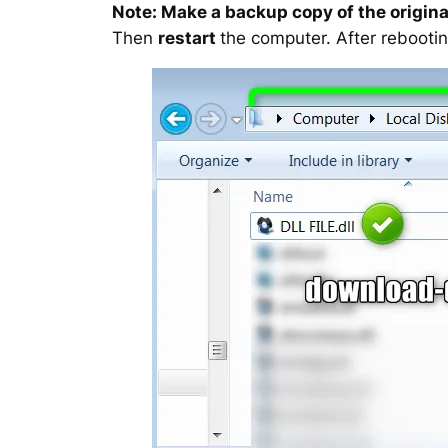
Note: Make a backup copy of the original
Then
restart
the computer. After rebootin