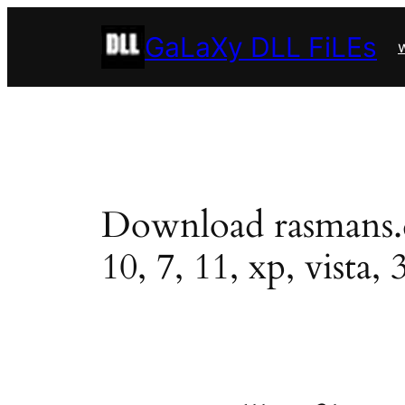
Skip
GaLaXy DLL FiLEs
to
w
content
Download rasmans.dll
10, 7, 11, xp, vista, 