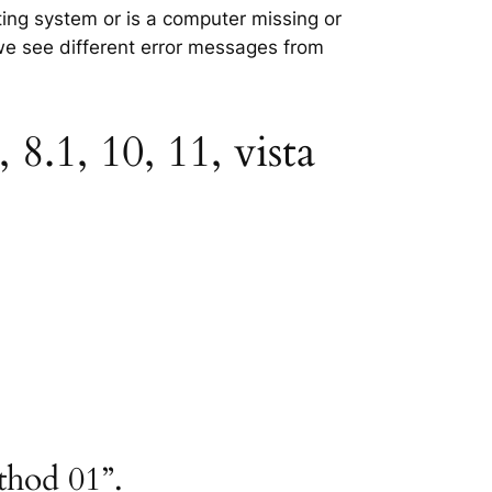
ting system or is a computer missing or
 we see different error messages from
8.1, 10, 11, vista
thod 01”.