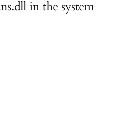
ns.dll in the system