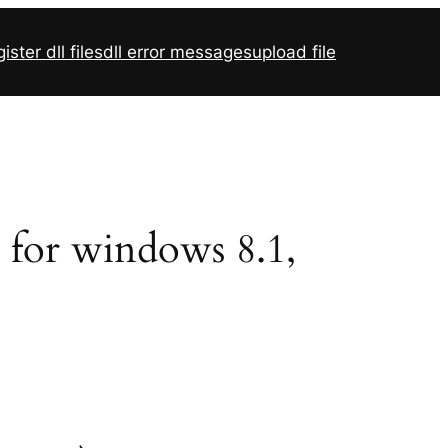
ister dll files
dll error messages
upload file
2 for windows 8.1,