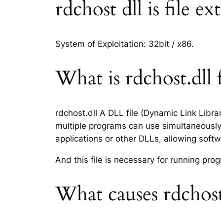
rdchost dll is file e
System of Exploitation: 32bit / x86.
What is rdchost.dll f
rdchost.dll A DLL file (Dynamic Link Libr
multiple programs can use simultaneously.
applications or other DLLs, allowing sof
And this file is necessary for running p
What causes rdchost.