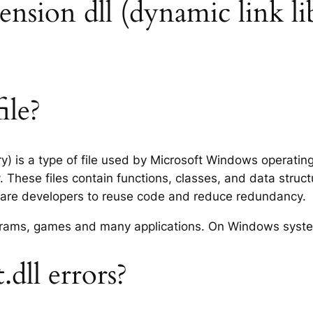
xtension dll (dynamic link li
ile?
ary) is a type of file used by Microsoft Windows operati
 These files contain functions, classes, and data struc
tware developers to reuse code and reduce redundancy.
rograms, games and many applications. On Windows syst
dll errors?