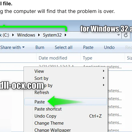
 file.
g the computer will find that the problem is over.