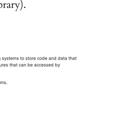
brary).
ng systems to store code and data that
tures that can be accessed by
ems.