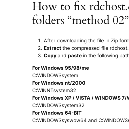
How to fix rdchost.d
folders “method 02”
After downloading the file in Zip for
Extract
the compressed file rdchost.
Copy
and
paste
in the following pat
For Windows 95/98/me
C:WINDOWSsystem
For Windows nt/2000
C:WINNTsystem32
For Windows XP / VISTA / WINDOWS 7
C:WINDOWSsystem32
For Windows 64-BIT
C:WINDOWSsyswow64 and C:WINDOWS