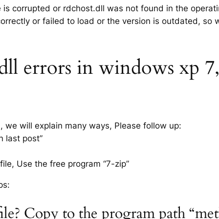
e is corrupted or rdchost.dll was not found in the opera
rrectly or failed to load or the version is outdated, so
ll errors in windows xp 7, 
s, we will explain many ways, Please follow up:
n last post”
ile, Use the free program “7-zip”
ps:
 file? Copy to the program path “me