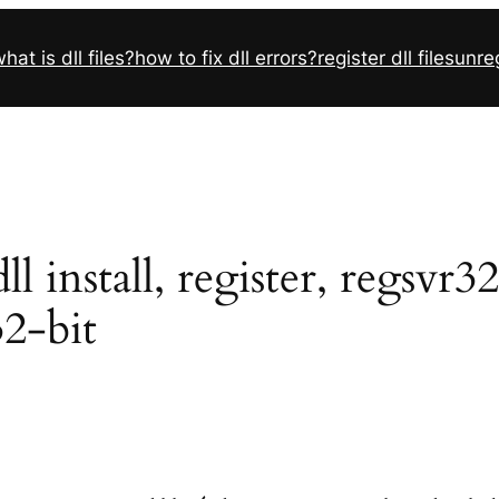
hat is dll files?
how to fix dll errors?
register dll files
unreg
 install, register, regsvr3
32-bit