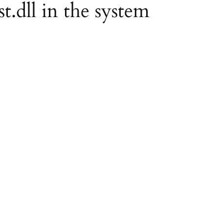
st.dll in the system