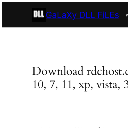
Skip
GaLaXy DLL FiLEs
to
w
content
Download rdchost.dll
10, 7, 11, xp, vista, 