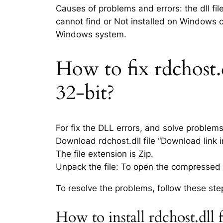
Causes of problems and errors: the dll fil
cannot find or Not installed on Windows co
Windows system.
How to fix rdchost.d
32-bit?
For fix the DLL errors, and solve problem
Download rdchost.dll file “Download link i
The file extension is Zip.
Unpack the file: To open the compressed f
To resolve the problems, follow these ste
How to install rdchost.dll