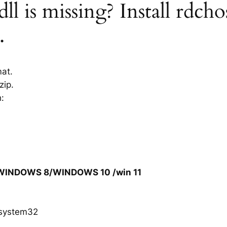
ll is missing? Install rdcho
.
mat.
zip.
h:
/WINDOWS 8/WINDOWS 10 /win 11
system32