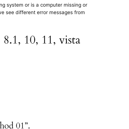
ting system or is a computer missing or
 we see different error messages from
8.1, 10, 11, vista
thod 01”.