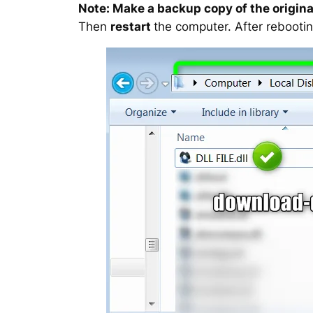
Note: Make a backup copy of the original
Then
restart
the computer. After rebootin