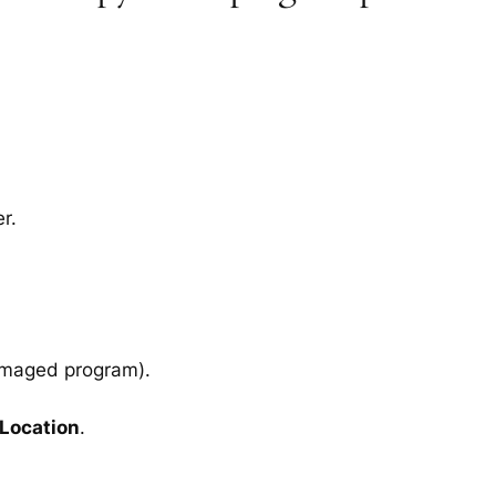
r.
amaged program).
 Location
.