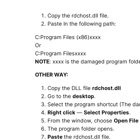
Copy the rdchost.dll file.
Paste In the following path:
C:Program Files (x86)xxxx
Or
C:Program Filesxxxx
NOTE
: xxxx is the damaged program folde
OTHER WAY:
Copy the DLL file
rdchost.dll
Go to the
desktop
.
Select the program shortcut (The d
Right click
—
Select Properties
.
From the window, choose
Open File
The program folder opens.
Paste
the rdchost.dll file.