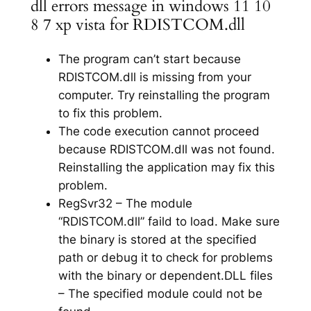
dll errors message in windows 11 10
8 7 xp vista for RDISTCOM.dll
The program can’t start because
RDISTCOM.dll is missing from your
computer. Try reinstalling the program
to fix this problem.
The code execution cannot proceed
because RDISTCOM.dll was not found.
Reinstalling the application may fix this
problem.
RegSvr32 – The module
“RDISTCOM.dll” faild to load. Make sure
the binary is stored at the specified
path or debug it to check for problems
with the binary or dependent.DLL files
– The specified module could not be