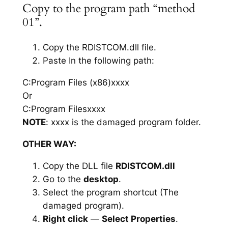
Copy to the program path “method
01”.
Copy the RDISTCOM.dll file.
Paste In the following path:
C:Program Files (x86)xxxx
Or
C:Program Filesxxxx
NOTE
: xxxx is the damaged program folder.
OTHER WAY:
Copy the DLL file
RDISTCOM.dll
Go to the
desktop
.
Select the program shortcut (The
damaged program).
Right click
—
Select Properties
.