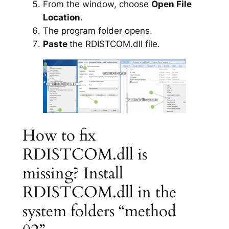
From the window, choose
Open File
Location
.
The program folder opens.
Paste
the RDISTCOM.dll file.
How to fix
RDISTCOM.dll is
missing? Install
RDISTCOM.dll in the
system folders “method