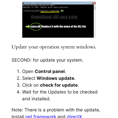
Update your operation system windows.
SECOND: for update your system.
Open
Control panel
.
Select
Windows update
.
Click on
check for update
.
Wait for the Updates to be checked
and installed.
Note: There is a problem with the update,
Install
net framework
and
directX
.