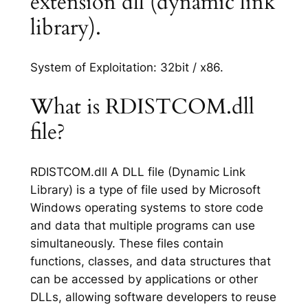
extension dll (dynamic link
library).
System of Exploitation: 32bit / x86.
What is RDISTCOM.dll
file?
RDISTCOM.dll A DLL file (Dynamic Link
Library) is a type of file used by Microsoft
Windows operating systems to store code
and data that multiple programs can use
simultaneously. These files contain
functions, classes, and data structures that
can be accessed by applications or other
DLLs, allowing software developers to reuse