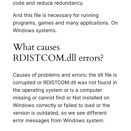
code and reduce redundancy.
And this file is necessary for running
programs, games and many applications. On
Windows systems.
What causes
RDISTCOM.dll errors?
Causes of problems and errors: the dll file is
corrupted or RDISTCOM.dll was not found in
the operating system or is a computer
missing or cannot find or Not installed on
Windows correctly or failed to load or the
version is outdated, so we see different
error messages from Windows system.