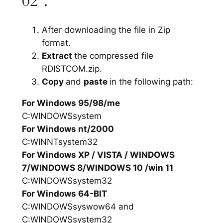
02”.
After downloading the file in Zip
format.
Extract
the compressed file
RDISTCOM.zip.
Copy
and
paste
in the following path:
For Windows 95/98/me
C:WINDOWSsystem
For Windows nt/2000
C:WINNTsystem32
For Windows XP / VISTA / WINDOWS
7/WINDOWS 8/WINDOWS 10 /win 11
C:WINDOWSsystem32
For Windows 64-BIT
C:WINDOWSsyswow64 and
C:WINDOWSsystem32