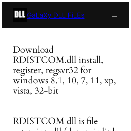
Skip
to
GaLaXy DLL FiLEs
content
Download
RDISTCOM.dll install,
register, regsvr32 for
windows 8.1, 10, 7, 11, xp,
vista, 32-bit
RDISTCOM dll is file