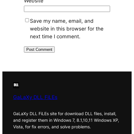
Website
Save my name, email, and
website in this browser for the
next time I comment.
GaLaXy DLL FiLEs
GaLaXy DLL FiLEs site for download DLL files, install,
and register them in Windows 7, 8.1,10,11 Windows XP,
Vista, for fix errors, and solve problems.