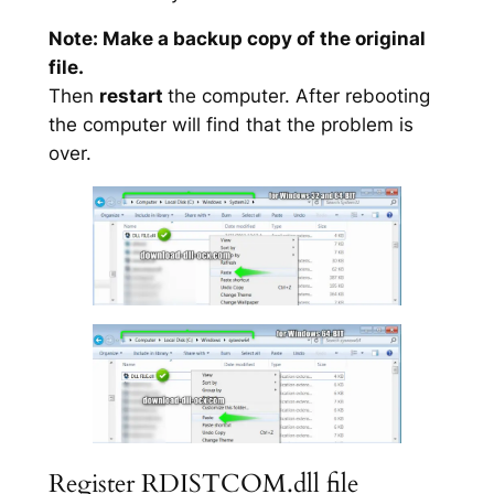
Note: Make a backup copy of the original
file.
Then
restart
the computer. After rebooting
the computer will find that the problem is
over.
Register RDISTCOM.dll file