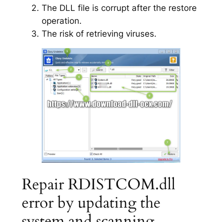
The DLL file is corrupt after the restore
operation.
The risk of retrieving viruses.
Repair RDISTCOM.dll
error by updating the
system and scanning