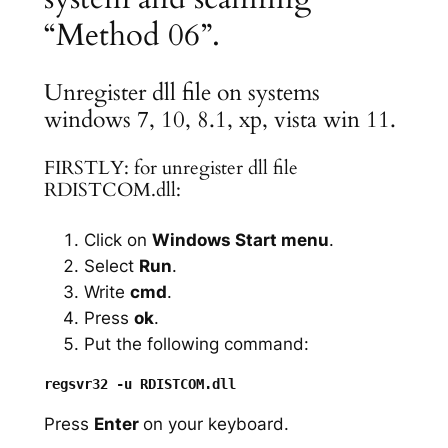
“Method 06”.
Unregister dll file on systems
windows 7, 10, 8.1, xp, vista win 11.
FIRSTLY: for unregister dll file
RDISTCOM.dll:
Click on
Windows Start menu
.
Select
Run
.
Write
cmd
.
Press
ok
.
Put the following command:
Press
Enter
on your keyboard.