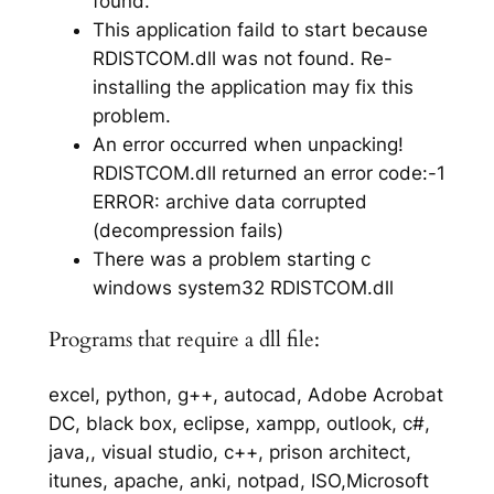
found.
This application faild to start because
RDISTCOM.dll was not found. Re-
installing the application may fix this
problem.
An error occurred when unpacking!
RDISTCOM.dll returned an error code:-1
ERROR: archive data corrupted
(decompression fails)
There was a problem starting c
windows system32 RDISTCOM.dll
Programs that require a dll file:
excel, python, g++, autocad, Adobe Acrobat
DC, black box, eclipse, xampp, outlook, c#,
java,, visual studio, c++, prison architect,
itunes, apache, anki, notpad, ISO,Microsoft