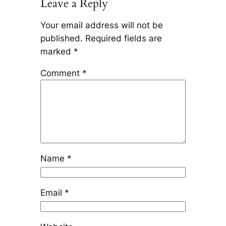
Leave a Reply
Your email address will not be
published.
Required fields are
marked
*
Comment
*
Name
*
Email
*