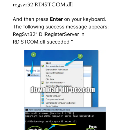
regsvr32 RDISTCOM.dll
And then press
Enter
on your keyboard.
The following success message appears:
RegSvr32″ DllRegisterServer in
RDISTCOM.dll succeded “