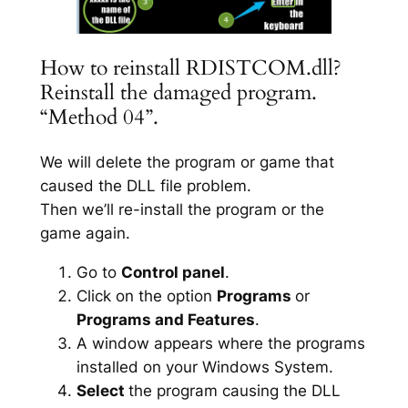
How to reinstall RDISTCOM.dll?
Reinstall the damaged program.
“Method 04”.
We will delete the program or game that
caused the DLL file problem.
Then we’ll re-install the program or the
game again.
Go to
Control panel
.
Click on the option
Programs
or
Programs and Features
.
A window appears where the programs
installed on your Windows System.
Select
the program causing the DLL