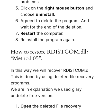
problems.
Click on the
right mouse button
and
choose
uninstall
.
Agreed to delete the program. And
wait for the end of the deletion.
Restart
the computer.
Reinstall the program again.
How to restore RDISTCOM.dll?
“Method 05”.
In this way we will recover RDISTCOM.dll
This is done by using deleted file recovery
programs.
We are in explanation we used glary
undelete free version.
Open
the deleted File recovery