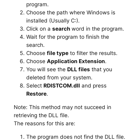
program.
Choose the path where Windows is
installed (Usually C:).
Click on a
search
word in the program.
Wait for the program to finish the
search.
Choose
file type
to filter the results.
Choose
Application Extension
.
You will see the
DLL files
that you
deleted from your system.
Select
RDISTCOM.dll
and press
Restore
.
Note: This method may not succeed in
retrieving the DLL file.
The reasons for this are:
The program does not find the DLL file.