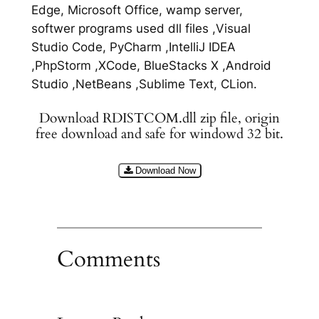
Edge, Microsoft Office, wamp server,
softwer programs used dll files ,Visual
Studio Code, PyCharm ,IntelliJ IDEA
,PhpStorm ,XCode, BlueStacks X ,Android
Studio ,NetBeans ,Sublime Text, CLion.
Download RDISTCOM.dll zip file, origin
free download and safe for windowd 32 bit.
Download Now
Comments