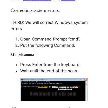
Correcting system errors.
THIRD: We will correct Windows system
errors.
Open Command Prompt “cmd”.
Put the following Command:
Press Enter from the keyboard.
Wait until the end of the scan.