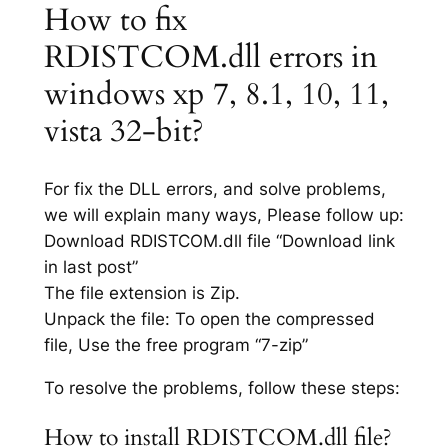
How to fix
RDISTCOM.dll errors in
windows xp 7, 8.1, 10, 11,
vista 32-bit?
For fix the DLL errors, and solve problems,
we will explain many ways, Please follow up:
Download RDISTCOM.dll file “Download link
in last post”
The file extension is Zip.
Unpack the file: To open the compressed
file, Use the free program “7-zip”
To resolve the problems, follow these steps:
How to install RDISTCOM.dll file?