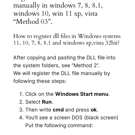
manually in windows 7, 8, 8.1,
windows 10, win 11 xp, vista
“Method 03”.
How to register dll files in Windows systems
11, 10, 7, 8, 8.1 and windows xp,vista 32bit?
After copying and pasting the DLL file into
the system folders, see “Method 2”.
We will register the DLL file manually by
following these steps:
Click on the
Windows Start menu
.
Select
Run
.
Then write
cmd
and press
ok
.
You’ll see a screen DOS (black screen)
Put the following command: