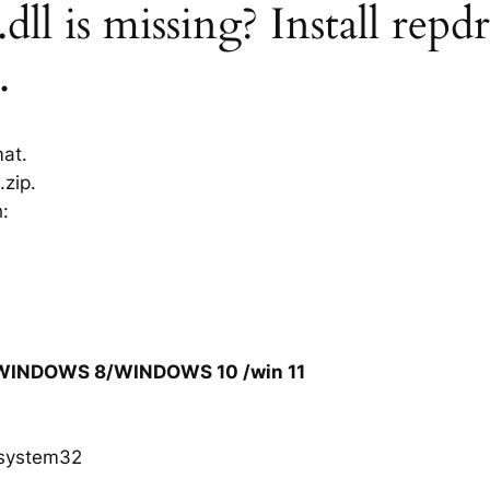
ll is missing? Install repdr
.
mat.
.zip.
h:
/WINDOWS 8/WINDOWS 10 /win 11
system32