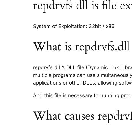
repdrvfs dll is file 
System of Exploitation: 32bit / x86.
What is repdrvfs.dll 
repdrvfs.dll A DLL file (Dynamic Link Lib
multiple programs can use simultaneously.
applications or other DLLs, allowing sof
And this file is necessary for running p
What causes repdrvfs