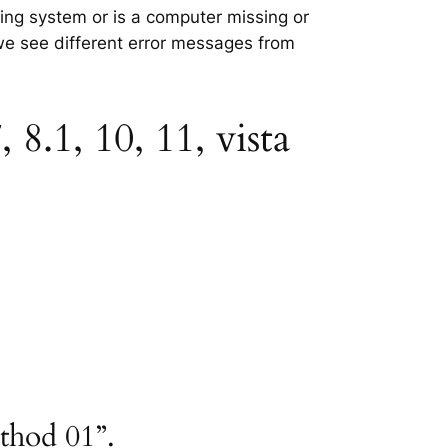
ating system or is a computer missing or
 we see different error messages from
8.1, 10, 11, vista
ethod 01”.