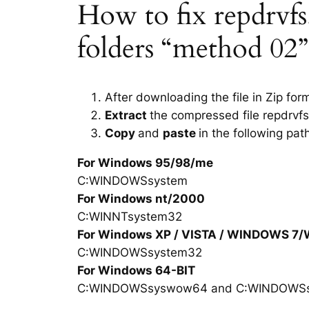
How to fix repdrvfs.d
folders “method 02”
After downloading the file in Zip for
Extract
the compressed file repdrvfs
Copy
and
paste
in the following pat
For Windows 95/98/me
C:WINDOWSsystem
For Windows nt/2000
C:WINNTsystem32
For Windows XP / VISTA / WINDOWS 7
C:WINDOWSsystem32
For Windows 64-BIT
C:WINDOWSsyswow64 and C:WINDOWS