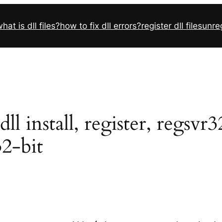
hat is dll files?
how to fix dll errors?
register dll files
unreg
l install, register, regsvr
32-bit