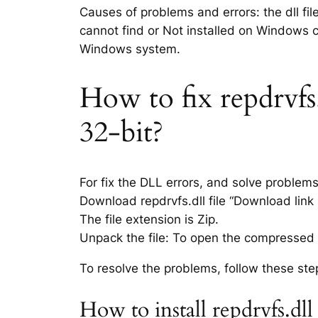
Causes of problems and errors: the dll fil
cannot find or Not installed on Windows co
Windows system.
How to fix repdrvfs.
32-bit?
For fix the DLL errors, and solve problem
Download repdrvfs.dll file “Download link i
The file extension is Zip.
Unpack the file: To open the compressed f
To resolve the problems, follow these ste
How to install repdrvfs.dl