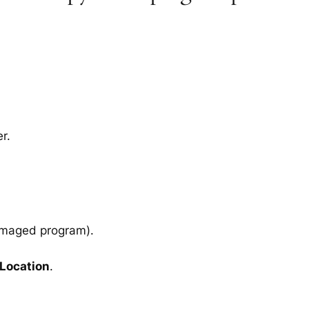
r.
amaged program).
 Location
.