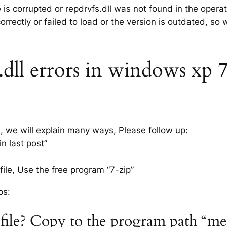
e is corrupted or repdrvfs.dll was not found in the oper
rrectly or failed to load or the version is outdated, so
dll errors in windows xp 7, 
s, we will explain many ways, Please follow up:
n last post”
ile, Use the free program “7-zip”
ps:
l file? Copy to the program path “m