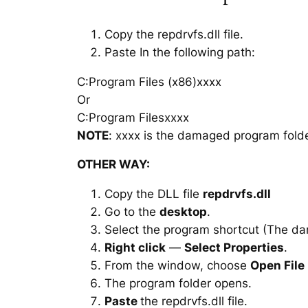
Copy the repdrvfs.dll file.
Paste In the following path:
C:Program Files (x86)xxxx
Or
C:Program Filesxxxx
NOTE
: xxxx is the damaged program folde
OTHER WAY:
Copy the DLL file
repdrvfs.dll
Go to the
desktop
.
Select the program shortcut (The d
Right click
—
Select Properties
.
From the window, choose
Open File
The program folder opens.
Paste
the repdrvfs.dll file.