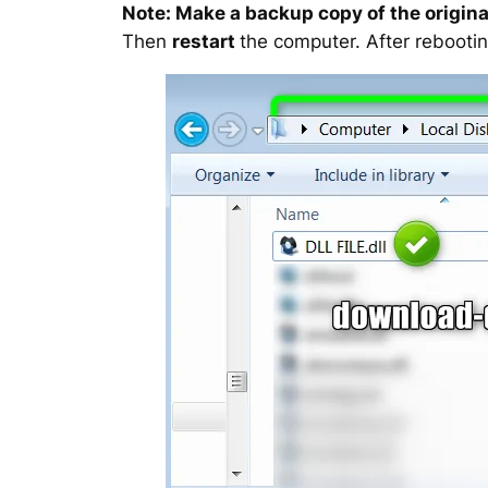
Note: Make a backup copy of the original
Then
restart
the computer. After rebootin