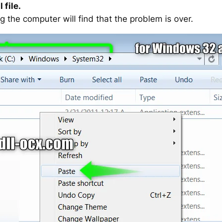
 file.
g the computer will find that the problem is over.