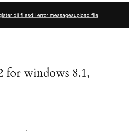
ister dll files
dll error messages
upload file
32 for windows 8.1,