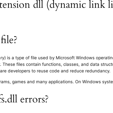
extension dll (dynamic link l
file?
rary) is a type of file used by Microsoft Windows operat
 These files contain functions, classes, and data struc
tware developers to reuse code and reduce redundancy.
rograms, games and many applications. On Windows syst
.dll errors?