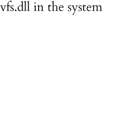
vfs.dll in the system