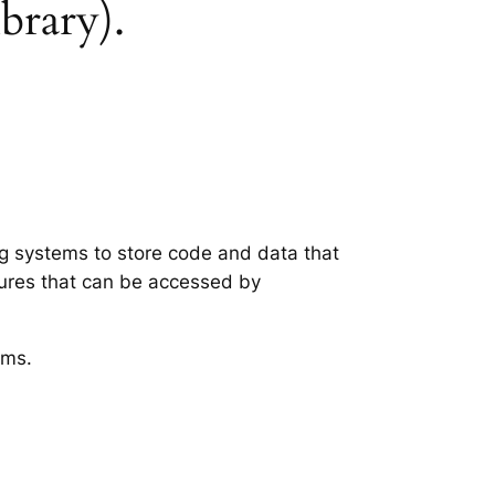
ibrary).
ing systems to store code and data that
tures that can be accessed by
ems.