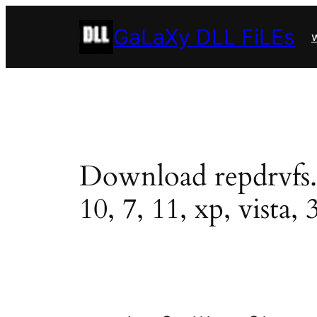
Skip
GaLaXy DLL FiLEs
to
w
content
Download repdrvfs.dl
10, 7, 11, xp, vista, 