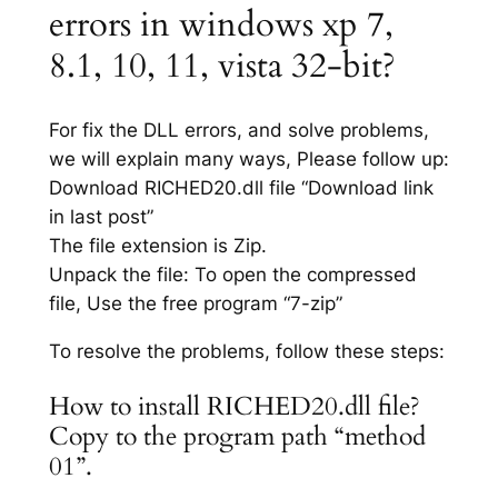
errors in windows xp 7,
8.1, 10, 11, vista 32-bit?
For fix the DLL errors, and solve problems,
we will explain many ways, Please follow up:
Download RICHED20.dll file “Download link
in last post”
The file extension is Zip.
Unpack the file: To open the compressed
file, Use the free program “7-zip”
To resolve the problems, follow these steps:
How to install RICHED20.dll file?
Copy to the program path “method
01”.