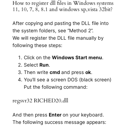
How to register dll files in Windows systems
11, 10, 7, 8, 8.1 and windows xp,vista 32bit?
After copying and pasting the DLL file into
the system folders, see “Method 2”.
We will register the DLL file manually by
following these steps:
Click on the
Windows Start menu
.
Select
Run
.
Then write
cmd
and press
ok
.
You’ll see a screen DOS (black screen)
Put the following command:
regsvr32 RICHED20.dll
And then press
Enter
on your keyboard.
The following success message appears: