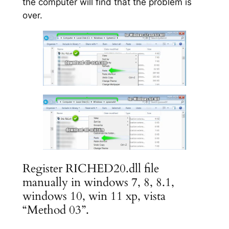
the computer will find that the problem is
over.
Register RICHED20.dll file
manually in windows 7, 8, 8.1,
windows 10, win 11 xp, vista
“Method 03”.