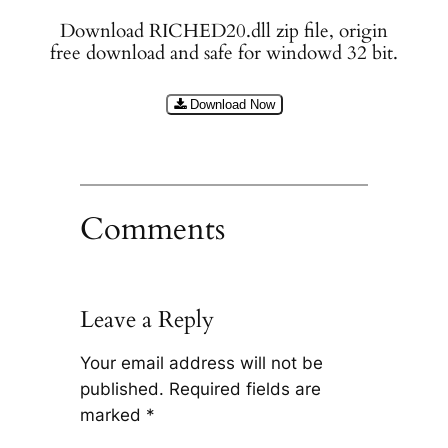
Download RICHED20.dll zip file, origin
free download and safe for windowd 32 bit.
Download Now
Comments
Leave a Reply
Your email address will not be
published.
Required fields are
marked
*