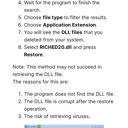
Wait for the program to finish the
search.
Choose
file type
to filter the results.
Choose
Application Extension
.
You will see the
DLL files
that you
deleted from your system.
Select
RICHED20.dll
and press
Restore
.
Note: This method may not succeed in
retrieving the DLL file.
The reasons for this are:
The program does not find the DLL file.
The DLL file is corrupt after the restore
operation.
The risk of retrieving viruses.