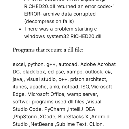
RICHED20.dll returned an error code:-1
ERROR: archive data corrupted
(decompression fails)
There was a problem starting c
windows system32 RICHED20.dll
Programs that require a dll file:
excel, python, g++, autocad, Adobe Acrobat
DC, black box, eclipse, xampp, outlook, c#,
java,, visual studio, c++, prison architect,
itunes, apache, anki, notpad, ISO,Microsoft
Edge, Microsoft Office, wamp server,
softwer programs used dll files ,Visual
Studio Code, PyCharm ,IntelliJ IDEA
,PhpStorm ,XCode, BlueStacks X ,Android
Studio ,NetBeans ,Sublime Text, CLion.