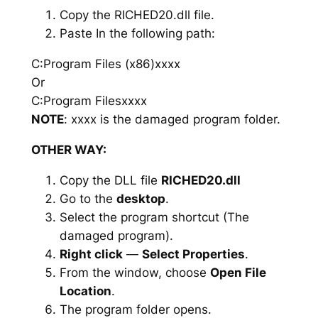
Copy the RICHED20.dll file.
Paste In the following path:
C:Program Files (x86)xxxx
Or
C:Program Filesxxxx
NOTE
: xxxx is the damaged program folder.
OTHER WAY:
Copy the DLL file
RICHED20.dll
Go to the
desktop
.
Select the program shortcut (The
damaged program).
Right click
—
Select Properties
.
From the window, choose
Open File
Location
.
The program folder opens.