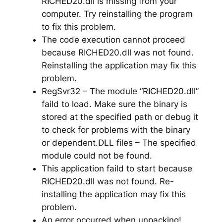
RICHED20.dll is missing from your
computer. Try reinstalling the program
to fix this problem.
The code execution cannot proceed
because RICHED20.dll was not found.
Reinstalling the application may fix this
problem.
RegSvr32 – The module “RICHED20.dll”
faild to load. Make sure the binary is
stored at the specified path or debug it
to check for problems with the binary
or dependent.DLL files – The specified
module could not be found.
This application faild to start because
RICHED20.dll was not found. Re-
installing the application may fix this
problem.
An error occurred when unpacking!