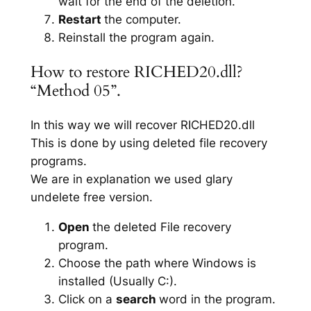
wait for the end of the deletion.
Restart
the computer.
Reinstall the program again.
How to restore RICHED20.dll?
“Method 05”.
In this way we will recover RICHED20.dll
This is done by using deleted file recovery
programs.
We are in explanation we used glary
undelete free version.
Open
the deleted File recovery
program.
Choose the path where Windows is
installed (Usually C:).
Click on a
search
word in the program.