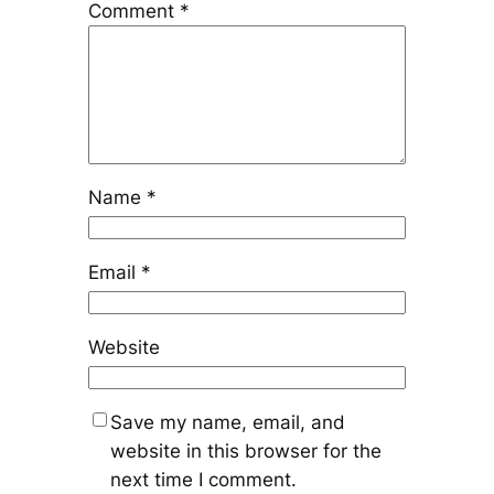
Comment
*
Name
*
Email
*
Website
Save my name, email, and
website in this browser for the
next time I comment.