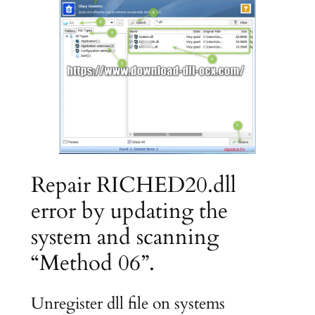
Repair RICHED20.dll
error by updating the
system and scanning
“Method 06”.
Unregister dll file on systems