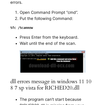
errors.
Open Command Prompt “cmd”.
Put the following Command:
Press Enter from the keyboard.
Wait until the end of the scan.
dll errors message in windows 11 10
8 7 xp vista for RICHED20.dll
The program can’t start because