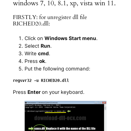
windows 7, 10, 8.1, xp, vista win 11.
FIRSTLY: for unregister dll file
RICHED20.dll:
Click on
Windows Start menu
.
Select
Run
.
Write
cmd
.
Press
ok
.
Put the following command:
Press
Enter
on your keyboard.