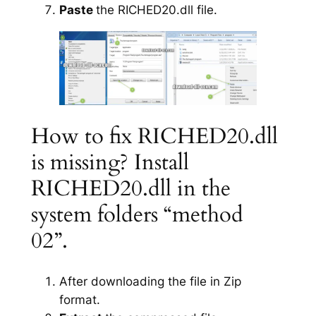
Paste
the RICHED20.dll file.
How to fix RICHED20.dll
is missing? Install
RICHED20.dll in the
system folders “method
02”.
After downloading the file in Zip
format.