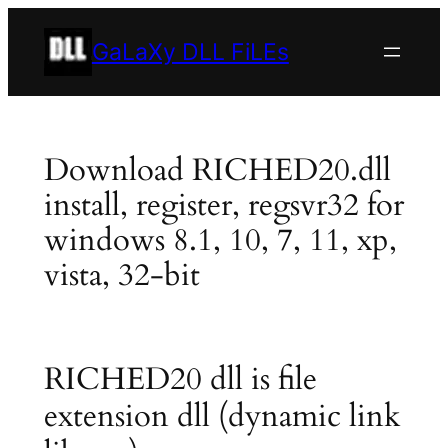
Skip
to
GaLaXy DLL FiLEs
content
Download RICHED20.dll
install, register, regsvr32 for
windows 8.1, 10, 7, 11, xp,
vista, 32-bit
RICHED20 dll is file
extension dll (dynamic link