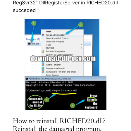
RegSvr32″ DllRegisterServer in RICHED20.dll
succeded “
How to reinstall RICHED20.dll?
Reinstall the damaged program.