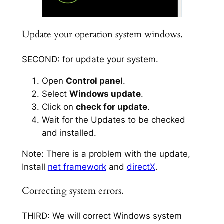
Update your operation system windows.
SECOND: for update your system.
Open
Control panel
.
Select
Windows update
.
Click on
check for update
.
Wait for the Updates to be checked
and installed.
Note: There is a problem with the update,
Install
net framework
and
directX
.
Correcting system errors.
THIRD: We will correct Windows system