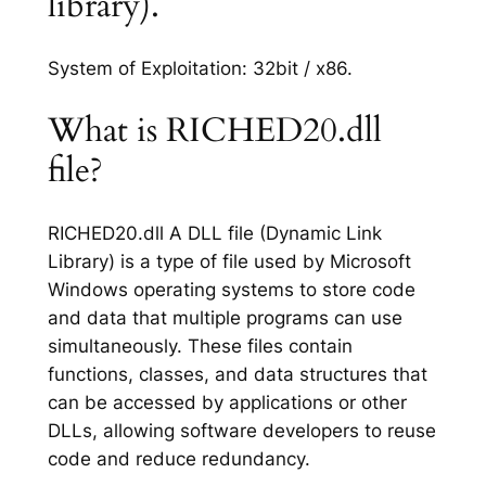
library).
System of Exploitation: 32bit / x86.
What is RICHED20.dll
file?
RICHED20.dll A DLL file (Dynamic Link
Library) is a type of file used by Microsoft
Windows operating systems to store code
and data that multiple programs can use
simultaneously. These files contain
functions, classes, and data structures that
can be accessed by applications or other
DLLs, allowing software developers to reuse
code and reduce redundancy.