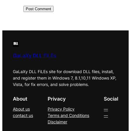
GaLaXy DLL FiLEs
GaLaXy DLL FiLEs site for download DLL files, install,
and register them in Windows 7, 8.1,10,11 Windows XP,
Vista, for fix errors, and solve problems.
About
Privacy
Social
About us
Privacy Policy
—
contact us
Terms and Conditions
—
Disclaimer