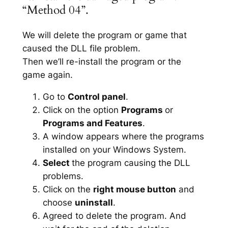
“Method 04”.
We will delete the program or game that
caused the DLL file problem.
Then we’ll re-install the program or the
game again.
Go to
Control panel
.
Click on the option
Programs
or
Programs and Features
.
A window appears where the programs
installed on your Windows System.
Select
the program causing the DLL
problems.
Click on the
right mouse button
and
choose
uninstall
.
Agreed to delete the program. And