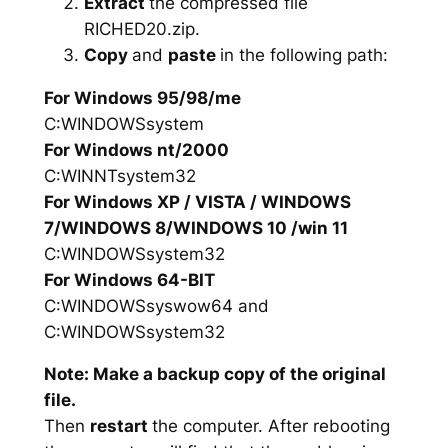
Extract
the compressed file
RICHED20.zip.
Copy
and
paste
in the following path:
For Windows 95/98/me
C:WINDOWSsystem
For Windows nt/2000
C:WINNTsystem32
For Windows XP / VISTA / WINDOWS
7/WINDOWS 8/WINDOWS 10 /win 11
C:WINDOWSsystem32
For Windows 64-BIT
C:WINDOWSsyswow64 and
C:WINDOWSsystem32
Note: Make a backup copy of the original
file.
Then
restart
the computer. After rebooting