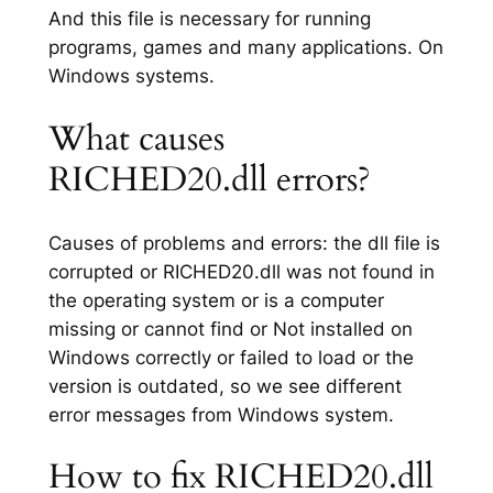
And this file is necessary for running
programs, games and many applications. On
Windows systems.
What causes
RICHED20.dll errors?
Causes of problems and errors: the dll file is
corrupted or RICHED20.dll was not found in
the operating system or is a computer
missing or cannot find or Not installed on
Windows correctly or failed to load or the
version is outdated, so we see different
error messages from Windows system.
How to fix RICHED20.dll