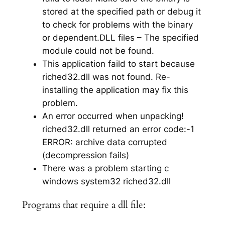
stored at the specified path or debug it
to check for problems with the binary
or dependent.DLL files – The specified
module could not be found.
This application faild to start because
riched32.dll was not found. Re-
installing the application may fix this
problem.
An error occurred when unpacking!
riched32.dll returned an error code:-1
ERROR: archive data corrupted
(decompression fails)
There was a problem starting c
windows system32 riched32.dll
Programs that require a dll file: