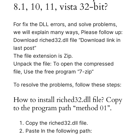
8.1, 10, 11, vista 32-bit?
For fix the DLL errors, and solve problems,
we will explain many ways, Please follow up:
Download riched32.dll file “Download link in
last post”
The file extension is Zip.
Unpack the file: To open the compressed
file, Use the free program “7-zip”
To resolve the problems, follow these steps:
How to install riched32.dll file? Copy
to the program path “method 01”.
Copy the riched32.dll file.
Paste In the following path: