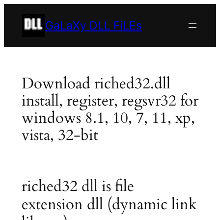
Skip
to
GaLaXy DLL FiLEs
content
Download riched32.dll
install, register, regsvr32 for
windows 8.1, 10, 7, 11, xp,
vista, 32-bit
riched32 dll is file
extension dll (dynamic link