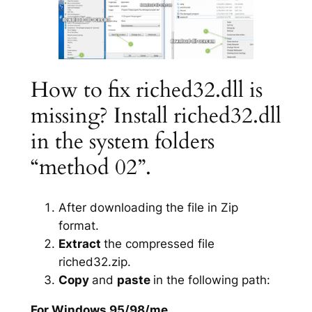
How to fix riched32.dll is
missing? Install riched32.dll
in the system folders
“method 02”.
After downloading the file in Zip
format.
Extract
the compressed file
riched32.zip.
Copy
and
paste
in the following path:
For Windows 95/98/me