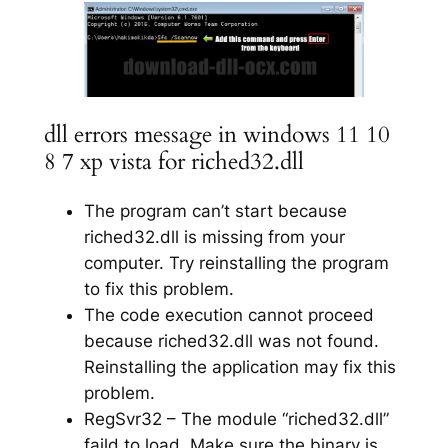
dll errors message in windows 11 10
8 7 xp vista for riched32.dll
The program can’t start because
riched32.dll is missing from your
computer. Try reinstalling the program
to fix this problem.
The code execution cannot proceed
because riched32.dll was not found.
Reinstalling the application may fix this
problem.
RegSvr32 – The module “riched32.dll”
faild to load. Make sure the binary is