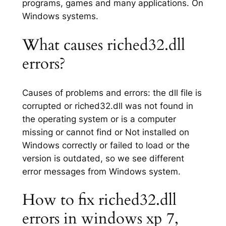
programs, games and many applications. On
Windows systems.
What causes riched32.dll
errors?
Causes of problems and errors: the dll file is
corrupted or riched32.dll was not found in
the operating system or is a computer
missing or cannot find or Not installed on
Windows correctly or failed to load or the
version is outdated, so we see different
error messages from Windows system.
How to fix riched32.dll
errors in windows xp 7,