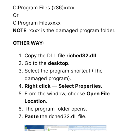
C:Program Files (x86)xxxx
Or
C:Program Filesxxxx
NOTE
: xxxx is the damaged program folder.
OTHER WAY:
Copy the DLL file
riched32.dll
Go to the
desktop
.
Select the program shortcut (The
damaged program).
Right click
—
Select Properties
.
From the window, choose
Open File
Location
.
The program folder opens.
Paste
the riched32.dll file.