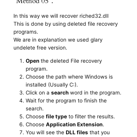
“Method 05”.
In this way we will recover riched32.dll
This is done by using deleted file recovery
programs.
We are in explanation we used glary
undelete free version.
Open
the deleted File recovery
program.
Choose the path where Windows is
installed (Usually C:).
Click on a
search
word in the program.
Wait for the program to finish the
search.
Choose
file type
to filter the results.
Choose
Application Extension
.
You will see the
DLL files
that you