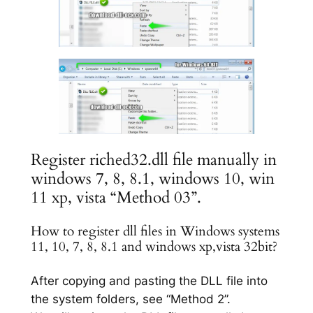
Register riched32.dll file manually in
windows 7, 8, 8.1, windows 10, win
11 xp, vista “Method 03”.
How to register dll files in Windows systems
11, 10, 7, 8, 8.1 and windows xp,vista 32bit?
After copying and pasting the DLL file into
the system folders, see “Method 2”.