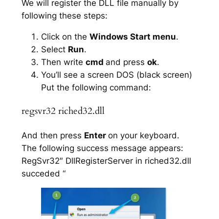
We will register the DLL file manually by
following these steps:
Click on the
Windows Start menu
.
Select
Run
.
Then write
cmd
and press
ok
.
You’ll see a screen DOS (black screen)
Put the following command:
regsvr32 riched32.dll
And then press
Enter
on your keyboard.
The following success message appears:
RegSvr32″ DllRegisterServer in riched32.dll
succeded “