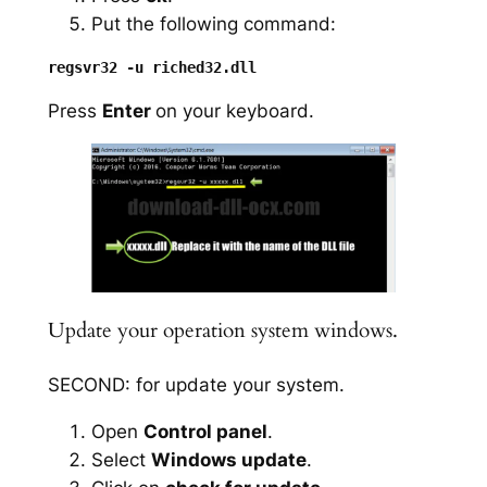
Put the following command:
Press
Enter
on your keyboard.
Update your operation system windows.
SECOND: for update your system.
Open
Control panel
.
Select
Windows update
.