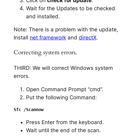
Click on
check for update
.
Wait for the Updates to be checked
and installed.
Note: There is a problem with the update,
Install
net framework
and
directX
.
Correcting system errors.
THIRD: We will correct Windows system
errors.
Open Command Prompt “cmd”.
Put the following Command:
Press Enter from the keyboard.
Wait until the end of the scan.