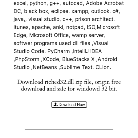
excel, python, g++, autocad, Adobe Acrobat
DC, black box, eclipse, xampp, outlook, c#,
java,, visual studio, c++, prison architect,
itunes, apache, anki, notpad, ISO,Microsoft
Edge, Microsoft Office, wamp server,
softwer programs used dll files ,Visual
Studio Code, PyCharm ,IntelliJ IDEA
,PhpStorm ,XCode, BlueStacks X ,Android
Studio ,NetBeans ,Sublime Text, CLion.
Download riched32.dll zip file, origin free
download and safe for windowd 32 bit.
Download Now