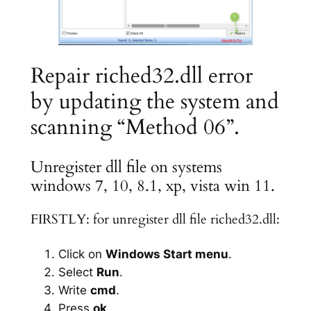
Repair riched32.dll error
by updating the system and
scanning “Method 06”.
Unregister dll file on systems
windows 7, 10, 8.1, xp, vista win 11.
FIRSTLY: for unregister dll file riched32.dll:
Click on
Windows Start menu
.
Select
Run
.
Write
cmd
.
Press
ok
.