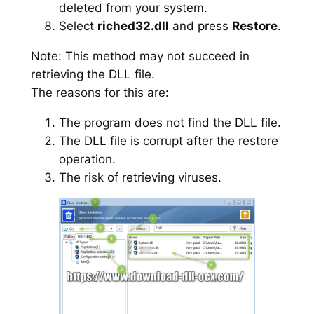
deleted from your system.
Select
riched32.dll
and press
Restore
.
Note: This method may not succeed in
retrieving the DLL file.
The reasons for this are:
The program does not find the DLL file.
The DLL file is corrupt after the restore
operation.
The risk of retrieving viruses.