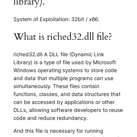
library).
System of Exploitation: 32bit / x86.
What is riched32.dll file?
riched32.dll A DLL file (Dynamic Link
Library) is a type of file used by Microsoft
Windows operating systems to store code
and data that multiple programs can use
simultaneously. These files contain
functions, classes, and data structures that
can be accessed by applications or other
DLLs, allowing software developers to reuse
code and reduce redundancy.
And this file is necessary for running