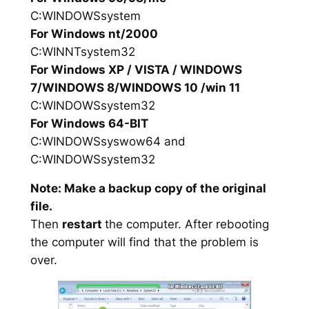
C:WINDOWSsystem
For Windows nt/2000
C:WINNTsystem32
For Windows XP / VISTA / WINDOWS
7/WINDOWS 8/WINDOWS 10 /win 11
C:WINDOWSsystem32
For Windows 64-BIT
C:WINDOWSsyswow64 and
C:WINDOWSsystem32
Note: Make a backup copy of the original
file.
Then
restart
the computer. After rebooting
the computer will find that the problem is
over.