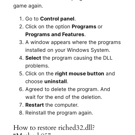
game again.
Go to
Control panel
.
Click on the option
Programs
or
Programs and Features
.
A window appears where the programs
installed on your Windows System.
Select
the program causing the DLL
problems.
Click on the
right mouse button
and
choose
uninstall
.
Agreed to delete the program. And
wait for the end of the deletion.
Restart
the computer.
Reinstall the program again.
How to restore riched32.dll?