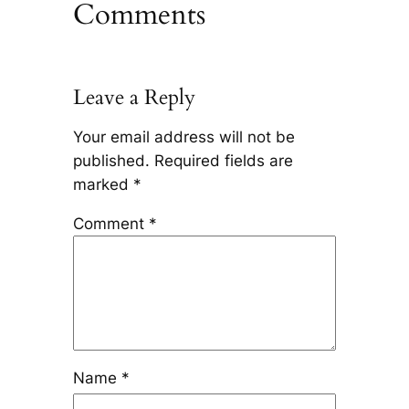
Comments
Leave a Reply
Your email address will not be
published.
Required fields are
marked
*
Comment
*
Name
*