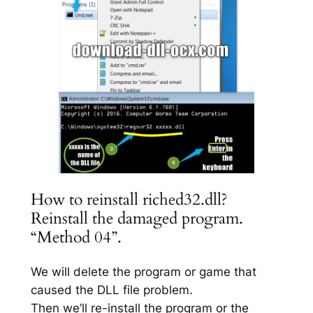
How to reinstall riched32.dll?
Reinstall the damaged program.
“Method 04”.
We will delete the program or game that
caused the DLL file problem.
Then we’ll re-install the program or the