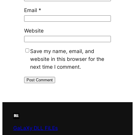
Email
*
Website
Save my name, email, and
website in this browser for the
next time I comment.
GaLaXy DLL FiLEs