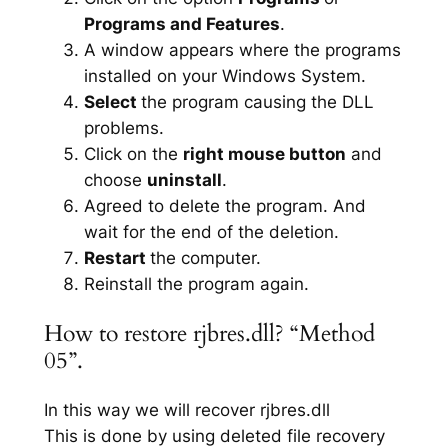
Programs and Features
.
A window appears where the programs
installed on your Windows System.
Select
the program causing the DLL
problems.
Click on the
right mouse button
and
choose
uninstall
.
Agreed to delete the program. And
wait for the end of the deletion.
Restart
the computer.
Reinstall the program again.
How to restore rjbres.dll? “Method
05”.
In this way we will recover rjbres.dll
This is done by using deleted file recovery