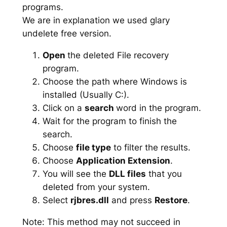
programs.
We are in explanation we used glary
undelete free version.
Open
the deleted File recovery
program.
Choose the path where Windows is
installed (Usually C:).
Click on a
search
word in the program.
Wait for the program to finish the
search.
Choose
file type
to filter the results.
Choose
Application Extension
.
You will see the
DLL files
that you
deleted from your system.
Select
rjbres.dll
and press
Restore
.
Note: This method may not succeed in