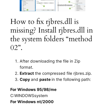
How to fix rjbres.dll is
missing? Install rjbres.dll in
the system folders “method
02”.
After downloading the file in Zip
format.
Extract
the compressed file rjbres.zip.
Copy
and
paste
in the following path:
For Windows 95/98/me
C:WINDOWSsystem
For Windows nt/2000