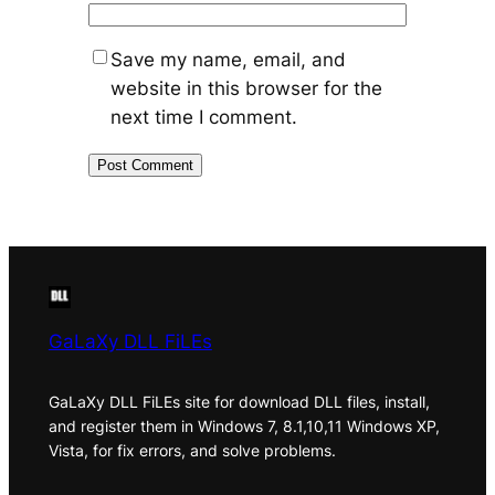
Save my name, email, and
website in this browser for the
next time I comment.
GaLaXy DLL FiLEs
GaLaXy DLL FiLEs site for download DLL files, install,
and register them in Windows 7, 8.1,10,11 Windows XP,
Vista, for fix errors, and solve problems.