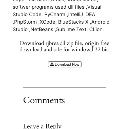
softwer programs used dll files ,Visual
Studio Code, PyCharm ,IntelliJ IDEA
,PhpStorm ,XCode, BlueStacks X ,Android
Studio ,NetBeans ,Sublime Text, CLion.
Download rjbres.dll zip file, origin free
download and safe for windowd 32 bit.
Download Now
Comments
Leave a Reply