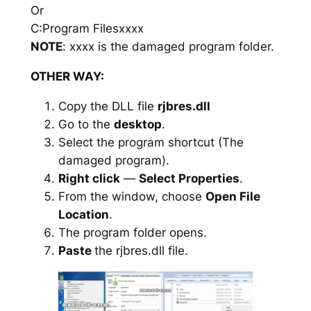
Or
C:Program Filesxxxx
NOTE
: xxxx is the damaged program folder.
OTHER WAY:
Copy the DLL file
rjbres.dll
Go to the
desktop
.
Select the program shortcut (The
damaged program).
Right click
—
Select Properties
.
From the window, choose
Open File
Location
.
The program folder opens.
Paste
the rjbres.dll file.