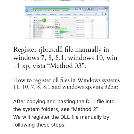
Register rjbres.dll file manually in
windows 7, 8, 8.1, windows 10, win
11 xp, vista “Method 03”.
How to register dll files in Windows systems
11, 10, 7, 8, 8.1 and windows xp,vista 32bit?
After copying and pasting the DLL file into
the system folders, see “Method 2”.
We will register the DLL file manually by
following these steps: