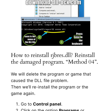
How to reinstall rjbres.dll? Reinstall
the damaged program. “Method 04”.
We will delete the program or game that
caused the DLL file problem.
Then we’ll re-install the program or the
game again.
Go to
Control panel
.
Click on the option
Programs
or