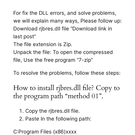
For fix the DLL errors, and solve problems,
we will explain many ways, Please follow up:
Download rjbres.dll file “Download link in
last post”
The file extension is Zip.
Unpack the file: To open the compressed
file, Use the free program “7-zip”
To resolve the problems, follow these steps:
How to install rjbres.dll file? Copy to
the program path “method 01”.
Copy the rjbres.dll file.
Paste In the following path:
C:Program Files (x86)xxxx