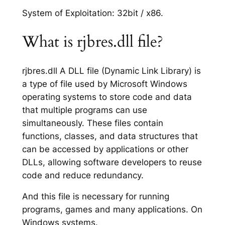
System of Exploitation: 32bit / x86.
What is rjbres.dll file?
rjbres.dll A DLL file (Dynamic Link Library) is
a type of file used by Microsoft Windows
operating systems to store code and data
that multiple programs can use
simultaneously. These files contain
functions, classes, and data structures that
can be accessed by applications or other
DLLs, allowing software developers to reuse
code and reduce redundancy.
And this file is necessary for running
programs, games and many applications. On
Windows systems.