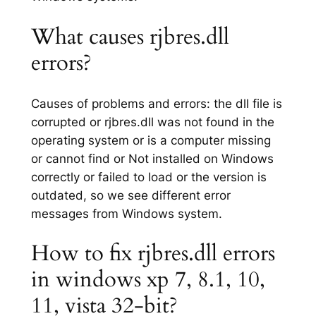
What causes rjbres.dll
errors?
Causes of problems and errors: the dll file is
corrupted or rjbres.dll was not found in the
operating system or is a computer missing
or cannot find or Not installed on Windows
correctly or failed to load or the version is
outdated, so we see different error
messages from Windows system.
How to fix rjbres.dll errors
in windows xp 7, 8.1, 10,
11, vista 32-bit?