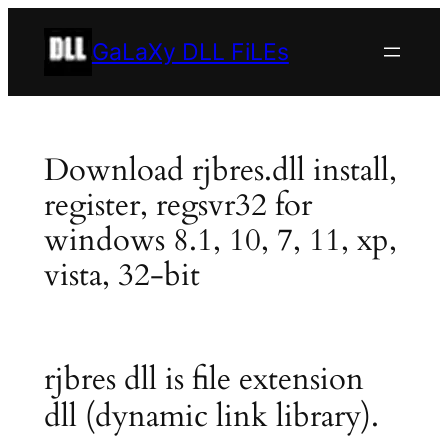
Skip
to
GaLaXy DLL FiLEs
content
Download rjbres.dll install,
register, regsvr32 for
windows 8.1, 10, 7, 11, xp,
vista, 32-bit
rjbres dll is file extension
dll (dynamic link library).