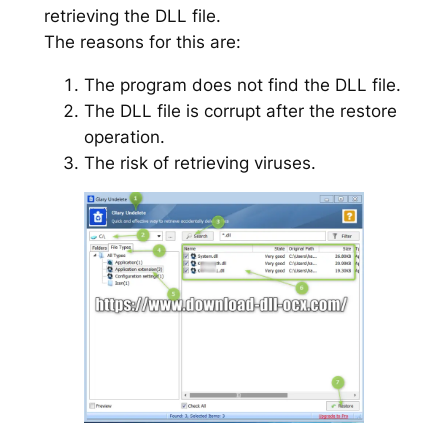
retrieving the DLL file.
The reasons for this are:
The program does not find the DLL file.
The DLL file is corrupt after the restore
operation.
The risk of retrieving viruses.