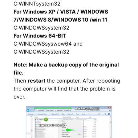
C:WINNTsystem32
For Windows XP / VISTA / WINDOWS
7/WINDOWS 8/WINDOWS 10 /win 11
C:WINDOWSsystem32
For Windows 64-BIT
C:WINDOWSsyswow64 and
C:WINDOWSsystem32
Note: Make a backup copy of the original
file.
Then
restart
the computer. After rebooting
the computer will find that the problem is
over.