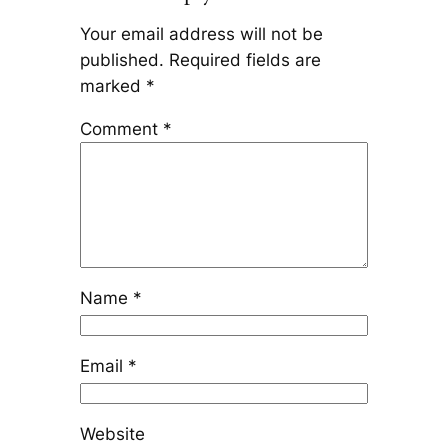
Your email address will not be
published.
Required fields are
marked
*
Comment
*
Name
*
Email
*
Website