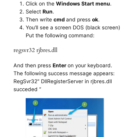
Click on the
Windows Start menu
.
Select
Run
.
Then write
cmd
and press
ok
.
You’ll see a screen DOS (black screen)
Put the following command:
regsvr32 rjbres.dll
And then press
Enter
on your keyboard.
The following success message appears:
RegSvr32″ DllRegisterServer in rjbres.dll
succeded “