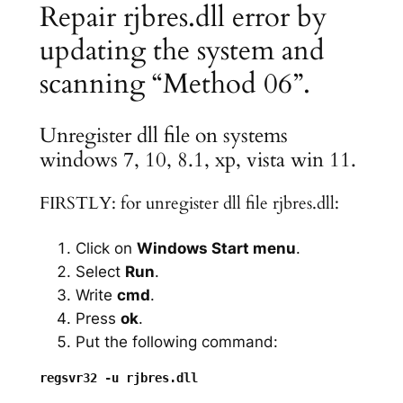
Repair rjbres.dll error by
updating the system and
scanning “Method 06”.
Unregister dll file on systems
windows 7, 10, 8.1, xp, vista win 11.
FIRSTLY: for unregister dll file rjbres.dll:
Click on
Windows Start menu
.
Select
Run
.
Write
cmd
.
Press
ok
.
Put the following command: