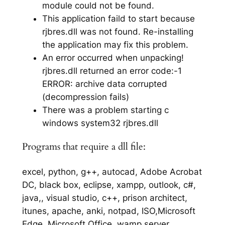
module could not be found.
This application faild to start because
rjbres.dll was not found. Re-installing
the application may fix this problem.
An error occurred when unpacking!
rjbres.dll returned an error code:-1
ERROR: archive data corrupted
(decompression fails)
There was a problem starting c
windows system32 rjbres.dll
Programs that require a dll file:
excel, python, g++, autocad, Adobe Acrobat
DC, black box, eclipse, xampp, outlook, c#,
java,, visual studio, c++, prison architect,
itunes, apache, anki, notpad, ISO,Microsoft
Edge, Microsoft Office, wamp server,