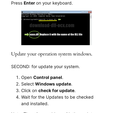
Press
Enter
on your keyboard.
Update your operation system windows.
SECOND: for update your system.
Open
Control panel
.
Select
Windows update
.
Click on
check for update
.
Wait for the Updates to be checked
and installed.