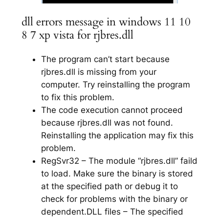
dll errors message in windows 11 10
8 7 xp vista for rjbres.dll
The program can’t start because
rjbres.dll is missing from your
computer. Try reinstalling the program
to fix this problem.
The code execution cannot proceed
because rjbres.dll was not found.
Reinstalling the application may fix this
problem.
RegSvr32 – The module “rjbres.dll” faild
to load. Make sure the binary is stored
at the specified path or debug it to
check for problems with the binary or
dependent.DLL files – The specified