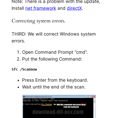
Note: There is a problem with the update,
Install
net framework
and
directX
.
Correcting system errors.
THIRD: We will correct Windows system
errors.
Open Command Prompt “cmd”.
Put the following Command:
Press Enter from the keyboard.
Wait until the end of the scan.