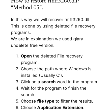
How to restore rmff3260.dll?
“Method 05”.
In this way we will recover rmff3260.dll
This is done by using deleted file recovery
programs.
We are in explanation we used glary
undelete free version.
Open
the deleted File recovery
program.
Choose the path where Windows is
installed (Usually C:).
Click on a
search
word in the program.
Wait for the program to finish the
search.
Choose
file type
to filter the results.
Choose
Application Extension
.