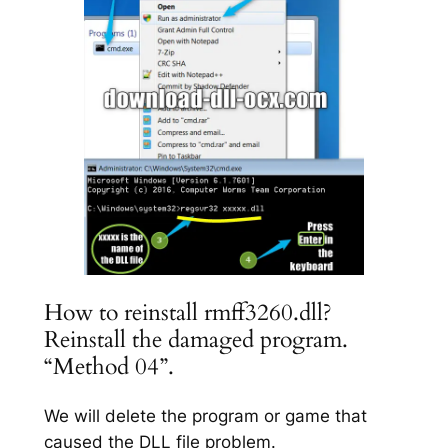
How to reinstall rmff3260.dll?
Reinstall the damaged program.
“Method 04”.
We will delete the program or game that
caused the DLL file problem.