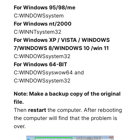
For Windows 95/98/me
C:WINDOWSsystem
For Windows nt/2000
C:WINNTsystem32
For Windows XP / VISTA / WINDOWS
7/WINDOWS 8/WINDOWS 10 /win 11
C:WINDOWSsystem32
For Windows 64-BIT
C:WINDOWSsyswow64 and
C:WINDOWSsystem32
Note: Make a backup copy of the original
file.
Then
restart
the computer. After rebooting
the computer will find that the problem is
over.