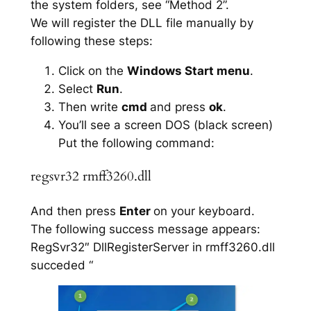
the system folders, see “Method 2”.
We will register the DLL file manually by
following these steps:
Click on the
Windows Start menu
.
Select
Run
.
Then write
cmd
and press
ok
.
You’ll see a screen DOS (black screen)
Put the following command:
regsvr32 rmff3260.dll
And then press
Enter
on your keyboard.
The following success message appears:
RegSvr32″ DllRegisterServer in rmff3260.dll
succeded “