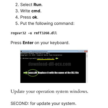
Select
Run
.
Write
cmd
.
Press
ok
.
Put the following command:
Press
Enter
on your keyboard.
Update your operation system windows.
SECOND: for update your system.