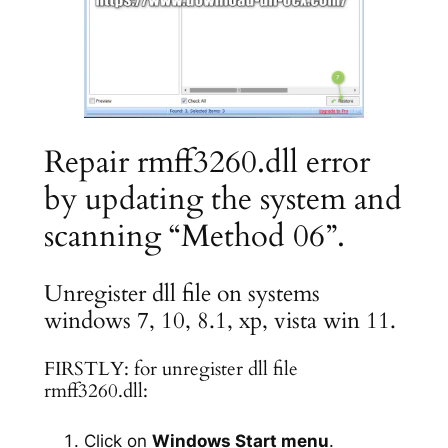
Repair rmff3260.dll error
by updating the system and
scanning “Method 06”.
Unregister dll file on systems
windows 7, 10, 8.1, xp, vista win 11.
FIRSTLY: for unregister dll file
rmff3260.dll:
Click on
Windows Start menu
.