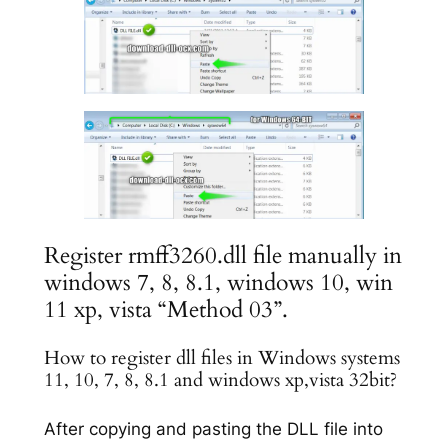
Register rmff3260.dll file manually in
windows 7, 8, 8.1, windows 10, win
11 xp, vista “Method 03”.
How to register dll files in Windows systems
11, 10, 7, 8, 8.1 and windows xp,vista 32bit?
After copying and pasting the DLL file into