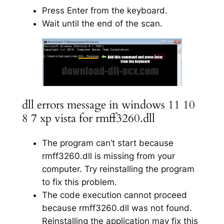
Press Enter from the keyboard.
Wait until the end of the scan.
dll errors message in windows 11 10
8 7 xp vista for rmff3260.dll
The program can’t start because
rmff3260.dll is missing from your
computer. Try reinstalling the program
to fix this problem.
The code execution cannot proceed
because rmff3260.dll was not found.
Reinstalling the application may fix this