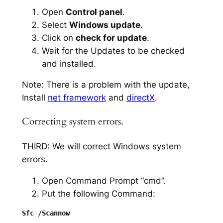
Open
Control panel
.
Select
Windows update
.
Click on
check for update
.
Wait for the Updates to be checked
and installed.
Note: There is a problem with the update,
Install
net framework
and
directX
.
Correcting system errors.
THIRD: We will correct Windows system
errors.
Open Command Prompt “cmd”.
Put the following Command: