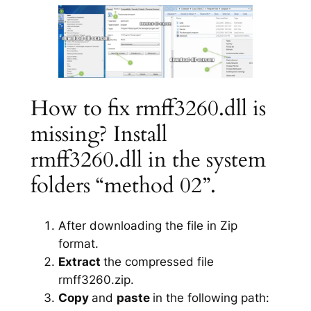
How to fix rmff3260.dll is
missing? Install
rmff3260.dll in the system
folders “method 02”.
After downloading the file in Zip
format.
Extract
the compressed file
rmff3260.zip.
Copy
and
paste
in the following path: