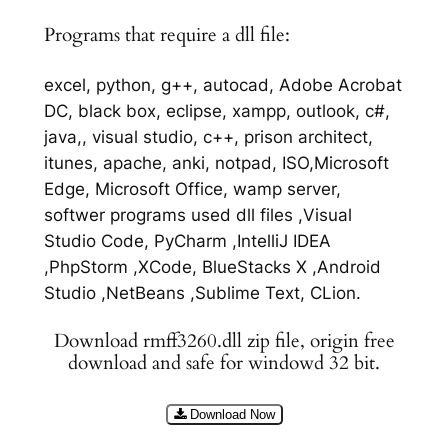
Programs that require a dll file:
excel, python, g++, autocad, Adobe Acrobat
DC, black box, eclipse, xampp, outlook, c#,
java,, visual studio, c++, prison architect,
itunes, apache, anki, notpad, ISO,Microsoft
Edge, Microsoft Office, wamp server,
softwer programs used dll files ,Visual
Studio Code, PyCharm ,IntelliJ IDEA
,PhpStorm ,XCode, BlueStacks X ,Android
Studio ,NetBeans ,Sublime Text, CLion.
Download rmff3260.dll zip file, origin free
download and safe for windowd 32 bit.
Download Now