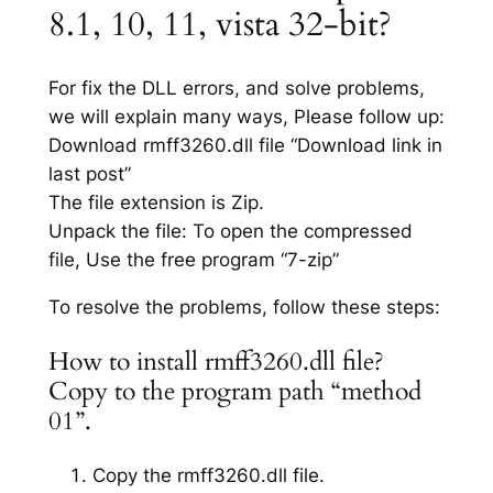
8.1, 10, 11, vista 32-bit?
For fix the DLL errors, and solve problems,
we will explain many ways, Please follow up:
Download rmff3260.dll file “Download link in
last post”
The file extension is Zip.
Unpack the file: To open the compressed
file, Use the free program “7-zip”
To resolve the problems, follow these steps:
How to install rmff3260.dll file?
Copy to the program path “method
01”.
Copy the rmff3260.dll file.