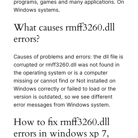
programs, games and many applications. On
Windows systems.
What causes rmff3260.dll
errors?
Causes of problems and errors: the dll file is
corrupted or rmff3260.dll was not found in
the operating system or is a computer
missing or cannot find or Not installed on
Windows correctly or failed to load or the
version is outdated, so we see different
error messages from Windows system.
How to fix rmff3260.dll
errors in windows xp 7,