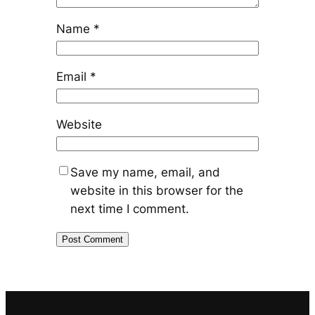
Name
*
Email
*
Website
Save my name, email, and
website in this browser for the
next time I comment.