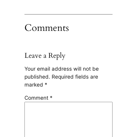
Comments
Leave a Reply
Your email address will not be
published.
Required fields are
marked
*
Comment
*