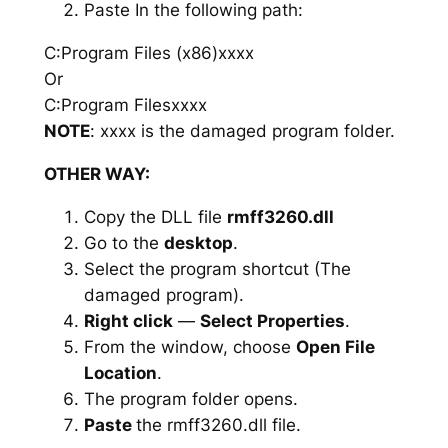
Paste In the following path:
C:Program Files (x86)xxxx
Or
C:Program Filesxxxx
NOTE
: xxxx is the damaged program folder.
OTHER WAY:
Copy the DLL file
rmff3260.dll
Go to the
desktop
.
Select the program shortcut (The
damaged program).
Right click
—
Select Properties
.
From the window, choose
Open File
Location
.
The program folder opens.
Paste
the rmff3260.dll file.