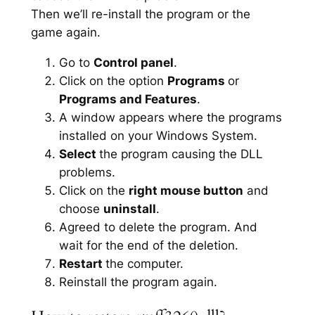
Then we’ll re-install the program or the
game again.
Go to
Control panel
.
Click on the option
Programs
or
Programs and Features
.
A window appears where the programs
installed on your Windows System.
Select
the program causing the DLL
problems.
Click on the
right mouse button
and
choose
uninstall
.
Agreed to delete the program. And
wait for the end of the deletion.
Restart
the computer.
Reinstall the program again.