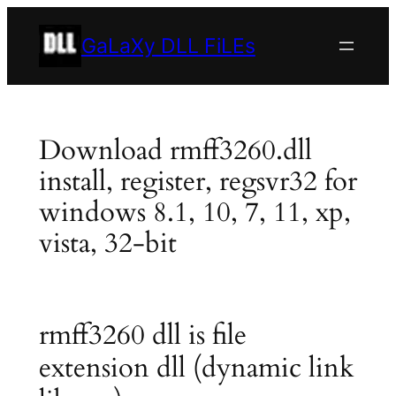
Skip
to
GaLaXy DLL FiLEs
content
Download rmff3260.dll
install, register, regsvr32 for
windows 8.1, 10, 7, 11, xp,
vista, 32-bit
rmff3260 dll is file
extension dll (dynamic link