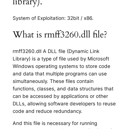
library).
System of Exploitation: 32bit / x86.
What is rmff3260.dll file?
rmff3260.dll A DLL file (Dynamic Link
Library) is a type of file used by Microsoft
Windows operating systems to store code
and data that multiple programs can use
simultaneously. These files contain
functions, classes, and data structures that
can be accessed by applications or other
DLLs, allowing software developers to reuse
code and reduce redundancy.
And this file is necessary for running