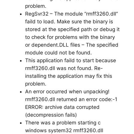
problem.
RegSvr32 – The module “rmff3260.dll”
faild to load. Make sure the binary is
stored at the specified path or debug it
to check for problems with the binary
or dependent.DLL files – The specified
module could not be found.
This application faild to start because
rmff3260.dll was not found. Re-
installing the application may fix this
problem.
An error occurred when unpacking!
rmff3260.dll returned an error code:-1
ERROR: archive data corrupted
(decompression fails)
There was a problem starting c
windows system32 rmff3260.dll