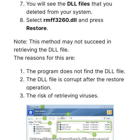
You will see the
DLL files
that you
deleted from your system.
Select
rmff3260.dll
and press
Restore
.
Note: This method may not succeed in
retrieving the DLL file.
The reasons for this are:
The program does not find the DLL file.
The DLL file is corrupt after the restore
operation.
The risk of retrieving viruses.